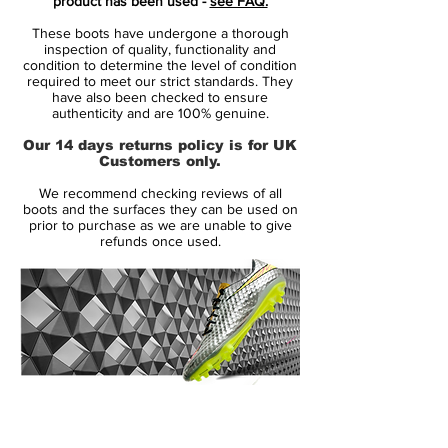
product has been used -
see FAQ.
With minimalist low-cut collar, which
These boots have undergone a thorough
makes it easy to get into the model and
inspection of quality, functionality and
ensures a snug fit at the ankle
condition to determine the level of condition
required to meet our strict standards. They
The 3D-molded heel structure gives a
have also been checked to ensure
vacuum feeling, and provides a stable fit
authenticity and are 100% genuine.
and locks your foot even during
Our 14 days returns policy is for UK
explosive acceleration
Customers only.
New optimized knob system, which
We recommend checking reviews of all
provides optimal traction when
boots and the surfaces they can be used on
accelerating
prior to purchase as we are unable to give
refunds once used.
This is a boot with FG studs.
Note: adidas states that the color of the
outsole may decrease with use.
14 Day Returns Guarantee
100% Authenticity Checked