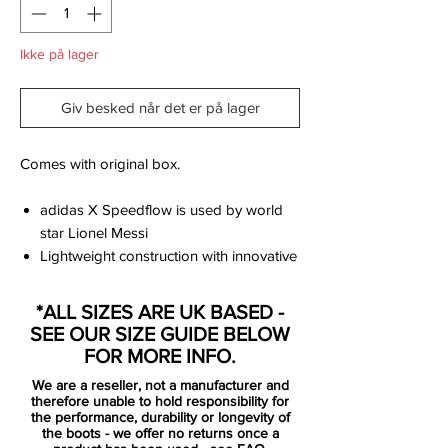
Ikke på lager
Giv besked når det er på lager
Comes with original box.
adidas X Speedflow is used by world
star Lionel Messi
Lightweight construction with innovative
and revolutionary Carbitex carbon
fibers in the forefoot, which creates an
*ALL SIZES ARE UK BASED -
efficient power discharge at high speed
SEE OUR SIZE GUIDE BELOW
Ultralight and flexible upper part of
FOR MORE INFO.
Primeknit as well as laser-cut frame of
We are a reseller, not a manufacturer and
TPU, which provides maximum support
therefore unable to hold responsibility for
for explosive movements and rapid
the performance, durability or longevity of
the boots - we offer no returns once a
changes of direction