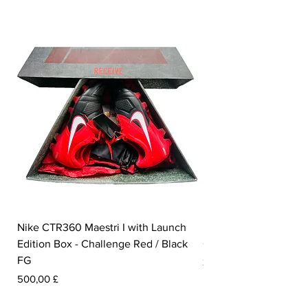
Nike CTR360 Maestri I with Launch
Nike Tiempo Legend I
Edition Box - Challenge Red / Black
Collection - White / W
FG
Pris
350,00 £
Pris
500,00 £