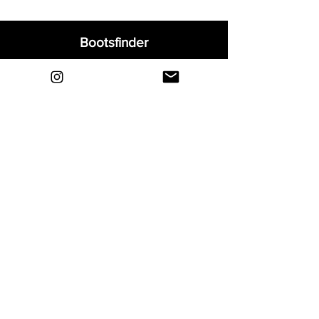
Bootsfinder
Home
Shop
About
Blog
Sell Your Boots
Contact
Explore
FAQ
Shipping & Returns
Privacy
Payment Methods