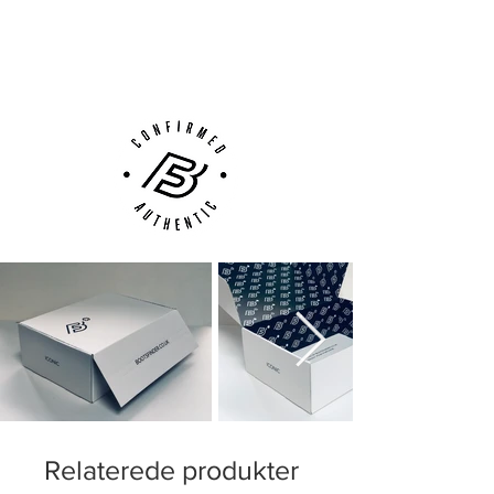
Next Day Delivery Available
(UK).
Customer Support via
Phone, Email or Online
Relaterede produkter