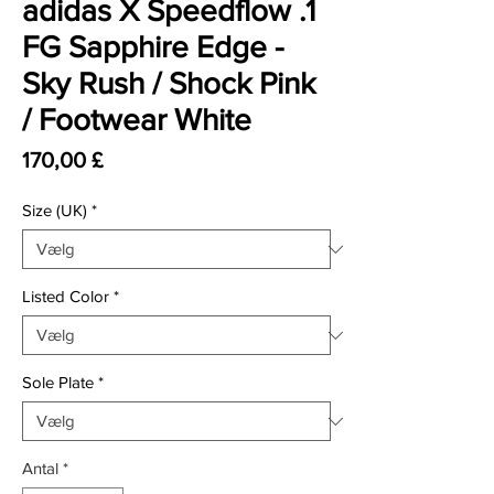
adidas X Speedflow .1
FG Sapphire Edge -
Sky Rush / Shock Pink
/ Footwear White
Pris
170,00 £
Size (UK)
*
Listed Color
*
Sole Plate
*
Antal
*