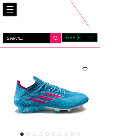
Bootsfinder
GBP (£)
Next Day UK Shipping (order before 1pm not on w/e)
+ 14 Days UK Returns