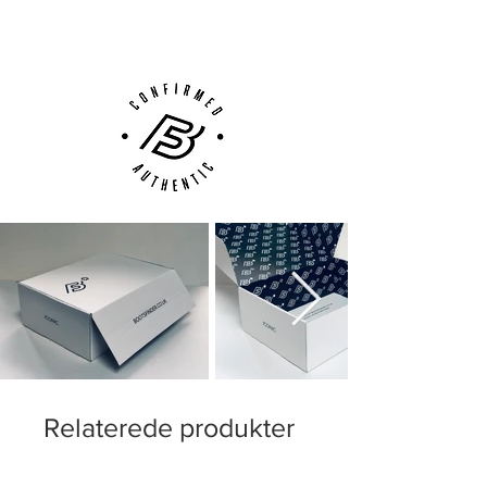
Customer Support via
Phone, Email or Online
Relaterede produkter