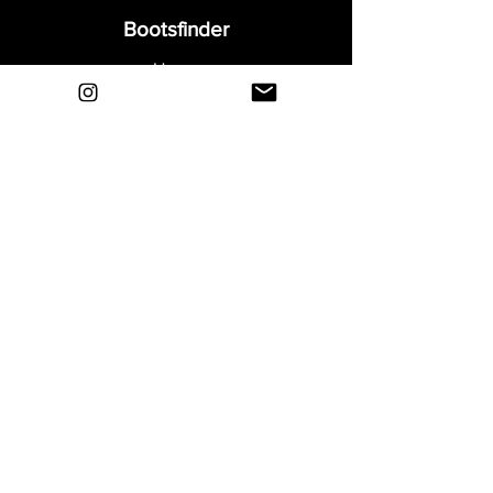
Bootsfinder
Home
Shop
About
Blog
Sell Your Boots
Contact
Explore
FAQ
Shipping & Returns
Privacy
Payment Methods
Terms and Conditions