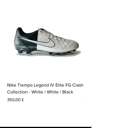
Nike Tiempo Legend IV Elite FG Clash
Nike Tiempo Legend I
Collection - White / White / Black
Metallic Summit White
Pris
Pris
350,00 £
300,00 £