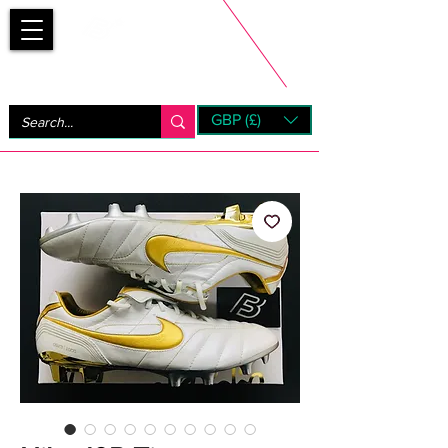
Bootsfinder
GBP (£)
Next Day UK Shipping (order before 1pm not on w/e)
+ 14 Days UK Returns