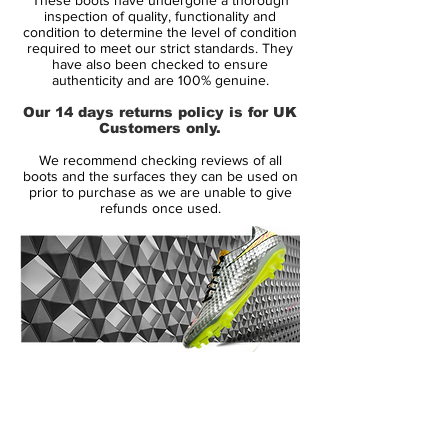
classic Nike Air Legend from 2005 - the
inspection of quality, functionality and
upper is exactly the same as the upper of
condition to determine the level of condition
required to meet our strict standards. They
the 13-years old boots, while the sole plate
have also been checked to ensure
is the same as the one of the Nike Tiempo
authenticity and are 100% genuine.
Legend VII.
Our 14 days returns policy is for UK
Customers only.
Nike 10R Tiempo Legend 7 Elite - Features:
We recommend checking reviews of all
Classic Nike Air Legend 2005 K-leather
boots and the surfaces they can be used on
upper
prior to purchase as we are unable to give
refunds once used.
Fold-over tongue
External leather heel counter
Modern 2018 Hypersability sole plate
Retail Price: ~USD 300
Limited to 1000 pairs
Release Date: October 10 2018
14 Day Returns Guarantee
100% Authenticity Checked
Next Day Delivery Available
(UK).