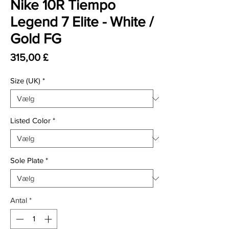
Nike 10R Tiempo
Legend 7 Elite - White /
Gold FG
Pris
315,00 £
Size (UK)
*
Listed Color
*
Sole Plate
*
Antal
*