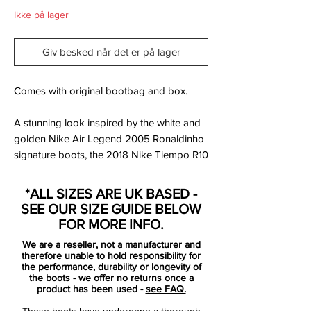
Ikke på lager
Giv besked når det er på lager
Comes with original bootbag and box.
A stunning look inspired by the white and
golden Nike Air Legend 2005 Ronaldinho
signature boots, the 2018 Nike Tiempo R10
football boots feature a white and golden
upper. They come with the R10 logo on the
*ALL SIZES ARE UK BASED -
tongue and the inner sole. Each pair of the
SEE OUR SIZE GUIDE BELOW
2018 Nike Tiempo R10 football boots is
FOR MORE INFO.
individually numbered on the rear area.
We are a reseller, not a manufacturer and
therefore unable to hold responsibility for
Tech-wise, the Nike 10R Tiempo Legend
the performance, durability or longevity of
the boots - we offer no returns once a
VII soccer boots merge the modern Nike
product has been used -
see FAQ.
Tiempo Legend 7 football boot with the
These boots have undergone a thorough