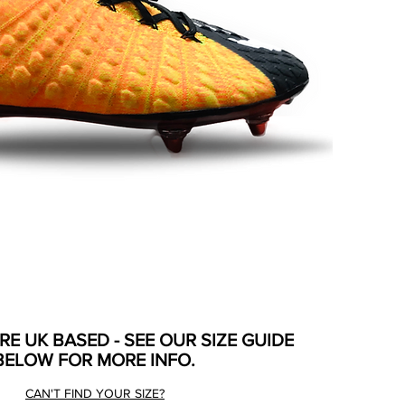
ARE UK BASED - SEE OUR SIZE GUIDE
BELOW FOR MORE INFO.
CAN'T FIND YOUR SIZE?