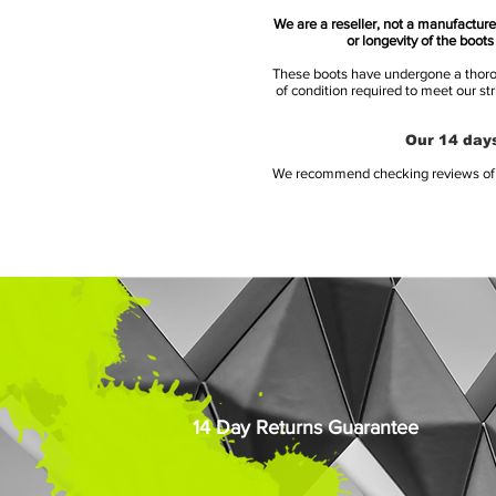
We are a reseller, not a manufacturer
or longevity of the boot
These boots have undergone a thoroug
of condition required to meet our st
Our 14 days
We recommend checking reviews of al
14 Day Returns Guarantee