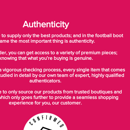
Authenticity
o supply only the best products; and in the football boot
ame the most important thing is authenticity.
der, you can get access to a variety of premium pieces;
knowing that what you’re buying is genuine.
a vigorous checking process, every single item that comes
tudied in detail by our own team of expert, highly qualified
authenticators.
to only source our products from trusted boutiques and
which only goes further to provide a seamless shopping
experience for you, our customer.