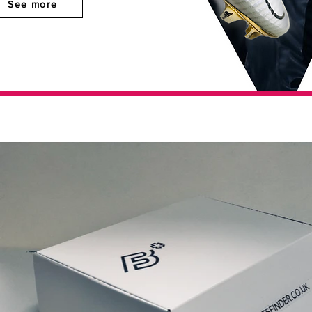
See more