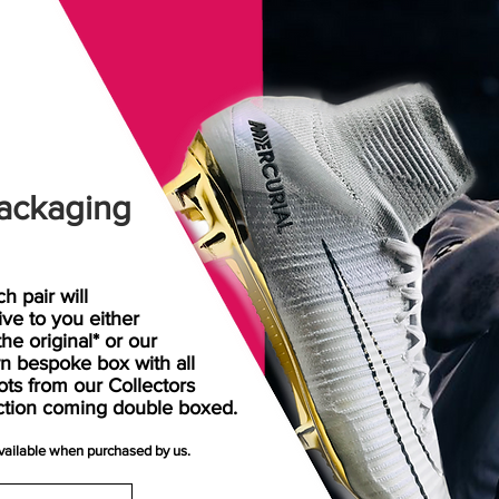
ackaging
h pair will
rive
to
you either
the original* or our
n bespoke box with all
ots from our Collectors
ction coming double boxed.
available when purchased by us.