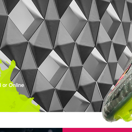
 or Online