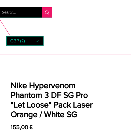
Log ind
GBP (£)
rns
Nike Hypervenom
Phantom 3 DF SG Pro
"Let Loose" Pack Laser
Orange / White SG
Pris
155,00 £