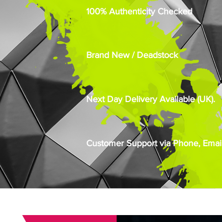
100% Authenticity Checked
Brand New / Deadstock
Next Day Delivery Available (UK).
Customer Support via Phone, Email