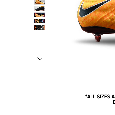
*ALL SIZES 