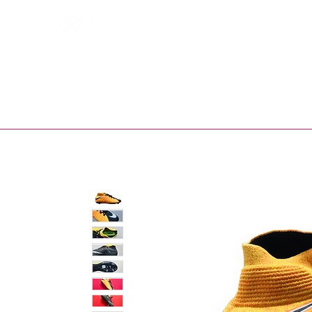
Bootsfinder
SHOP
BOOT MO
Ne