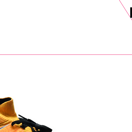
DELS
SELL
SALE
BLOG
MORE>
xt Day UK Shipping (order before 1pm not on w/e) + 14 Days UK Retu