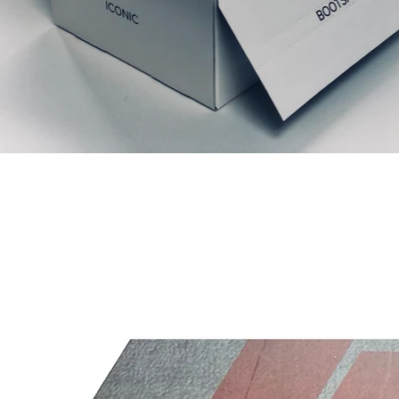
Relaterede produkter