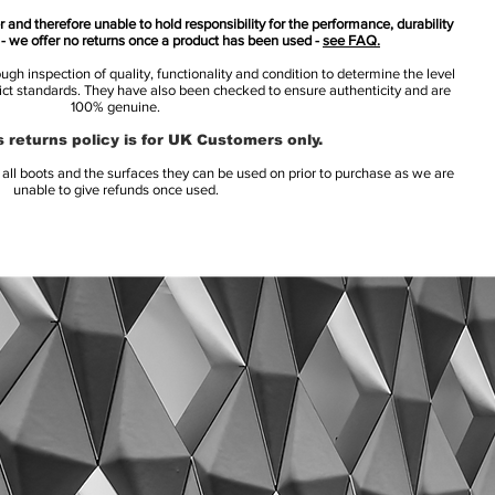
 and therefore unable to hold responsibility for the performance, durability
s - we offer no returns once a product has been used -
see FAQ.
h inspection of quality, functionality and condition to determine the level
rict standards. They have also been checked to ensure authenticity and are
100% genuine.
 returns policy is for UK Customers only.
l boots and the surfaces they can be used on prior to purchase as we are
unable to give refunds once used.