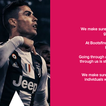
We make sure t
g
At Bootsfin
Going through 
through us is s
We make sure 
individuals 