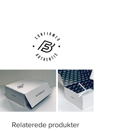
Next Day Delivery Available
(UK).
Customer Support via
Phone, Email or Online
Relaterede produkter