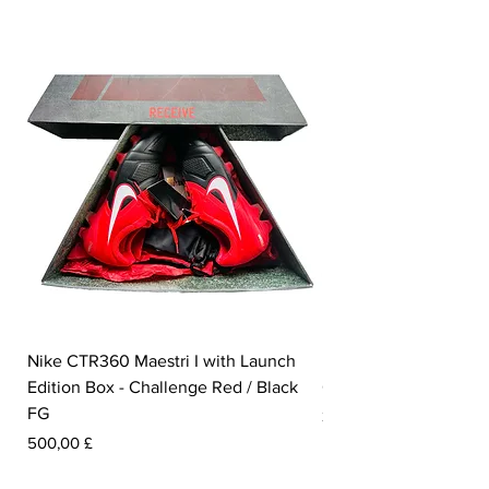
Nike CTR360 Maestri I with Launch
Nike Tiempo Legend I
Edition Box - Challenge Red / Black
Collection - White / W
FG
Pris
350,00 £
Pris
500,00 £