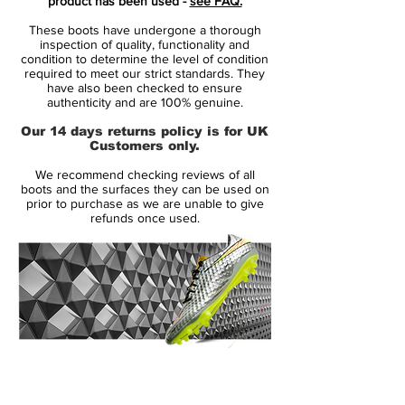
product has been used -
see FAQ.
These boots have undergone a thorough
Headlining the new Hypervenom silo, the
inspection of quality, functionality and
Phantom is the elite-tier boot of the range
condition to determine the level of condition
required to meet our strict standards. They
that will also include the Phatal, Phelon and
have also been checked to ensure
Phade and will officially replace the T90
authenticity and are 100% genuine.
series as Nike’s boot of choice for the
Our 14 days returns policy is for UK
highly-mobile striker.
Customers only.
We recommend checking reviews of all
Billed as a boot that will enhance agility
boots and the surfaces they can be used on
and mobility, the'
Nike Hypervenom
prior to purchase as we are unable to give
refunds once used.
Phantom
' focuses on providing enhanced
ball feel and one-to-one traction for lethal
forward players who need to make the
most of tight spaces.
After featuring heavily across the Nike FC
24/7 range, the Swoosh have brought
14 Day Returns Guarantee
NikeSkin over to the
Nike
100% Authenticity Checked
Hypervenom
' range.