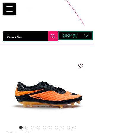
Bootsfinder
GBP (£)
Next Day UK Shipping (order before 1pm not on w/e)
+ 14 Days UK Returns