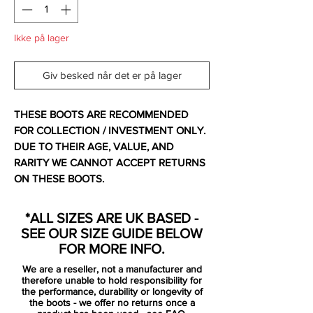
Ikke på lager
Giv besked når det er på lager
THESE BOOTS ARE RECOMMENDED
FOR COLLECTION / INVESTMENT ONLY.
DUE TO THEIR AGE, VALUE, AND
RARITY WE CANNOT ACCEPT RETURNS
ON THESE BOOTS.
For additional information please get in
*ALL SIZES ARE UK BASED -
touch.
SEE OUR SIZE GUIDE BELOW
FOR MORE INFO.
Comes with no bootbag and replacement
We are a reseller, not a manufacturer and
box.
therefore unable to hold responsibility for
the performance, durability or longevity of
the boots - we offer no returns once a