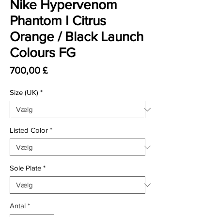
Nike Hypervenom
Phantom I Citrus
Orange / Black Launch
Colours FG
Pris
700,00 £
Size (UK)
*
Listed Color
*
Sole Plate
*
Antal
*