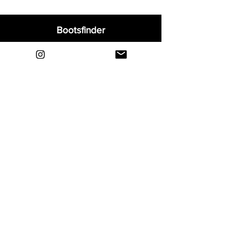
Bootsfinder
Home
Shop
About
Blog
Sell Your Boots
Contact
Explore
FAQ
Shipping & Returns
Privacy
Payment Methods