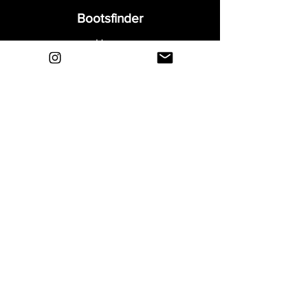
Bootsfinder
Home
Shop
About
Blog
Sell Your Boots
Contact
Explore
FAQ
Shipping & Returns
Privacy
Payment Methods
Terms and Conditions