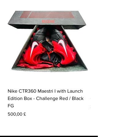
Nike CTR360 Maestri I with Launch
Nike Tiempo Legend I
Edition Box - Challenge Red / Black
Collection - White / W
FG
Pris
350,00 £
Pris
500,00 £