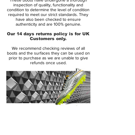
The actual reasoning behind the classy
inspection of quality, functionality and
white colour comes from the very
condition to determine the level of condition
required to meet our strict standards. They
traditional Brazilian New Years celebrations
have also been checked to ensure
held in Rio de Janeiro, where dressing in
authenticity and are 100% genuine.
white attire is mandatory.
Our 14 days returns policy is for UK
Customers only.
This is something Nike have chosen to
We recommend checking reviews of all
carry on to these four boots that are
boots and the surfaces they can be used on
predominantly white, but with an individual
prior to purchase as we are unable to give
refunds once used.
colour subtly spicing up the boots. The
boots arent called the Reflective Pack for
nothing and to make sure you can also be
seen in the dark and to have your football
play catch the attention of bystanders, the
boots are made of a special reflective
material.
14 Day Returns Guarantee
100% Authenticity Checked
The technology makes the boots light up,
as soon as the floodlights hit the boot
Next Day Delivery Available
(UK).
directly.