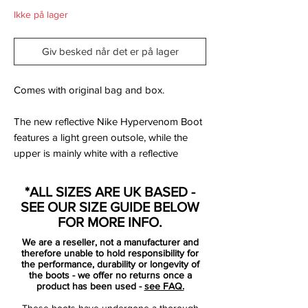
Ikke på lager
Giv besked når det er på lager
Comes with original bag and box.
The new reflective Nike Hypervenom Boot
features a light green outsole, while the
upper is mainly white with a reflective
pattern and black applications. The
reflective pattern reminds to the pattern of
*ALL SIZES ARE UK BASED -
a snake, which jaw also appears on the
SEE OUR SIZE GUIDE BELOW
green inner sole.
FOR MORE INFO.
We are a reseller, not a manufacturer and
The NikeSkin upper is designed for
therefore unable to hold responsibility for
control, speed and agility and features the
the performance, durability or longevity of
the boots - we offer no returns once a
Nike All Conditions Control technology,
product has been used -
see FAQ.
which is used for all of the four Nike silos.
These boots have undergone a thorough