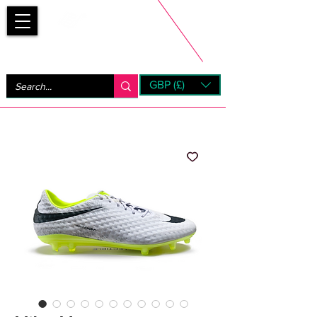
Bootsfinder
GBP (£)
Next Day UK Shipping (order before 1pm not on w/e)
+ 14 Days UK Returns