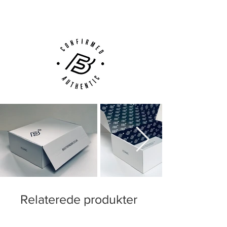
Customer Support via
Phone, Email or Online
Relaterede produkter