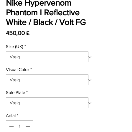
Nike Hypervenom
Phantom I Reflective
White / Black / Volt FG
Pris
450,00 £
Size (UK)
*
Visual Color
*
Sole Plate
*
Antal
*