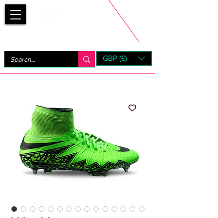
Bootsfinder
GBP (£)
Next Day UK Shipping (order before 1pm not on w/e)
+ 14 Days UK Returns