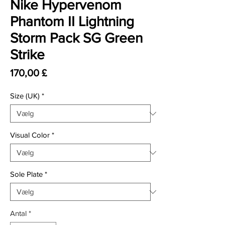
Nike Hypervenom
Phantom II Lightning
Storm Pack SG Green
Strike
Pris
170,00 £
Size (UK)
*
Visual Color
*
Sole Plate
*
Antal
*