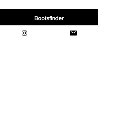
Bootsfinder
Home
Shop
About
Blog
Sell Your Boots
Contact
Explore
FAQ
Shipping & Returns
Privacy
Payment Methods