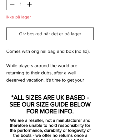
Ikke på lager
Giv besked når det er på lager
Comes with original bag and box (no lid).
While players around the world are
returning to their clubs, after a well
deserved vacation, it's time to get your
game face on! With the all new Lightning
Storm Pack, Nike has given their boots a
*ALL SIZES ARE UK BASED -
serious colour update - so that all four
SEE OUR SIZE GUIDE BELOW
silos, like you, are ready for the new
FOR MORE INFO.
season. The colours are jumping straight
We are a reseller, not a manufacturer and
to your eyes, almost illuminating the pitch.
therefore unable to hold responsibility for
And with the new Lightning Storm Pack, it's
the performance, durability or longevity of
the boots - we offer no returns once a
given that you'll be standing out on the