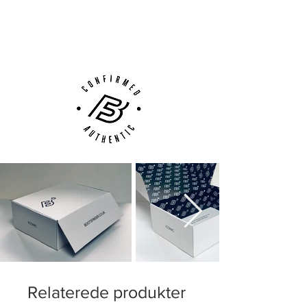
Next Day Delivery Available
(UK).
Customer Support via
Phone, Email or Online
Relaterede produkter