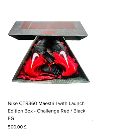
Nike CTR360 Maestri I with Launch
Nike Tiempo Legend I
Edition Box - Challenge Red / Black
Collection - White / W
FG
Pris
350,00 £
Pris
500,00 £