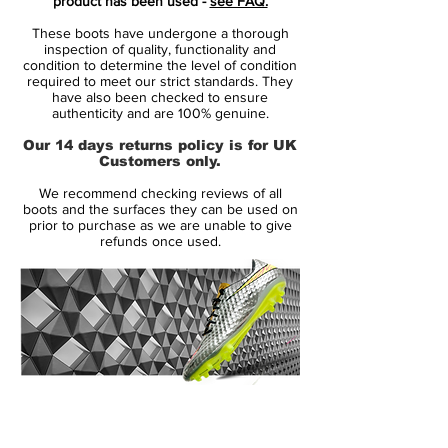
product has been used -
see FAQ.
pitch - ready to present your self to the
These boots have undergone a thorough
world.
inspection of quality, functionality and
condition to determine the level of condition
required to meet our strict standards. They
The boot is designed for the deadly
have also been checked to ensure
offensive player, who shows of a deceptive
authenticity and are 100% genuine.
nature on the pitch. It is the player who is
Our 14 days returns policy is for UK
able to move in all directions, and has the
Customers only.
capability to leave the opponents in the
We recommend checking reviews of all
dust.
boots and the surfaces they can be used on
prior to purchase as we are unable to give
refunds once used.
• New generation of the popular
Hypervenom
• For the agile and unpredictable player
• The boot is worn by Neymar, Edinson
Cavani and Robert Lewandowsk
14 Day Returns Guarantee
100% Authenticity Checked