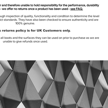
 and therefore unable to hold responsibility for the performance, durability
s - we offer no returns once a product has been used -
see FAQ.
h inspection of quality, functionality and condition to determine the level
rict standards. They have also been checked to ensure authenticity and are
100% genuine.
 returns policy is for UK Customers only.
l boots and the surfaces they can be used on prior to purchase as we are
unable to give refunds once used.