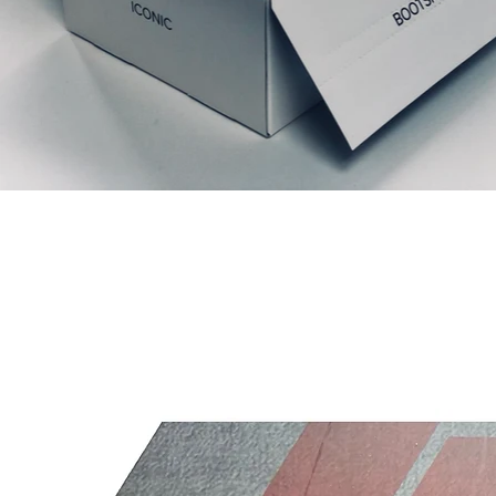
Relaterede produkter