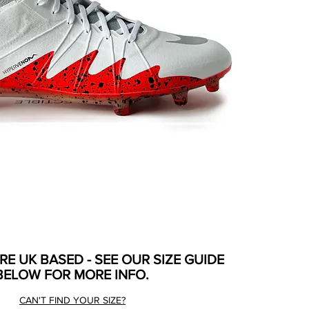
ARE UK BASED - SEE OUR SIZE GUIDE
BELOW FOR MORE INFO.
CAN'T FIND YOUR SIZE?