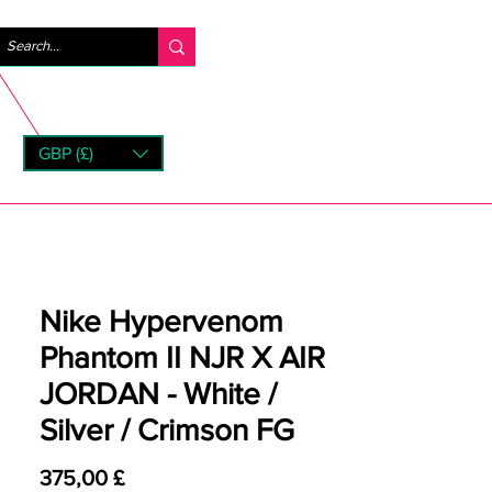
Log ind
GBP (£)
rns
Nike Hypervenom
Phantom II NJR X AIR
JORDAN - White /
Silver / Crimson FG
Pris
375,00 £