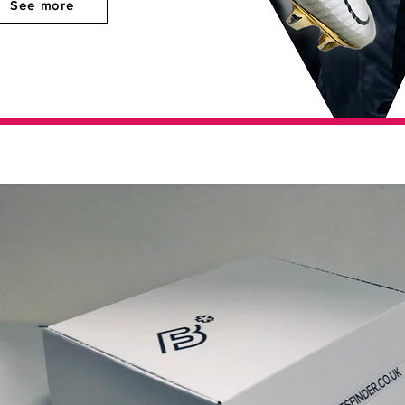
See more