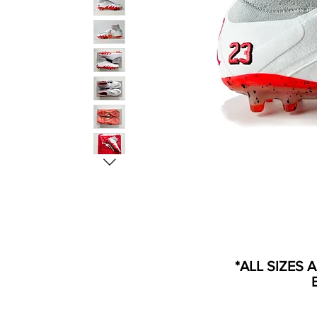
*ALL SIZES 