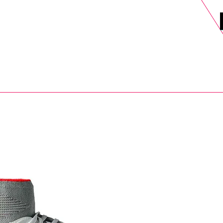
DELS
SELL
SALE
BLOG
MORE>
xt Day UK Shipping (order before 1pm not on w/e) + 14 Days UK Retu