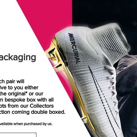
ackaging
h pair will
rive
to
you either
the original* or our
n bespoke box with all
ots from our Collectors
ction coming double boxed.
available when purchased by us.