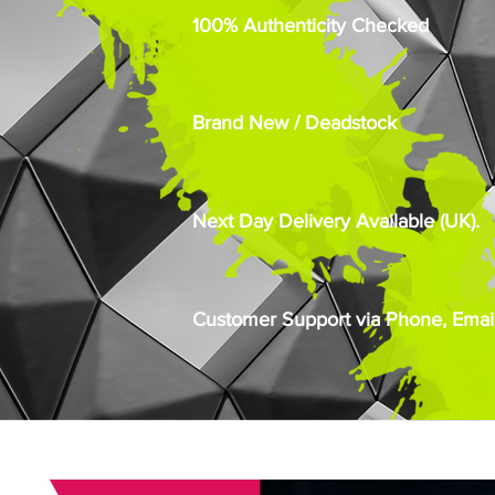
100% Authenticity Checked
Brand New / Deadstock
Next Day Delivery Available (UK).
Customer Support via Phone, Email