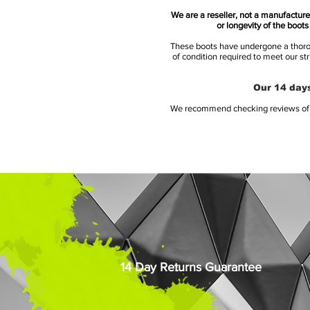
We are a reseller, not a manufacturer
or longevity of the boot
These boots have undergone a thoroug
of condition required to meet our st
Our 14 days
We recommend checking reviews of al
14 Day Returns Guarantee