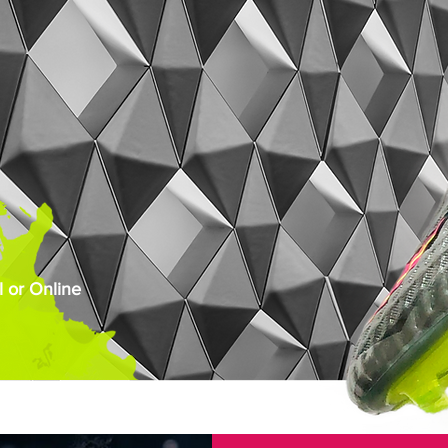
 or Online