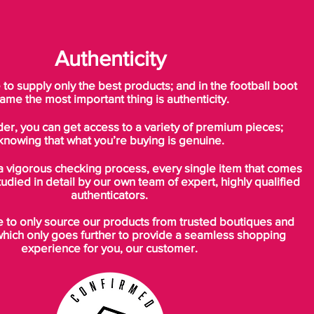
Authenticity
o supply only the best products; and in the football boot
ame the most important thing is authenticity.
der, you can get access to a variety of premium pieces;
knowing that what you’re buying is genuine.
a vigorous checking process, every single item that comes
tudied in detail by our own team of expert, highly qualified
authenticators.
to only source our products from trusted boutiques and
which only goes further to provide a seamless shopping
experience for you, our customer.