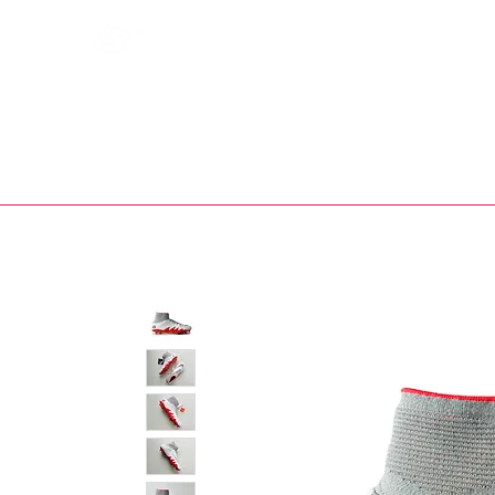
Bootsfinder
SHOP
BOOT MO
Ne