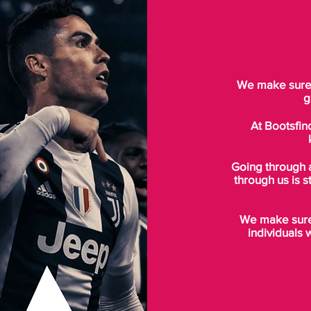
We make sure t
g
At Bootsfin
Going through 
through us is s
We make sure 
individuals 