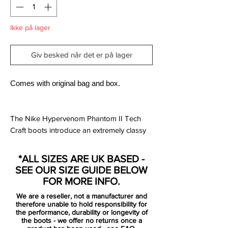
Ikke på lager
Giv besked når det er på lager
Comes with original bag and box.
The Nike Hypervenom Phantom II Tech
Craft boots introduce an extremely classy
look as part of the new Nike Tech Craft
soccer cleat collection. They were released
*ALL SIZES ARE UK BASED -
in November 2016.
SEE OUR SIZE GUIDE BELOW
FOR MORE INFO.
Introducing a very traditional look, the first-
We are a reseller, not a manufacturer and
ever Tech Craft edition of the Nike
therefore unable to hold responsibility for
Hypervenom Phantom II is black with
the performance, durability or longevity of
the boots - we offer no returns once a
subtle dark grey and silver accents. These