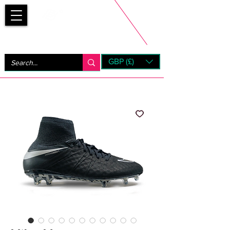
Bootsfinder
GBP (£)
Next Day UK Shipping (order before 1pm not on w/e)
+ 14 Days UK Returns