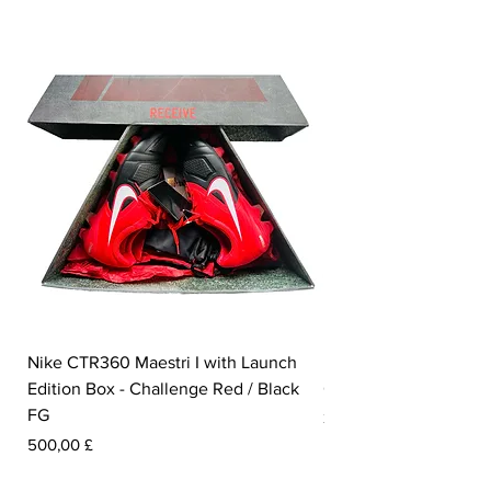
Nike CTR360 Maestri I with Launch
Nike Tiempo Legend I
Edition Box - Challenge Red / Black
Collection - White / W
FG
Pris
350,00 £
Pris
500,00 £