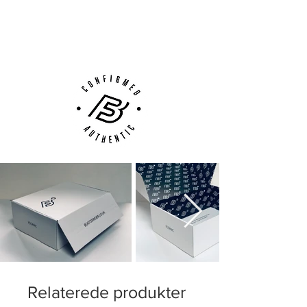
Next Day Delivery Available
(UK).
Customer Support via
Phone, Email or Online
Relaterede produkter