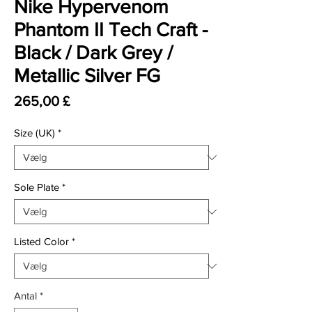
Nike Hypervenom
Phantom II Tech Craft -
Black / Dark Grey /
Metallic Silver FG
Pris
265,00 £
Size (UK)
*
Sole Plate
*
Listed Color
*
Antal
*