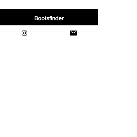
Bootsfinder
Home
Shop
About
Blog
Sell Your Boots
Contact
Explore
FAQ
Shipping & Returns
Privacy
Payment Methods