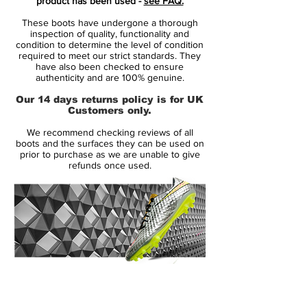
product has been used -
see FAQ.
two colors are used mostly for the
These boots have undergone a thorough
brandings and the sole plate of the Nike
inspection of quality, functionality and
Hypervenom Phantom II k-leather soccer
condition to determine the level of condition
required to meet our strict standards. They
boots, while the base is solid black.
have also been checked to ensure
authenticity and are 100% genuine.
Based on the Nike Hypervenom Phantom
Our 14 days returns policy is for UK
2, the Nike Hypervenom Phantom II Tech
Customers only.
Craft boots add a kangaroo-leather upper
We recommend checking reviews of all
for an even better touch in the forefoot
boots and the surfaces they can be used on
area. The other features of the second-gen
prior to purchase as we are unable to give
refunds once used.
Nike Hypervenom Phantom cleats, such as
ACC (All Conditions Control) technology,
are retained.
14 Day Returns Guarantee
100% Authenticity Checked