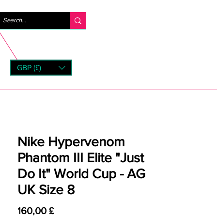
Log ind
GBP (£)
rns
Nike Hypervenom
Phantom III Elite "Just
Do It" World Cup - AG
UK Size 8
Pris
160,00 £