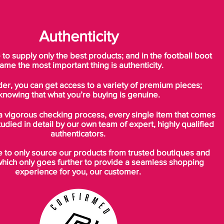
Authenticity
o supply only the best products; and in the football boot
ame the most important thing is authenticity.
der, you can get access to a variety of premium pieces;
knowing that what you’re buying is genuine.
a vigorous checking process, every single item that comes
tudied in detail by our own team of expert, highly qualified
authenticators.
to only source our products from trusted boutiques and
which only goes further to provide a seamless shopping
experience for you, our customer.