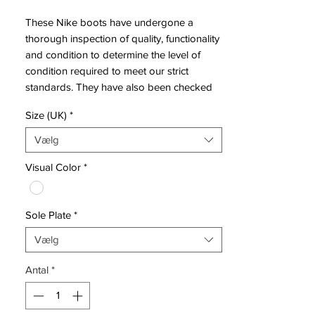
These Nike boots have undergone a
thorough inspection of quality, functionality
and condition to determine the level of
condition required to meet our strict
standards. They have also been checked
to ensure authenticity and are 100%
Size (UK)
*
genuine.
Vælg
Visual Color
*
Bootbag:
Yes
Retail price:
£220
Brand:
Nike
Sole Plate
*
Range:
Hypervenom
Soleplate:
AG
Vælg
Condition:
New
Upper:
Flyknit
Antal
*
Size:
UK 8
Box:
Yes