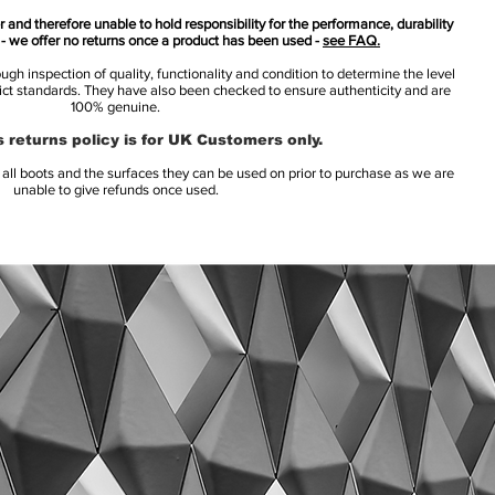
 and therefore unable to hold responsibility for the performance, durability
s - we offer no returns once a product has been used -
see FAQ.
h inspection of quality, functionality and condition to determine the level
rict standards. They have also been checked to ensure authenticity and are
100% genuine.
 returns policy is for UK Customers only.
l boots and the surfaces they can be used on prior to purchase as we are
unable to give refunds once used.