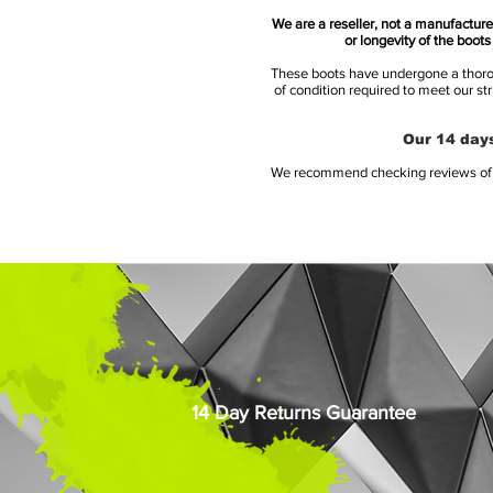
We are a reseller, not a manufacturer
or longevity of the boot
These boots have undergone a thoroug
of condition required to meet our st
Our 14 days
We recommend checking reviews of al
14 Day Returns Guarantee