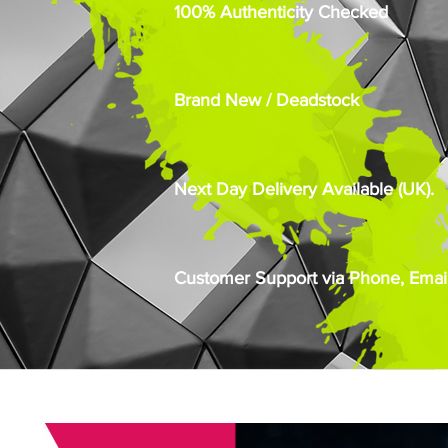
100% Authenticity Checked
Brand New / Deadstock
Next Day Delivery Available (UK).
Customer Support via Phone, Email