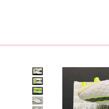
Bootsfinder
SHOP
BOOT MO
Ne