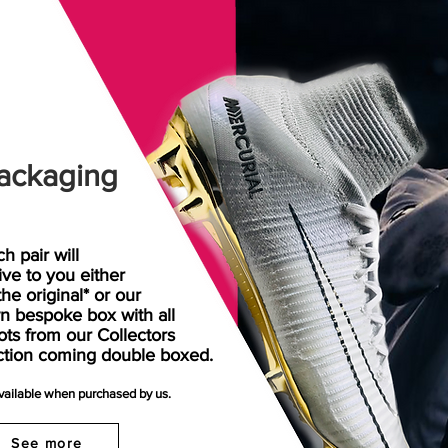
ackaging
h pair will
rive
to
you either
the original* or our
n bespoke box with all
ots from our Collectors
ction coming double boxed.
available when purchased by us.
See more