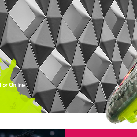
 or Online