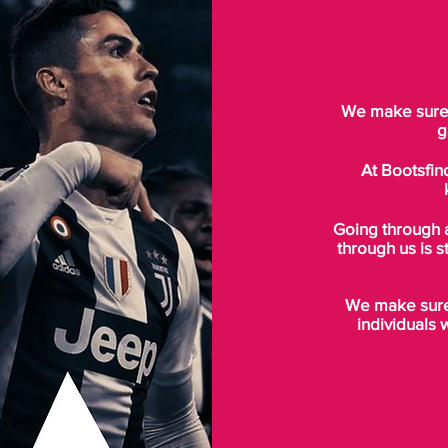
We make sure t
g
At Bootsfin
Going through 
through us is s
We make sure 
individuals 