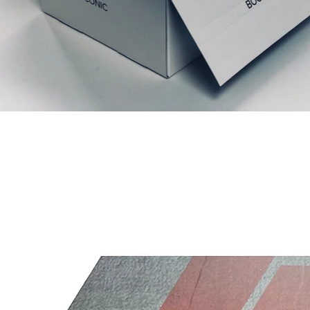
Relaterede produkter