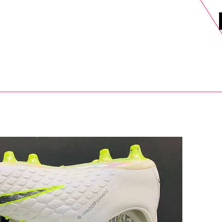
DELS
SELL
SALE
BLOG
MORE>
xt Day UK Shipping (order before 1pm not on w/e) + 14 Days UK Retu