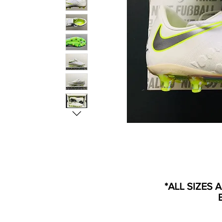
*ALL SIZES 