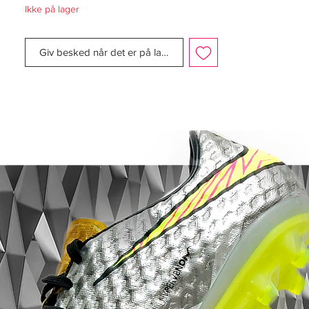
Ikke på lager
Manufacturer Description:
Giv besked når det er på lager
Express your deadly finishing in front of
goal like Harry Kane, Edinson Cavani and
Robert Lewandowski with the Nike
Hypervenom Phantom III Elite.
The one-piece Flyknit upper with Flywire
cables provides adaptive lockdown, while
the angled Dynamic Fit collar is shaped to
the natural contours of the ankle.
The Hyper-Reactive strike zone texture
optimises shot velocity, while All Conditions
Control (ACC) provides consistent ball
control in wet and dry conditions.