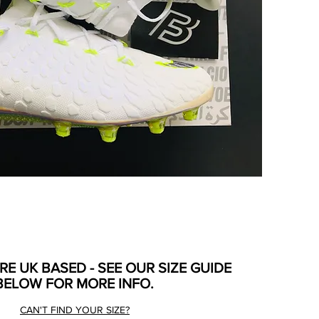
ARE UK BASED - SEE OUR SIZE GUIDE
BELOW FOR MORE INFO.
CAN'T FIND YOUR SIZE?