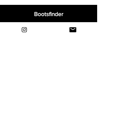
Bootsfinder
Home
Shop
About
Blog
Sell Your Boots
Contact
Explore
FAQ
Shipping & Returns
Privacy
Payment Methods