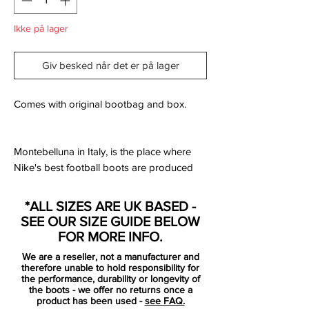
Ikke på lager
Giv besked når det er på lager
Comes with original bootbag and box.
Montebelluna in Italy, is the place where
Nike's best football boots are produced
and where the groundbreaking Tech Craft
Pack is brought to life. Nike reveal the
*ALL SIZES ARE UK BASED -
latest colour update of the innovative Tech
SEE OUR SIZE GUIDE BELOW
Craft Pack, a collection that brings you the
FOR MORE INFO.
best of everything.
We are a reseller, not a manufacturer and
therefore unable to hold responsibility for
The Tech Craft Pack is a premium
the performance, durability or longevity of
the boots - we offer no returns once a
collection of hybrid boots, that combine
product has been used -
see FAQ.