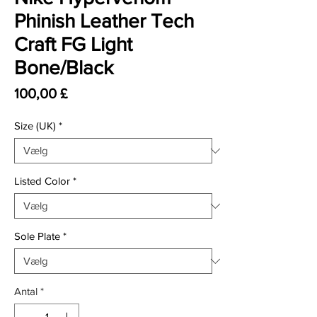
Phinish Leather Tech
Craft FG Light
Bone/Black
Pris
100,00 £
Size (UK)
*
Listed Color
*
Sole Plate
*
Antal
*