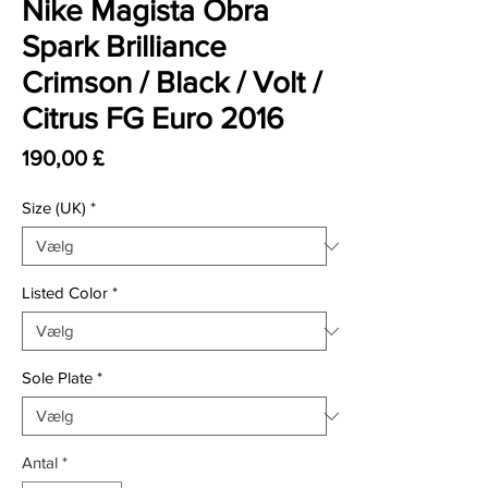
Nike Magista Obra
Spark Brilliance
Crimson / Black / Volt /
Citrus FG Euro 2016
Pris
190,00 £
Size (UK)
*
Listed Color
*
Sole Plate
*
Antal
*