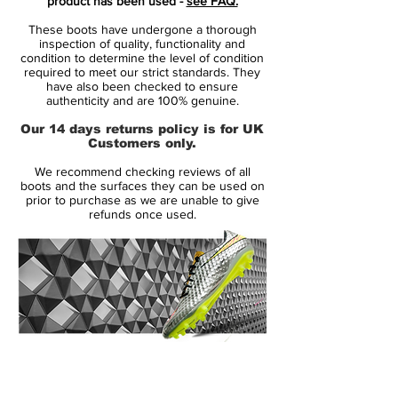
product has been used -
see FAQ.
Dynamic Fit collar with a tongue-less
These boots have undergone a thorough
design while featuring a Flyknit upper for a
inspection of quality, functionality and
sock-like fit and optimal ball control. The
condition to determine the level of condition
required to meet our strict standards. They
Nike Magista Obra Euro 2016 Boot is also
have also been checked to ensure
again equipped with Nike's All Conditions
authenticity and are 100% genuine.
Control (ACC) technology.
Our 14 days returns policy is for UK
Customers only.
The yellow and black sole plate of the Nike
We recommend checking reviews of all
Magista Obra Euro 2016 Boot Edition
boots and the surfaces they can be used on
comes with conical studs for rotational
prior to purchase as we are unable to give
refunds once used.
agility.
Headlined by players such as Mario Götze
in the Euro 2016 in France. It's expected to
be the last-ever edition of the first-gen Nike
Magista Cleat before the Swoosh will
launch the second-gen Nike Magista.
14 Day Returns Guarantee
100% Authenticity Checked