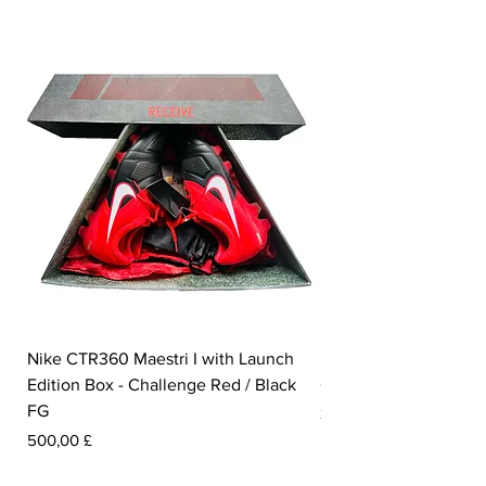
Nike CTR360 Maestri I with Launch
Nike Tiempo Legend I
Edition Box - Challenge Red / Black
Collection - White / W
FG
Pris
350,00 £
Pris
500,00 £