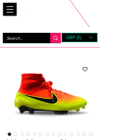
Bootsfinder
GBP (£)
Next Day UK Shipping (order before 1pm not on w/e)
+ 14 Days UK Returns