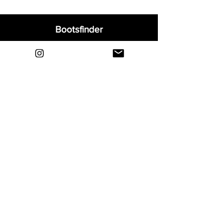
Bootsfinder
Home
Shop
About
Blog
Sell Your Boots
Contact
Explore
FAQ
Shipping & Returns
Privacy
Payment Methods