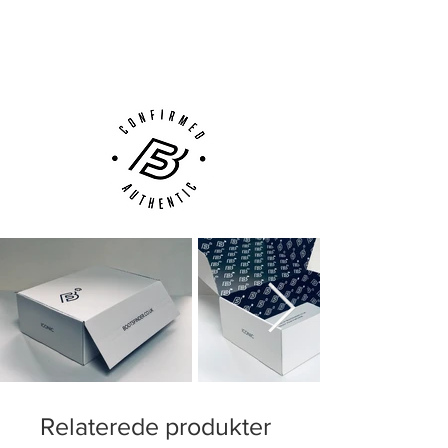
Next Day Delivery Available
(UK).
Customer Support via
Phone, Email or Online
Relaterede produkter