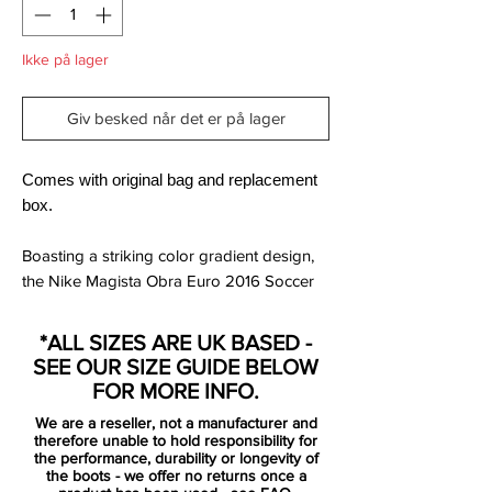
Ikke på lager
Giv besked når det er på lager
Comes with original bag and replacement
box.
Boasting a striking color gradient design,
the Nike Magista Obra Euro 2016 Soccer
Boot fades from a yellow sole plate to a
red Dynamic Fit collar. The Swoosh is
*ALL SIZES ARE UK BASED -
black with a outlined yellow Swoosh. It's a
SEE OUR SIZE GUIDE BELOW
design that is made to stand out.
FOR MORE INFO.
We are a reseller, not a manufacturer and
Tech-wise, the Nike Magista Obra Spark
therefore unable to hold responsibility for
Brilliance boot is nothing new. The Nike
the performance, durability or longevity of
the boots - we offer no returns once a
Magista Obra Soccer Boot combines a