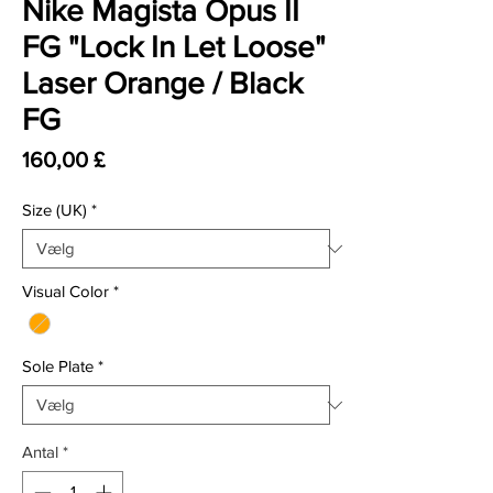
Nike Magista Opus II
FG "Lock In Let Loose"
Laser Orange / Black
FG
Pris
160,00 £
Size (UK)
*
Visual Color
*
Sole Plate
*
Antal
*