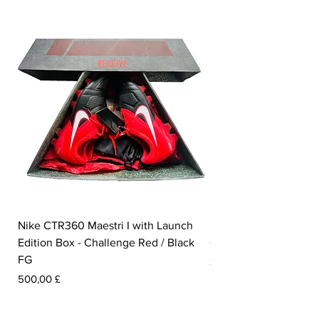
Nike CTR360 Maestri I with Launch
Nike Tiempo Legend I
Edition Box - Challenge Red / Black
Collection - White / W
FG
Pris
350,00 £
Pris
500,00 £