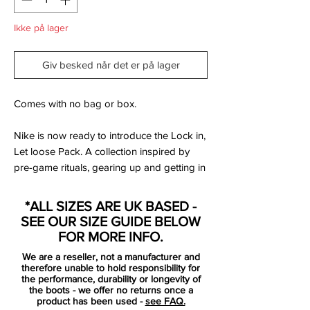
Ikke på lager
Giv besked når det er på lager
Comes with no bag or box.
Nike is now ready to introduce the Lock in,
Let loose Pack. A collection inspired by
pre-game rituals, gearing up and getting in
the boots - ready to face the competition.
Getting in the zone, where your opponents
*ALL SIZES ARE UK BASED -
stands no chance against your skills.
SEE OUR SIZE GUIDE BELOW
FOR MORE INFO.
The Magista is designed for the playmaker
We are a reseller, not a manufacturer and
that launches the attacks with unstoppable
therefore unable to hold responsibility for
passes, breaking the opponent's lines -
the performance, durability or longevity of
the boots - we offer no returns once a
leaving them unbalanced.
product has been used -
see FAQ.