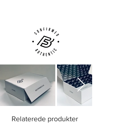
(UK).
Customer Support via
Phone, Email or Online
Relaterede produkter