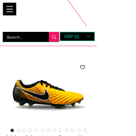
Bootsfinder
GBP (£)
Next Day UK Shipping (order before 1pm not on w/e)
+ 14 Days UK Returns