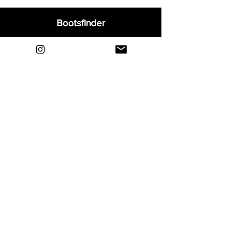
Bootsfinder
Home
Shop
About
Blog
Sell Your Boots
Contact
Explore
FAQ
Shipping & Returns
Privacy
Payment Methods