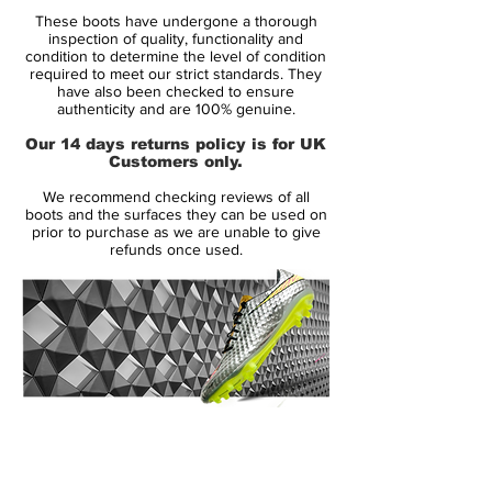
These boots have undergone a thorough
• Part of the Lock in, Let loose Pack
inspection of quality, functionality and
• Magista is worn by players such as
condition to determine the level of condition
required to meet our strict standards. They
Andrés Iniesta, Mario Götze, Leonardo
have also been checked to ensure
Bonucci and Blaise Matuidi
authenticity and are 100% genuine.
• Kanga-Lite upper – Weighs 191 grams
Our 14 days returns policy is for UK
Customers only.
Updated Kanga-Lite upper for superior
We recommend checking reviews of all
touch on the ballMagista Opus II is
boots and the surfaces they can be used on
designed with an updated version of the
prior to purchase as we are unable to give
refunds once used.
Kanga-Lite, that is water repellent synthetic
material, that mimics the abilities of
Kangaroo leather.
The upper is coated with the All Conditions
Control (ACC technology), to ensure great
grip on the ball in all weather conditions.
14 Day Returns Guarantee
100% Authenticity Checked
Next Day Delivery Available