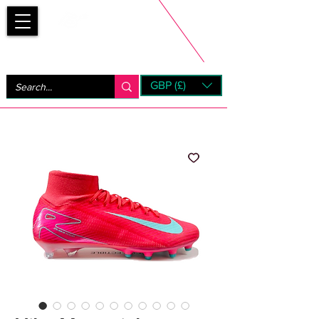
Bootsfinder
GBP (£)
Next Day UK Shipping (order before 1pm not on w/e)
+ 14 Days UK Returns