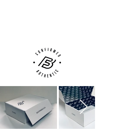
14 Day Returns Guarantee
during high-speed play.
100% Authenticity Checked
Tri-Star Stud System
: Specifically
designed for AG-Pro surfaces, this plate
Next Day Delivery Available
(UK).
provides optimal traction and stability,
Customer Support via
allowing for fast cuts, turns, and take-
Phone, Email or Online
offs on artificial pitches.
Lightweight Speed Cage
: Internally
reinforced structure keeps your foot
secure while maintaining a feather-light
feel.
Crafted for elite players who thrive on pace
and precision, the
Superfly 10 AG-Pro
delivers cutting-edge innovation with
unmistakable style. Whether you're creating
chances or finishing them, this boot is built
to match your brilliance on every blade of
(artificial) grass.