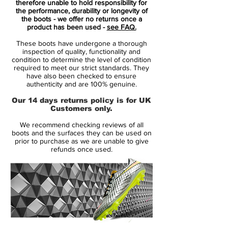
therefore unable to hold responsibility for
Ember Glow and Aurora Green
colourway
the performance, durability or longevity of
the boots - we offer no returns once a
with subtle volt accents, these boots don’t
product has been used -
see FAQ.
just perform—they demand attention.
These boots have undergone a thorough
inspection of quality, functionality and
⚡
Key Features
:
condition to determine the level of condition
required to meet our strict standards. They
Vaporposite+ Upper
: Built with an
have also been checked to ensure
engineered mesh and Flyknit hybrid, it
authenticity and are 100% genuine.
molds perfectly to your foot, offering a
Our 14 days returns policy is for UK
barefoot-like touch and responsive feel
Customers only.
on the ball.
We recommend checking reviews of all
Zoom Air Unit
: Nike’s signature 3/4-
boots and the surfaces they can be used on
length Zoom Air system provides
prior to purchase as we are unable to give
refunds once used.
explosive acceleration, helping you
glide past defenders on artificial ground
surfaces.
Dynamic Fit Collar
: The snug, sock-like
fit around the ankle enhances lockdown
and creates a seamless link between
foot and boot for maximum confidence