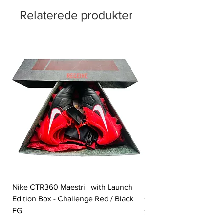
Relaterede produkter
Nike CTR360 Maestri I with Launch
Nike Tiempo Legend I
Edition Box - Challenge Red / Black
Collection - White / W
FG
Pris
350,00 £