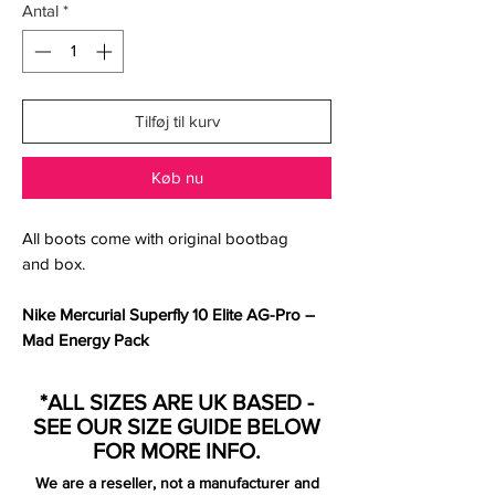
Antal
*
Tilføj til kurv
Køb nu
All boots come with original bootbag
and box.
Nike Mercurial Superfly 10 Elite AG-Pro –
Mad Energy Pack
Ignite your game with the
Nike Mercurial
*ALL SIZES ARE UK BASED -
Superfly 10 Elite AG-Pro
, part of the striking
SEE OUR SIZE GUIDE BELOW
Mad Energy Pack
, designed to celebrate
FOR MORE INFO.
the flair and fearless creativity of the
We are a reseller, not a manufacturer and
modern attacker. Dressed in an electrifying