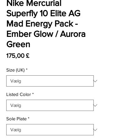
Nike Mercurial
Superfly 10 Elite AG
Mad Energy Pack -
Ember Glow / Aurora
Green
Pris
175,00 £
Size (UK)
*
Listed Color
*
Sole Plate
*