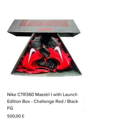
Nike CTR360 Maestri I with Launch
Nike Tiempo Legend I
Edition Box - Challenge Red / Black
Collection - White / W
FG
Pris
350,00 £
Pris
500,00 £