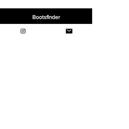
Bootsfinder
Home
Shop
About
Blog
Sell Your Boots
Contact
Explore
FAQ
Shipping & Returns
Privacy
Payment Methods