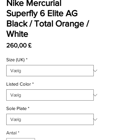
Nike Mercurial
Superfly 6 Elite AG
Black / Total Orange /
White
Pris
260,00 £
Size (UK)
*
Listed Color
*
Sole Plate
*
Antal
*