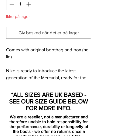
Ikke på lager
Giv besked når det er på lager
Comes with original bootbag and box (no
lid).
Nike is ready to introduce the latest
generation of the Mercurial, ready for the
wild and fearless. For those with a need for
speed. For those with speed infused DNA.
*ALL SIZES ARE UK BASED -
The natural born speedsters. Those who
SEE OUR SIZE GUIDE BELOW
are born Mercurial.
FOR MORE INFO.
We are a reseller, not a manufacturer and
Mercurial is designed for the explosive
therefore unable to hold responsibility for
player, that has a need for speed. For the
the performance, durability or longevity of
the boots - we offer no returns once a
player that uses his pace, speed and