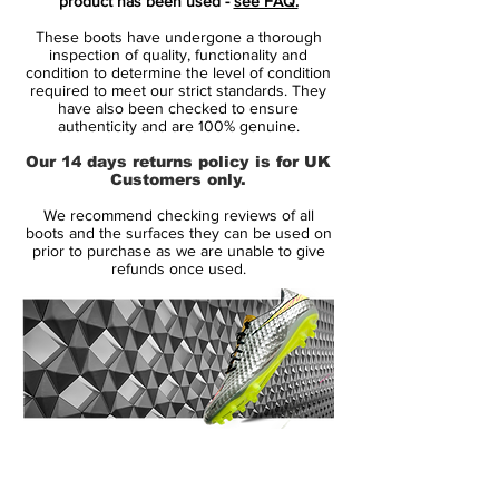
product has been used -
see FAQ.
unpredictability to beat the opponent.
These boots have undergone a thorough
Leaving them in the dust.
inspection of quality, functionality and
condition to determine the level of condition
required to meet our strict standards. They
• all new generation of Mercurial
have also been checked to ensure
• Mercurial will be worn by players such as
authenticity and are 100% genuine.
Cristiano Ronaldo, Neymar, Alexis Sánchez
Our 14 days returns policy is for UK
and Eden Hazard
Customers only.
• Full Flyknit upper - weight 199 gram
We recommend checking reviews of all
boots and the surfaces they can be used on
prior to purchase as we are unable to give
refunds once used.
14 Day Returns Guarantee
100% Authenticity Checked