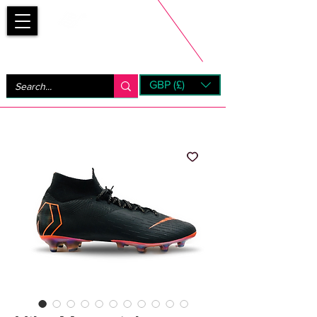
Bootsfinder
GBP (£)
Next Day UK Shipping (order before 1pm not on w/e)
+ 14 Days UK Returns