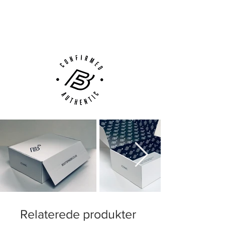
Next Day Delivery Available
(UK).
Customer Support via
Phone, Email or Online
Relaterede produkter