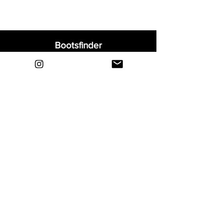
Bootsfinder
Home
Shop
About
Blog
Sell Your Boots
Contact
Explore
FAQ
Shipping & Returns
Privacy