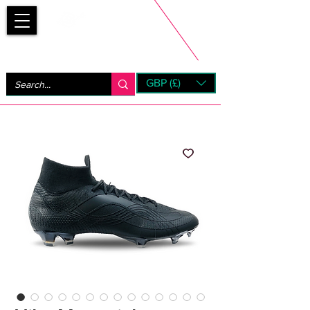
Bootsfinder
GBP (£)
Next Day UK Shipping (order before 1pm not on w/e)
+ 14 Days UK Returns