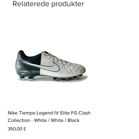
Relaterede produkter
Nike Tiempo Legend IV Elite FG Clash
Nike Tiempo Legend I
Collection - White / White / Black
Metallic Summit White
Pris
Pris
350,00 £
300,00 £