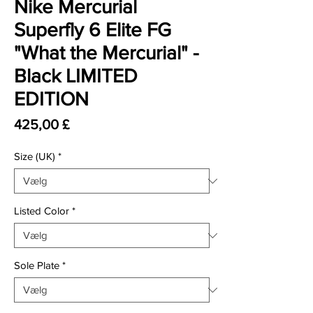
Nike Mercurial
Superfly 6 Elite FG
"What the Mercurial" -
Black LIMITED
EDITION
Pris
425,00 £
Size (UK)
*
Listed Color
*
Sole Plate
*