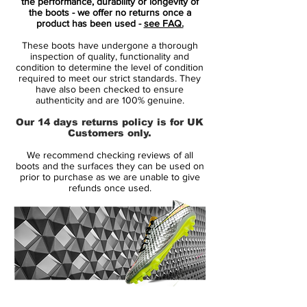
itself.
the performance, durability or longevity of
the boots - we offer no returns once a
product has been used -
see FAQ.
Some nice features of the Nike Mercurial
These boots have undergone a thorough
Superfly What The boots include a bold
inspection of quality, functionality and
NIKE writing on the instep, deriving from
condition to determine the level of condition
required to meet our strict standards. They
the Mercurial Vapor IX, and the heel
have also been checked to ensure
design that's inspired by its predecessor,
authenticity and are 100% genuine.
the Mercurial Vapor VIII. Additionally, the
Our 14 days returns policy is for UK
Mercurial writing on the heel tab of the
Customers only.
What The Nike Mercurial Superfly cleats
We recommend checking reviews of all
has been edited to include all the different
boots and the surfaces they can be used on
fonts that have been used over the years.
prior to purchase as we are unable to give
refunds once used.
Last but not least, five gold circles on the
heel represent the upcoming Mercurial
Superfly V.
And because the different elements are
only printed on the regular Superfly
material, unlike with Nike's basketball or
14 Day Returns Guarantee
skateboard "What The" shoes, the mashup