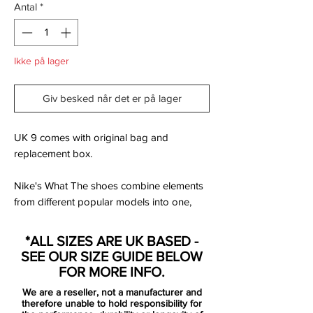
Antal
*
Ikke på lager
Giv besked når det er på lager
UK 9 comes with original bag and
replacement box.
Nike's What The shoes combine elements
from different popular models into one,
and the same is case with this special-
edition Nike Mercurial Superfly IV boots.
*ALL SIZES ARE UK BASED -
The What The Nike Mercurial Superfly
SEE OUR SIZE GUIDE BELOW
boots feature elements from previous key
FOR MORE INFO.
releases, ranging from the famous 1998
We are a reseller, not a manufacturer and
boots worn by Ronaldo to the Superfly IV
therefore unable to hold responsibility for