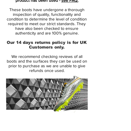
product has been used -
see FAQ.
Nike Mercurial Superfly VII cleats are being
These boots have undergone a thorough
launched only a little over a year after the
inspection of quality, functionality and
old generation.
condition to determine the level of condition
required to meet our strict standards. They
have also been checked to ensure
The next-gen Nike Mercurial Superfly 7
authenticity and are 100% genuine.
debut boots are predominantly 'blue hero'
Our 14 days returns policy is for UK
with white brandings.
Customers only.
Brandings - there are lots of them all
We recommend checking reviews of all
across the upper of the two new Nike
boots and the surfaces they can be used on
Mercurial boots. There's a large Swoosh
prior to purchase as we are unable to give
refunds once used.
on the outside, as well as a cropped
'Mercurial' writing, another small Swoosh
towards the heel. On the inside is a large
'Just Do It' print, together with another
Swoosh and a 'Merc' branding above it.
Another Swoosh sits on the toebox.
14 Day Returns Guarantee
Tech-wise, the updates from the previous
100% Authenticity Checked
generation to the Nike Mercurial Superfly 7