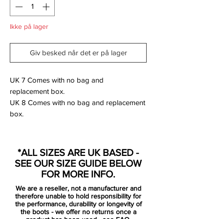
Ikke på lager
Giv besked når det er på lager
UK 7 Comes with no bag and
replacement box.
UK 8 Comes with no bag and replacement
box.
SG versions were made for professionals
only so were not available via retail - these
*ALL SIZES ARE UK BASED -
are rare!
SEE OUR SIZE GUIDE BELOW
FOR MORE INFO.
We are a reseller, not a manufacturer and
Nike just officially revealed the highly
therefore unable to hold responsibility for
anticipated Mercurial Superfly 7 boots.
the performance, durability or longevity of
the boots - we offer no returns once a
Breaking the previous two-year cycle, the