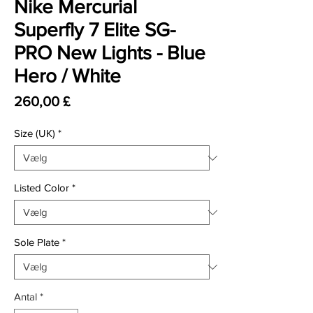
Nike Mercurial
Superfly 7 Elite SG-
PRO New Lights - Blue
Hero / White
Pris
260,00 £
Size (UK)
*
Listed Color
*
Sole Plate
*
Antal
*