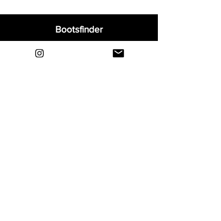
Bootsfinder
Home
Shop
About
Blog
Sell Your Boots
Contact
Explore
FAQ
Shipping & Returns
Privacy
Payment Methods