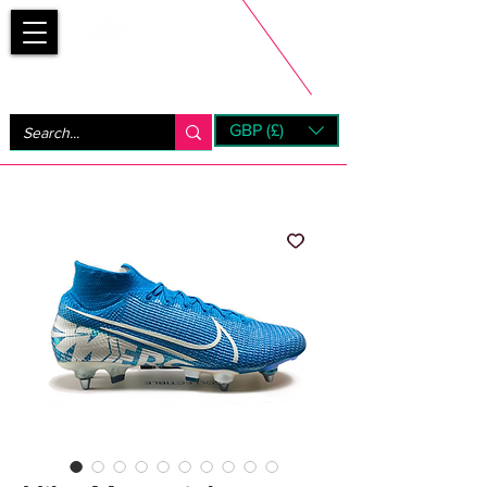
Bootsfinder
GBP (£)
Next Day UK Shipping (order before 1pm not on w/e)
+ 14 Days UK Returns