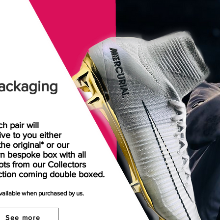
ackaging
h pair will
rive
to
you either
the original* or our
n bespoke box with all
ots from our Collectors
ction coming double boxed.
available when purchased by us.
See more