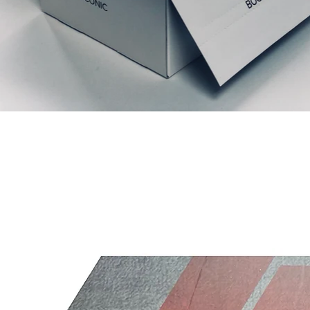
Relaterede produkter