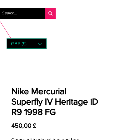
Log ind
GBP (£)
rns
Nike Mercurial
Superfly IV Heritage iD
R9 1998 FG
Pris
450,00 £
Comes with original bag and box.