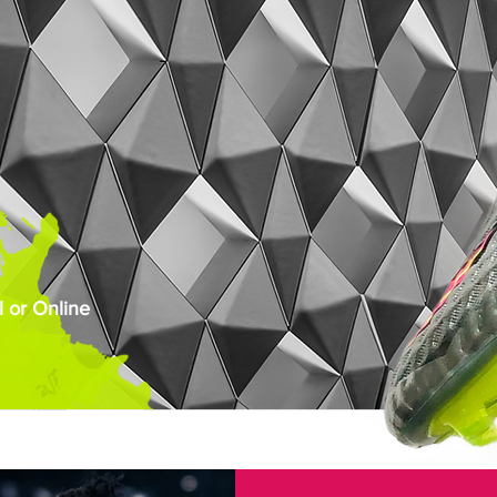
 or Online