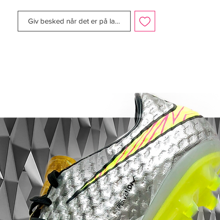
NIKEiD. The Mercurial’s iconic silver, yellow
and blue colorway — worn by Ronaldo
Giv besked når det er på lager
Luís Nazário de Lima, commonly known as
Ronaldo, upon the boot’s 1998 debut in
France — was available, as were black and
white and black and blue styles that also
draw inspiration from that first boot.
A celebration of true football boot
greatness - Nike are honoring El
Fenómeno once more.
These boots were available for a very
limited time in May 2016 and capture the
samba style feeling around the infamous
record-breaking actions of the Phenom
during Jap-orea in 2002.