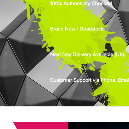
100% Authenticity Checked
Brand New / Deadstock
Next Day Delivery Available (UK).
Customer Support via Phone, Email