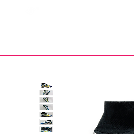
Bootsfinder
SHOP
BOOT MO
Ne