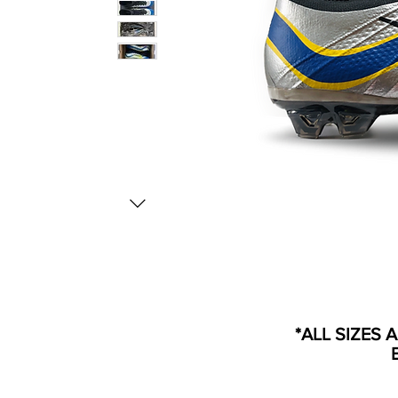
*ALL SIZES 