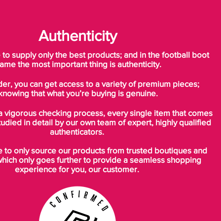
Authenticity
o supply only the best products; and in the football boot
ame the most important thing is authenticity.
der, you can get access to a variety of premium pieces;
knowing that what you’re buying is genuine.
a vigorous checking process, every single item that comes
tudied in detail by our own team of expert, highly qualified
authenticators.
to only source our products from trusted boutiques and
which only goes further to provide a seamless shopping
experience for you, our customer.