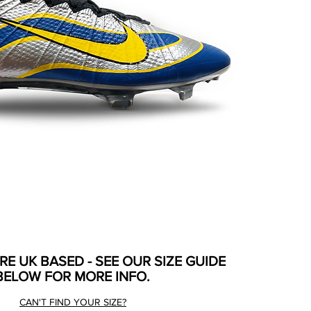
ARE UK BASED - SEE OUR SIZE GUIDE
BELOW FOR MORE INFO.
CAN'T FIND YOUR SIZE?