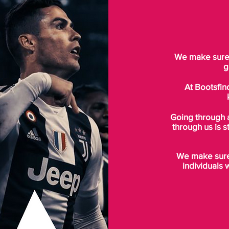
We make sure t
g
At Bootsfin
Going through 
through us is s
We make sure 
individuals 