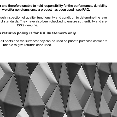
 and therefore unable to hold responsibility for the performance, durability
s - we offer no returns once a product has been used -
see FAQ.
h inspection of quality, functionality and condition to determine the level
rict standards. They have also been checked to ensure authenticity and are
100% genuine.
 returns policy is for UK Customers only.
l boots and the surfaces they can be used on prior to purchase as we are
unable to give refunds once used.