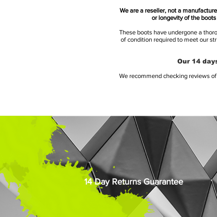
We are a reseller, not a manufacturer
or longevity of the boot
These boots have undergone a thoroug
of condition required to meet our st
Our 14 days
We recommend checking reviews of al
14 Day Returns Guarantee