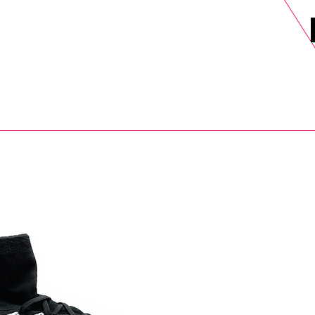
DELS
SELL
SALE
BLOG
MORE>
xt Day UK Shipping (order before 1pm not on w/e) + 14 Days UK Retu