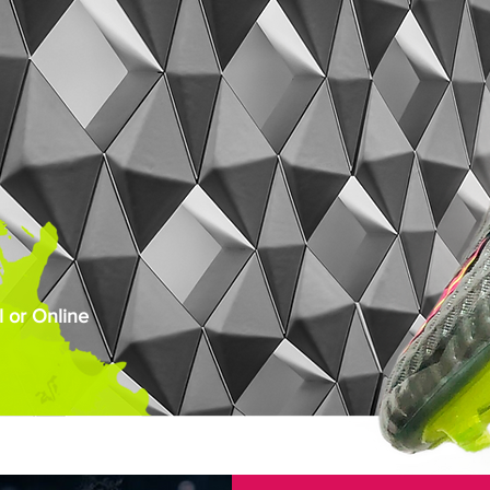
 or Online