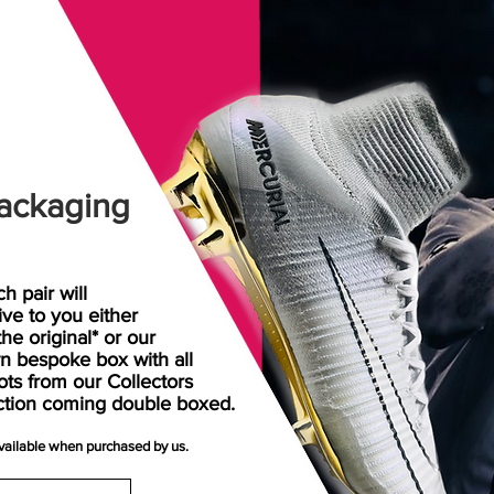
ackaging
h pair will
rive
to
you either
the original* or our
n bespoke box with all
ots from our Collectors
ction coming double boxed.
available when purchased by us.