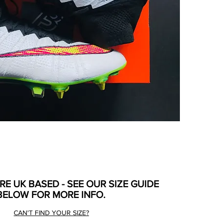
ARE UK BASED - SEE OUR SIZE GUIDE
BELOW FOR MORE INFO.
CAN'T FIND YOUR SIZE?