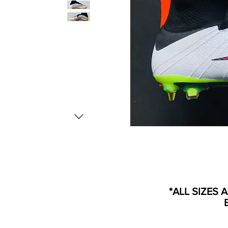
*ALL SIZES 