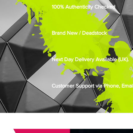
100% Authenticity Checked
Brand New / Deadstock
Next Day Delivery Available (UK).
Customer Support via Phone, Email