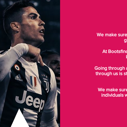
We make sure t
g
At Bootsfin
Going through 
through us is s
We make sure 
individuals 