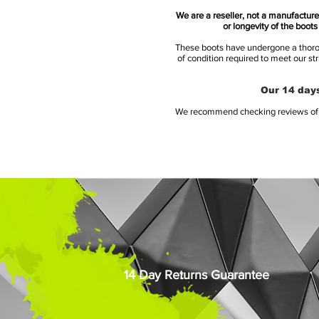
We are a reseller, not a manufacturer
or longevity of the boot
These boots have undergone a thoroug
of condition required to meet our st
Our 14 days
We recommend checking reviews of al
14 Day Returns Guarantee