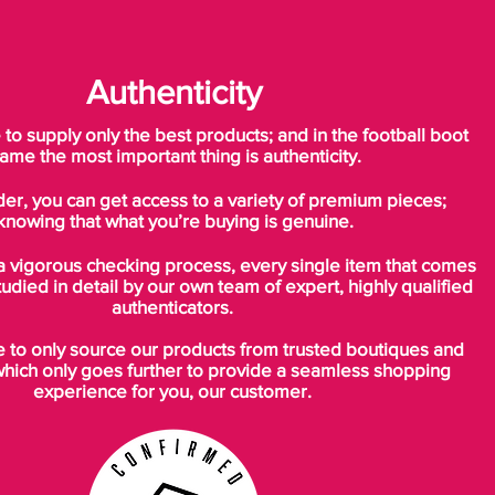
Authenticity
o supply only the best products; and in the football boot
ame the most important thing is authenticity.
der, you can get access to a variety of premium pieces;
knowing that what you’re buying is genuine.
a vigorous checking process, every single item that comes
tudied in detail by our own team of expert, highly qualified
authenticators.
to only source our products from trusted boutiques and
which only goes further to provide a seamless shopping
experience for you, our customer.