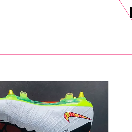
DELS
SELL
SALE
BLOG
MORE>
xt Day UK Shipping (order before 1pm not on w/e) + 14 Days UK Retu