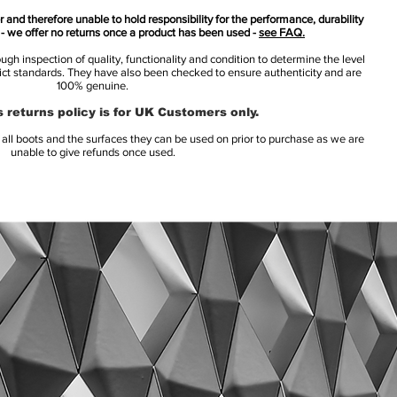
 and therefore unable to hold responsibility for the performance, durability
s - we offer no returns once a product has been used -
see FAQ.
h inspection of quality, functionality and condition to determine the level
rict standards. They have also been checked to ensure authenticity and are
100% genuine.
 returns policy is for UK Customers only.
l boots and the surfaces they can be used on prior to purchase as we are
unable to give refunds once used.