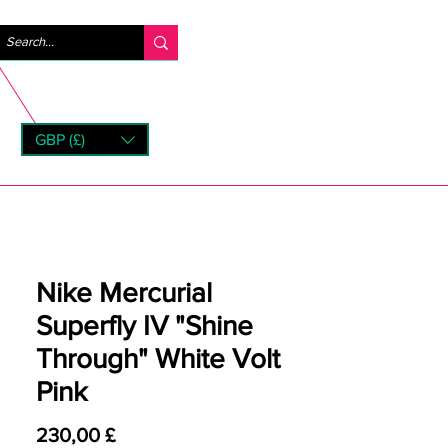
Log ind
GBP (£)
rns
Nike Mercurial
Superfly IV "Shine
Through" White Volt
Pink
Pris
230,00 £