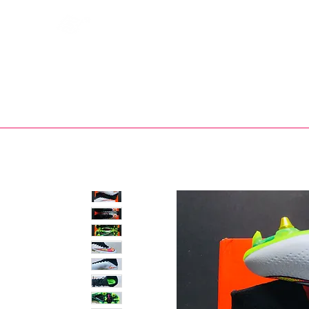
Bootsfinder
SHOP
BOOT MO
Ne