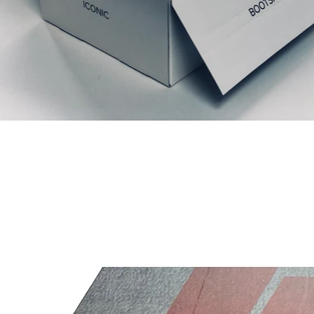
Relaterede produkter