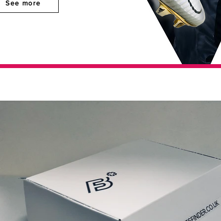
See more