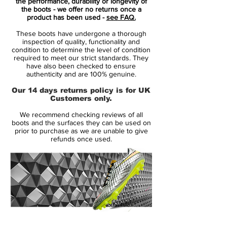
the performance, durability or longevity of
the boots - we offer no returns once a
The Mercurial Superfly IV X is built for
product has been used -
see FAQ.
speed, traction and acceleration and uses
These boots have undergone a thorough
several advanced technologies including
inspection of quality, functionality and
Teijin synthetic, fly wire and ACC.
condition to determine the level of condition
required to meet our strict standards. They
have also been checked to ensure
authenticity and are 100% genuine.
Our 14 days returns policy is for UK
Customers only.
We recommend checking reviews of all
boots and the surfaces they can be used on
prior to purchase as we are unable to give
refunds once used.
14 Day Returns Guarantee