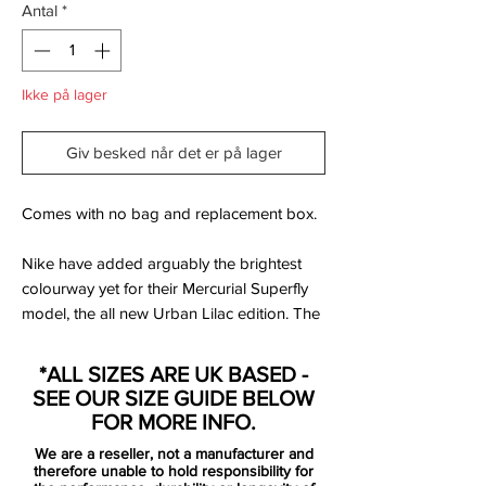
Antal
*
Ikke på lager
Giv besked når det er på lager
Comes with no bag and replacement box.
Nike have added arguably the brightest
colourway yet for their Mercurial Superfly
model, the all new Urban Lilac edition. The
new Superfly IV includes an all new design
template consisting of just one primary
*ALL SIZES ARE UK BASED -
colour and one trim colour, this version
SEE OUR SIZE GUIDE BELOW
sees chrome silver with a hint of lilac colour
FOR MORE INFO.
the entire boot with additional black details
We are a reseller, not a manufacturer and
on the Swoosh logos, collar and sole.
therefore unable to hold responsibility for