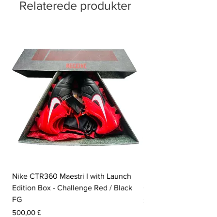
Relaterede produkter
Nike CTR360 Maestri I with Launch
Nike Tiempo Legend I
Edition Box - Challenge Red / Black
Collection - White / W
FG
Pris
350,00 £
Pris
500,00 £