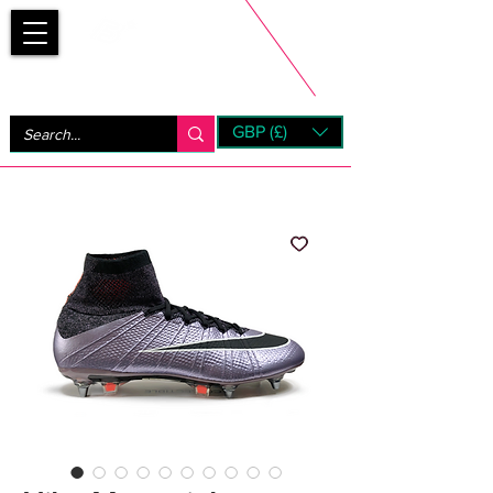
Bootsfinder
GBP (£)
Next Day UK Shipping (order before 1pm not on w/e)
+ 14 Days UK Returns