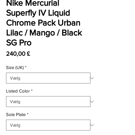
Nike Mercurial
Superfly IV Liquid
Chrome Pack Urban
Lilac / Mango / Black
SG Pro
Pris
240,00 £
Size (UK)
*
Listed Color
*
Sole Plate
*