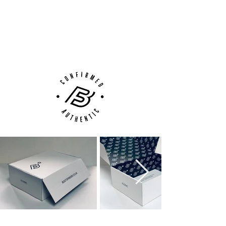
100% Authenticity Checked
Next Day Delivery Available
(UK).
Customer Support via
Phone, Email or Online