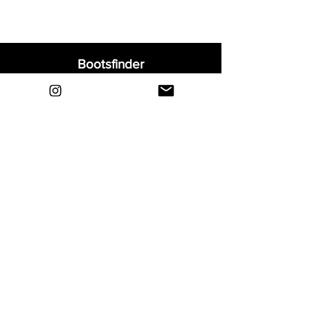
Bootsfinder
Home
Shop
About
Blog
Sell Your Boots
Contact
Explore
FAQ
Shipping & Returns
Privacy