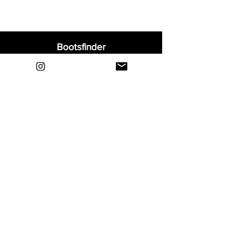
Bootsfinder
Home
Shop
About
Blog
Sell Your Boots
Contact
Explore
FAQ
Shipping & Returns
Privacy