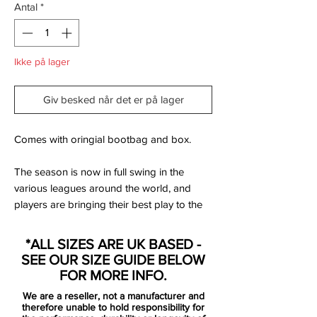
Antal
*
Ikke på lager
Giv besked når det er på lager
Comes with oringial bootbag and box.
The season is now in full swing in the
various leagues around the world, and
players are bringing their best play to the
pitch. If you have yet to kick off your
season, it is very much about time! Nike are
*ALL SIZES ARE UK BASED -
now launching their striking Electro Flare
SEE OUR SIZE GUIDE BELOW
Pack, where a loud splash of the volt
FOR MORE INFO.
colour on the back of the boots break the
We are a reseller, not a manufacturer and
main colour of the upper. A look that is
therefore unable to hold responsibility for