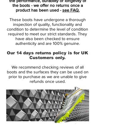
bound to impress, and certainly something
the performance, durability or longevity of
the boots - we offer no returns once a
that will make you stand out on the pitch.
product has been used -
see FAQ.
These boots have undergone a thorough
The Mercurial Superfly is designed for the
inspection of quality, functionality and
explosive player who is all about speed. It
condition to determine the level of condition
required to meet our strict standards. They
is the player who can deliver explosive
have also been checked to ensure
speed and leaves the opponents in the
authenticity and are 100% genuine.
dust.
Our 14 days returns policy is for UK
• A part of the Electro Flare Pack
Customers only.
• Flyknit upper – Weight just 193 grams
We recommend checking reviews of all
• The boot is worn by players like Cristiano
boots and the surfaces they can be used on
Ronaldo and Alexis Sánchez
prior to purchase as we are unable to give
refunds once used.
Flyknit allows your foot to merge with the
boot
The Mercurial Superfly is made with Nike's
Flyknit, which allows for your boot to be
extremely flexible and delivers unparalleled
comfort, as your feet will merge with the
14 Day Returns Guarantee
boots. The touch is nice and tight in the