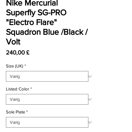
Nike Mercurial
Superfly SG-PRO
"Electro Flare"
Squadron Blue /Black /
Volt
Pris
240,00 £
Size (UK)
*
Listed Color
*
Sole Plate
*