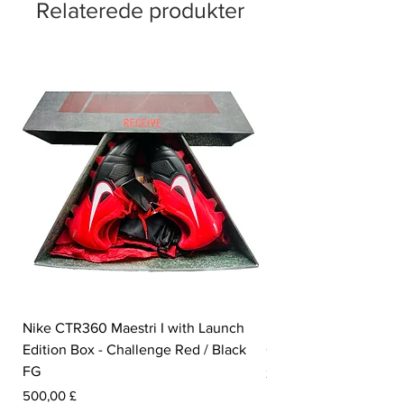
Relaterede produkter
Nike CTR360 Maestri I with Launch
Nike Tiempo Legend I
Edition Box - Challenge Red / Black
Collection - White / W
FG
Pris
350,00 £
Pris
500,00 £