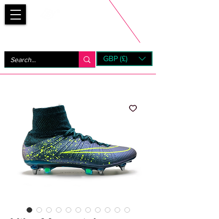
Bootsfinder
GBP (£)
Next Day UK Shipping (order before 1pm not on w/e)
+ 14 Days UK Returns