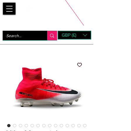
Bootsfinder
GBP (£)
Next Day UK Shipping (order before 1pm not on w/e)
+ 14 Days UK Returns