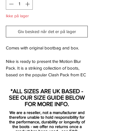
Ikke på lager
Giv besked når det er på lager
Comes with original bootbag and box.
Nike is ready to present the Motion Blur
Pack. It is a striking collection of boots,
based on the popular Clash Pack from EC
2012. Designed for the best of the best,
that uses speed and unpredictability to
*ALL SIZES ARE UK BASED -
leave the opponent dizzy and confused.
SEE OUR SIZE GUIDE BELOW
FOR MORE INFO.
Mercurial is designed for the explosive
We are a reseller, not a manufacturer and
player. A player who demands speed, who
therefore unable to hold responsibility for
puts speed above everything. It is for the
the performance, durability or longevity of
the boots - we offer no returns once a
player that shows unrivalled acceleration,