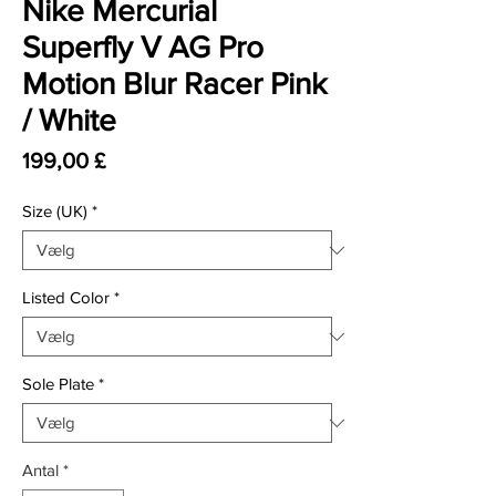
Nike Mercurial
Superfly V AG Pro
Motion Blur Racer Pink
/ White
Pris
199,00 £
Size (UK)
*
Listed Color
*
Sole Plate
*
Antal
*