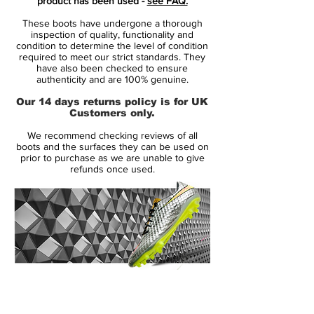
product has been used -
see FAQ.
speed and unpredictability - while letting
These boots have undergone a thorough
his opponents taste the dust when being
inspection of quality, functionality and
outrunned.
condition to determine the level of condition
required to meet our strict standards. They
• Part of the Motion Blur Pack
have also been checked to ensure
• Mercurial is used by players such as
authenticity and are 100% genuine.
Cristiano Ronaldo, Alexis Sánchez and
Our 14 days returns policy is for UK
Zlatan Ibrahimovic
Customers only.
• Teijin upper - Weight 167 grams
We recommend checking reviews of all
boots and the surfaces they can be used on
Speed redifined
prior to purchase as we are unable to give
refunds once used.
Mercurial V is the most advanced boot
technology wise, ever produced by Nike.
By combining science with design, Nike
has managed to develop a boot where all
components work together with one
purpose: to allow the player to reach his
full potential. The boots are lighter and
14 Day Returns Guarantee
stronger than ever before, backed by
100% Authenticity Checked
science and designed to work together