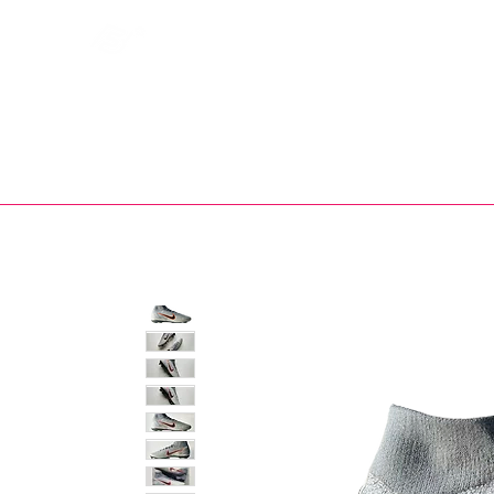
Bootsfinder
SHOP
BOOT MO
Ne