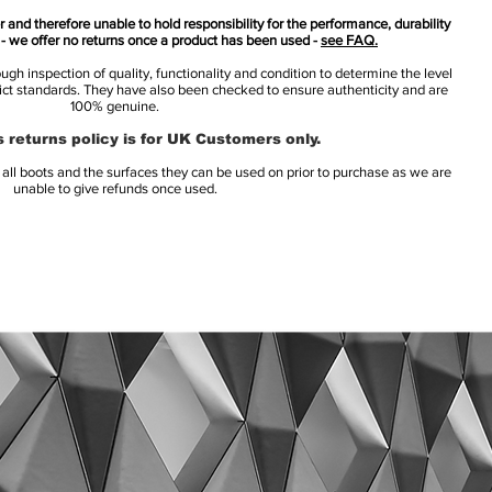
 and therefore unable to hold responsibility for the performance, durability
s - we offer no returns once a product has been used -
see FAQ.
h inspection of quality, functionality and condition to determine the level
rict standards. They have also been checked to ensure authenticity and are
100% genuine.
 returns policy is for UK Customers only.
l boots and the surfaces they can be used on prior to purchase as we are
unable to give refunds once used.