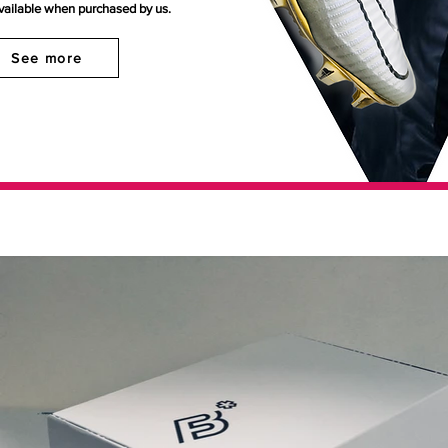
available when purchased by us.
See more