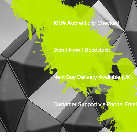
100% Authenticity Checked
Brand New / Deadstock
Next Day Delivery Available (UK).
Customer Support via Phone, Email