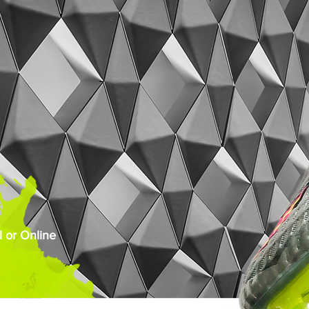
 or Online