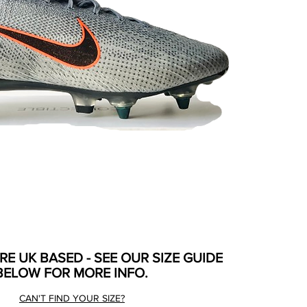
ARE UK BASED - SEE OUR SIZE GUIDE
BELOW FOR MORE INFO.
CAN'T FIND YOUR SIZE?