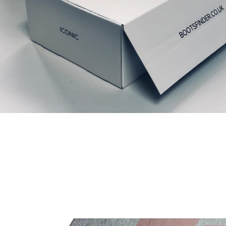
Relaterede produkter