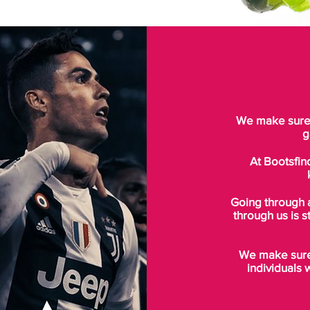
We make sure t
g
At Bootsfin
Going through 
through us is s
We make sure 
individuals 