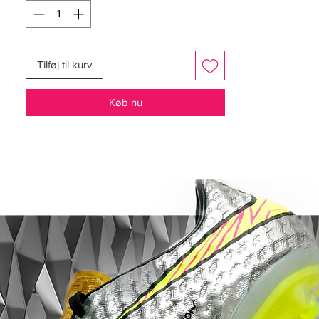
Worn by players such as Cristiano
Ronaldo, Neymar, Kylian Mbappé and
Eden Hazard.
Tilføj til kurv
Full Flyknit upper for a flexible upper, with
a microtextured coating for enhanced
Køb nu
control.
NikeSkin treatment for an upper
offering a light breathable and snug fit.
All Conditions Control keeping your
grip in wet conditions too.
featuring NikeGRIP tech, enhancing grip
and preventing sliding.
stud designed for aggressive grip, for
improved acceleration.