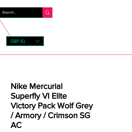
Log ind
GBP (£)
rns
Nike Mercurial
Superfly VI Elite
Victory Pack Wolf Grey
/ Armory / Crimson SG
AC