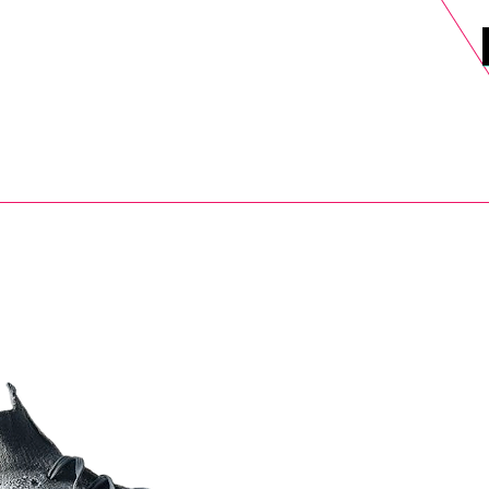
DELS
SELL
SALE
BLOG
MORE>
xt Day UK Shipping (order before 1pm not on w/e) + 14 Days UK Retu