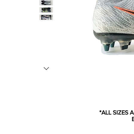
*ALL SIZES 