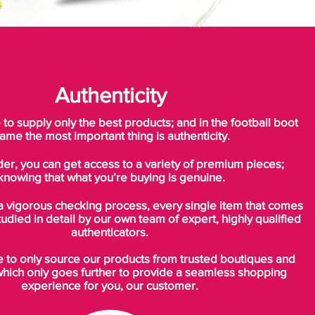
Authenticity
o supply only the best products; and in the football boot
ame the most important thing is authenticity.
der, you can get access to a variety of premium pieces;
knowing that what you’re buying is genuine.
a vigorous checking process, every single item that comes
tudied in detail by our own team of expert, highly qualified
authenticators.
to only source our products from trusted boutiques and
which only goes further to provide a seamless shopping
experience for you, our customer.