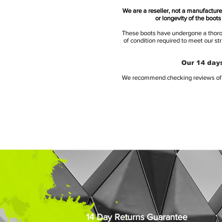
We are a reseller, not a manufacturer
or longevity of the boot
These boots have undergone a thoroug
of condition required to meet our st
Our 14 days
We recommend checking reviews of al
14 Day Returns Guarantee