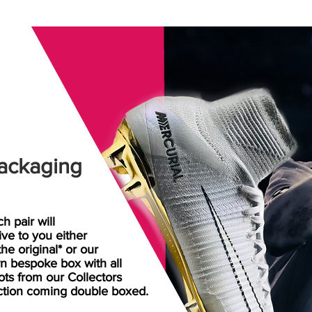
ackaging
h pair will
rive
to
you either
the original* or our
n bespoke box with all
ots from our Collectors
ction coming double boxed.