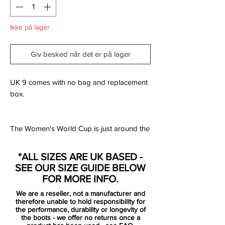
Ikke på lager
Giv besked når det er på lager
UK 9 comes with no bag and replacement
box.
The Women's World Cup is just around the
corner, and winning is what its all about. As
a tribute to the beautiful game in France,
*ALL SIZES ARE UK BASED -
Nike is ready to launch the unique Victory
SEE OUR SIZE GUIDE BELOW
Pack. Inspired by Greek Mythology, the
FOR MORE INFO.
goddes of victory Nike plays a crucial part
We are a reseller, not a manufacturer and
in the design language. The details on the
therefore unable to hold responsibility for
pack reflects the well known statue, that is
the performance, durability or longevity of
the boots - we offer no returns once a
located on the famous artmuseum Louvre,