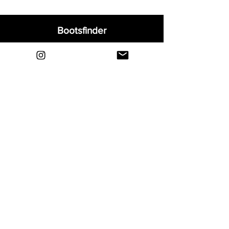
Bootsfinder
Home
Shop
About
Blog
Sell Your Boots
Contact
Explore
FAQ
Shipping & Returns
Privacy
Payment Methods