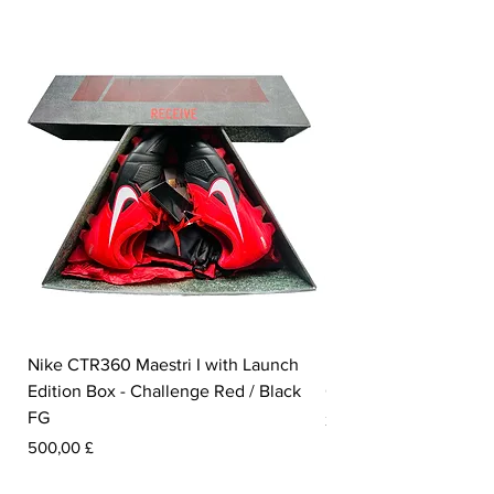
Nike CTR360 Maestri I with Launch
Nike Tiempo Legend I
Edition Box - Challenge Red / Black
Collection - White / W
FG
Pris
350,00 £
Pris
500,00 £