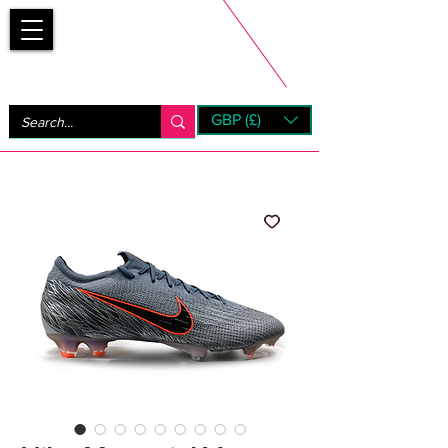
Bootsfinder
GBP (£)
Next Day UK Shipping (order before 1pm not on w/e)
+ 14 Days UK Returns