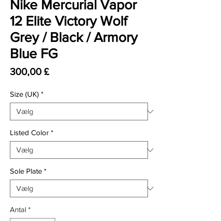
Nike Mercurial Vapor
12 Elite Victory Wolf
Grey / Black / Armory
Blue FG
Pris
300,00 £
Size (UK)
*
Listed Color
*
Sole Plate
*
Antal
*