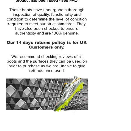
product has been used -
see FAQ.
in the heart of Paris. Find your inner
These boots have undergone a thorough
goddess!
inspection of quality, functionality and
condition to determine the level of condition
required to meet our strict standards. They
Worn by players such as Cristiano
have also been checked to ensure
Ronaldo, Neymar, Kylian Mbappé and
authenticity and are 100% genuine.
Eden Hazard.
Our 14 days returns policy is for UK
Customers only.
Full Flyknit upper for a flexible upper, with
We recommend checking reviews of all
a microtextured coating for enhanced
boots and the surfaces they can be used on
control.
prior to purchase as we are unable to give
refunds once used.
NikeSkin treatment for an upper offering a
light breathable and snug fit.
All Conditions Control keeping your grip in
wet conditions too.
featuring NikeGRIP tech, enhancing grip
and preventing sliding.
14 Day Returns Guarantee
stud designed for aggressive grip, for
100% Authenticity Checked
improved acceleration.