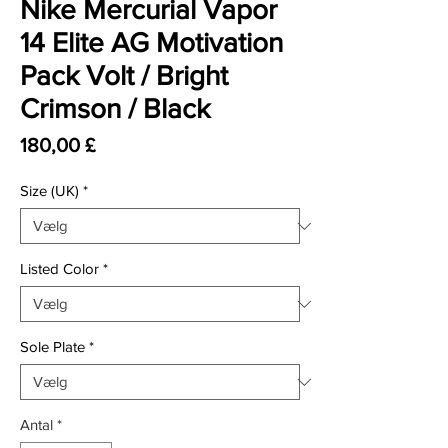
Nike Mercurial Vapor
14 Elite AG Motivation
Pack Volt / Bright
Crimson / Black
Pris
180,00 £
Size (UK)
*
Listed Color
*
Sole Plate
*
Antal
*