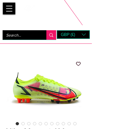
Bootsfinder
GBP (£)
Next Day UK Shipping (order before 1pm not on w/e)
+ 14 Days UK Returns