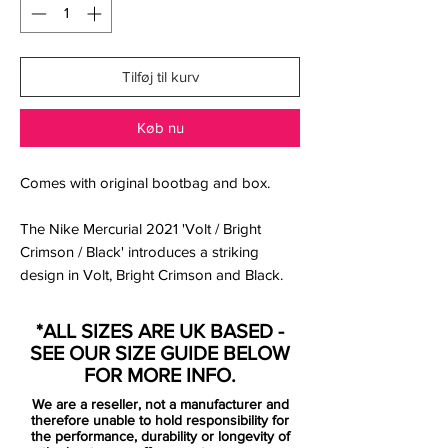
Tilføj til kurv
Køb nu
Comes with original bootbag and box.
The Nike Mercurial 2021 'Volt / Bright
Crimson / Black' introduces a striking
design in Volt, Bright Crimson and Black.
Volt is Nike's trademark hi-vis yellow color,
Bright Crimson is a standard red, Black is
*ALL SIZES ARE UK BASED -
used for logos.
SEE OUR SIZE GUIDE BELOW
FOR MORE INFO.
the new Mercurial is the definition of
We are a reseller, not a manufacturer and
tech, fit and transparency with a need
therefore unable to hold responsibility for
for speed. All unnecessary layers have
the performance, durability or longevity of