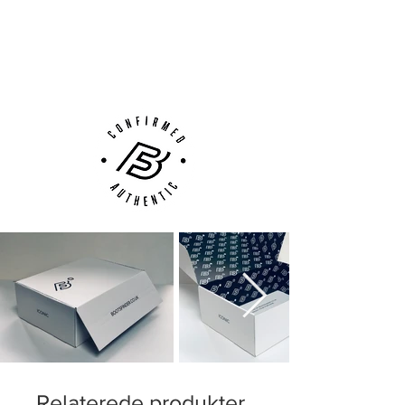
Next Day Delivery Available
(UK).
Customer Support via
Phone, Email or Online
Relaterede produkter