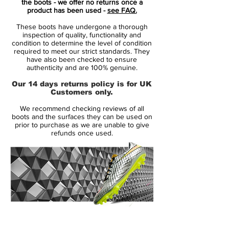
the boots - we offer no returns once a
been removed, exposing the beauty of
product has been used -
see FAQ.
the bare essentials.
These boots have undergone a thorough
with a revolutionazing upper
inspection of quality, functionality and
Vaporposite, combining Duragon WT,
condition to determine the level of condition
required to meet our strict standards. They
Engineered Mesh, Titan Synthetic and
have also been checked to ensure
Avail Q Lining. Producing a truly unique
authenticity and are 100% genuine.
fit with an outstanding touch on the ball.
Our 14 days returns policy is for UK
the seven most striking features and
Customers only.
innovative details is numbered, to
We recommend checking reviews of all
highlight their contribution to the
boots and the surfaces they can be used on
performance.
prior to purchase as we are unable to give
refunds once used.
including Flyknit for a snug feel, with
optimum fit and flexibility.
stud configuration with focus on
acceleration and grip
14 Day Returns Guarantee
100% Authenticity Checked