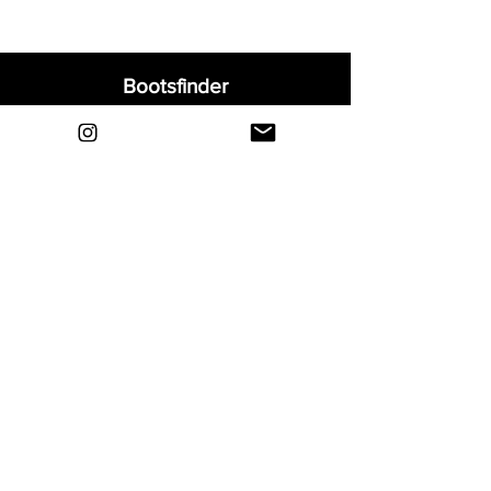
Bootsfinder
Home
Shop
About
Blog
Sell Your Boots
Contact
Explore
FAQ
Shipping & Returns
Privacy