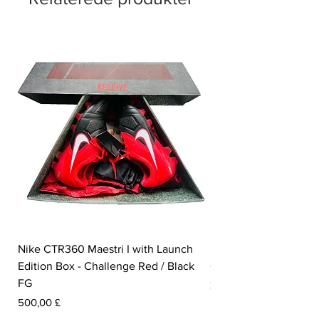
Nike CTR360 Maestri I with Launch
Nike Tiempo Legend I
Edition Box - Challenge Red / Black
Collection - White / W
FG
Pris
350,00 £
Pris
500,00 £