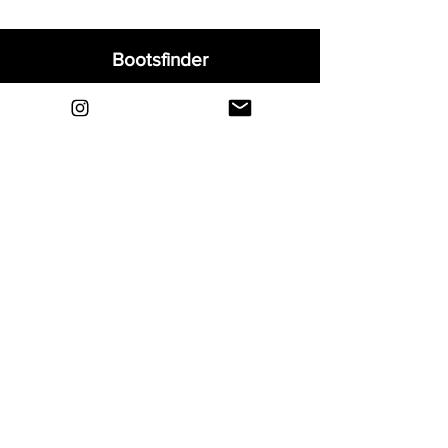
Bootsfinder
Home
Shop
About
Blog
Sell Your Boots
Contact
Explore
FAQ
Shipping & Returns
Privacy
Payment Methods