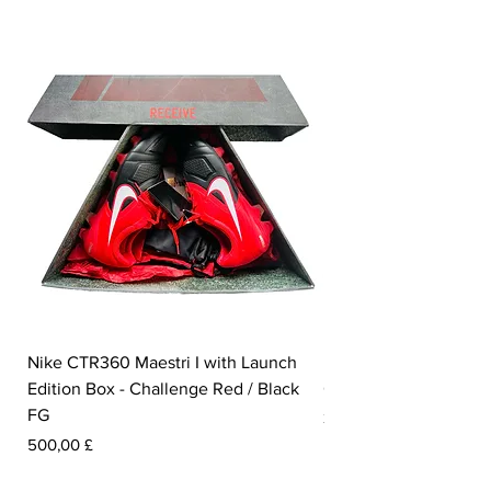
Nike CTR360 Maestri I with Launch
Nike Tiempo Legend I
Edition Box - Challenge Red / Black
Collection - White / W
FG
Pris
350,00 £
Pris
500,00 £