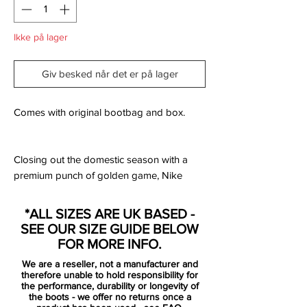
Ikke på lager
Giv besked når det er på lager
Comes with original bootbag and box.
Closing out the domestic season with a
premium punch of golden game, Nike
have unveiled a duo of designs to land as
the 'Euphoria Gold' pack. The
*ALL SIZES ARE UK BASED -
PhantomVNM and Mercurial Vapor XII
SEE OUR SIZE GUIDE BELOW
dress to impress in suits of style for a FA
FOR MORE INFO.
Cup final debut this weekend at Wembley.
We are a reseller, not a manufacturer and
therefore unable to hold responsibility for
Set to be worn by Manchester City wingers
the performance, durability or longevity of
the boots - we offer no returns once a
Raheem Sterling and Leroy Sané when