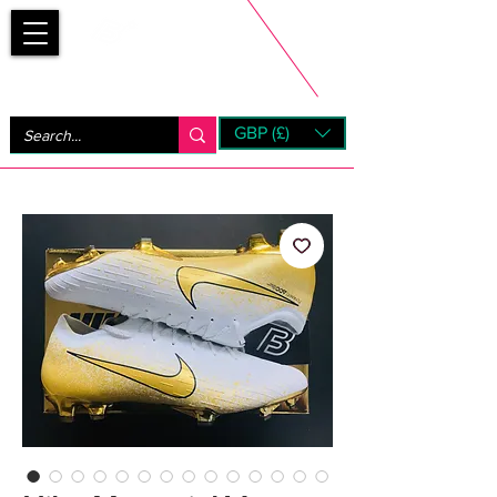
Bootsfinder
GBP (£)
Next Day UK Shipping (order before 1pm not on w/e)
+ 14 Days UK Returns