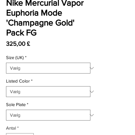
Nike Mercurial Vapor
Euphoria Mode
'Champagne Gold'
Pack FG
Pris
325,00 £
Size (UK)
*
Listed Color
*
Sole Plate
*
Antal
*