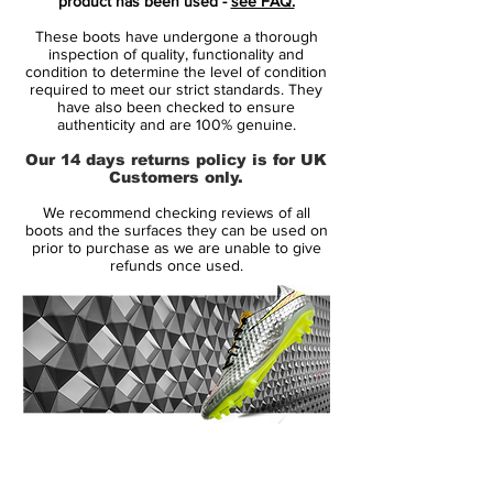
product has been used -
see FAQ.
they take on Watford on Saturday, the
These boots have undergone a thorough
'Euphoria Gold' pack is a special edition
inspection of quality, functionality and
take on the standard 'Euphoria Mode'
condition to determine the level of condition
required to meet our strict standards. They
pack which is currently being worn by all
have also been checked to ensure
leading Nike athletes. Pristine white uppers
authenticity and are 100% genuine.
are blasted with golden details at the rear
Our 14 days returns policy is for UK
to create an aesthetic worthy of what could
Customers only.
well be a game in which Sterling and Sané
We recommend checking reviews of all
make it a treble winning season for City,
boots and the surfaces they can be used on
having already bagged the League Cup
prior to purchase as we are unable to give
refunds once used.
and Premier League title.
The 'Euphoria Gold' pack celebrates
trophy season and is Nike's way of
bringing closure to the 2018/19 domestic
season before attentions turn to the new
projects ahead of the 2019/20 campaign.
14 Day Returns Guarantee
The fact that Sterling and Sané have been
100% Authenticity Checked
standout players for the Swoosh is perfect