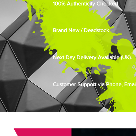
100% Authenticity Checked
Brand New / Deadstock
Next Day Delivery Available (UK).
Customer Support via Phone, Email