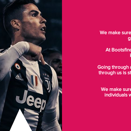
We make sure t
g
At Bootsfin
Going through 
through us is s
We make sure 
individuals 