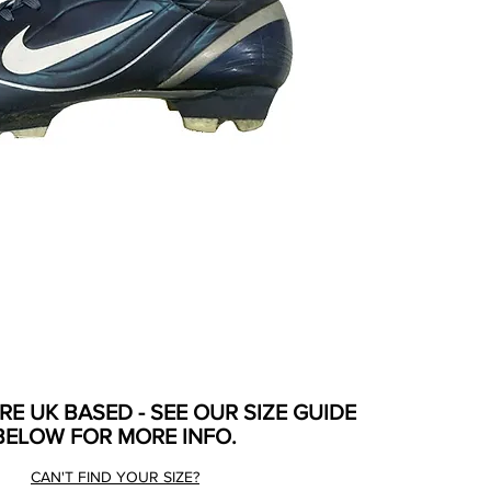
ARE UK BASED - SEE OUR SIZE GUIDE
BELOW FOR MORE INFO.
CAN'T FIND YOUR SIZE?