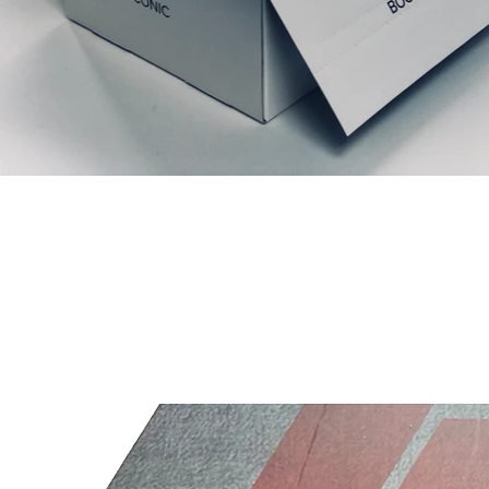
Relaterede produkter