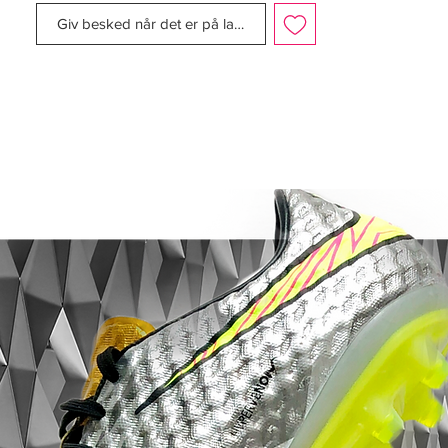
stripe to complement the colour of the
Giv besked når det er på lager
boot.
The boot still maintained the same upper
material, sole plate, and external heel
counter. The boot was also released in
many other colourways, which included
cinder/maize; mist blue/navy; gunmetal;
orange blaze/black; navy/silver; gold/black;
white/red; chrome/photo blue; chili
red/silver; and the final colourway,
aluminium/gold, was released as an
homage to the colours of Real Madrid,
which were to be worn by Ronaldo. Once
again, Nike also released a kangaroo
leather version, in a white/ black colourway.
The photo blue, orange blaze, gold,
aluminium and chrome colourways all
sported the 'R9' brand.