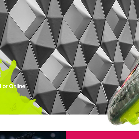
 or Online