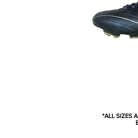
*ALL SIZES 