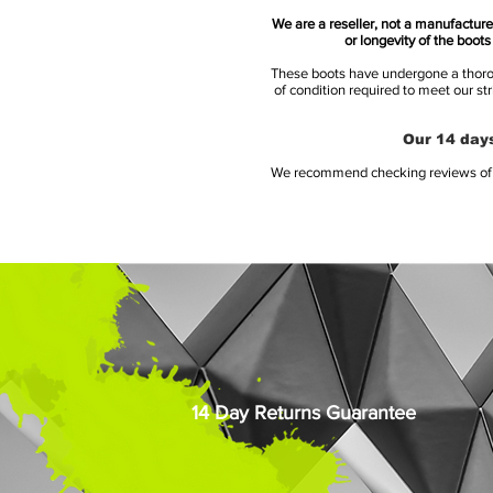
We are a reseller, not a manufacturer
or longevity of the boot
These boots have undergone a thoroug
of condition required to meet our st
Our 14 days
We recommend checking reviews of al
14 Day Returns Guarantee