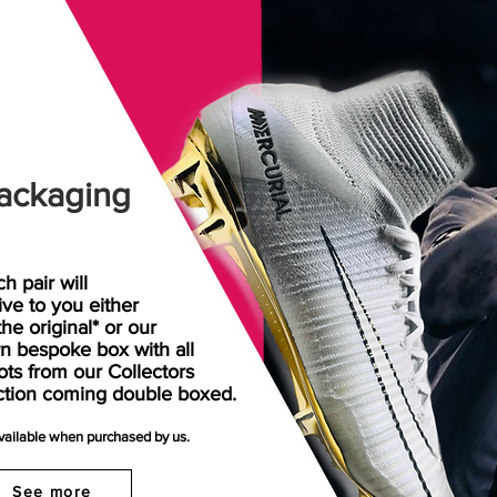
ackaging
h pair will
rive
to
you either
the original* or our
n bespoke box with all
ots from our Collectors
ction coming double boxed.
available when purchased by us.
See more