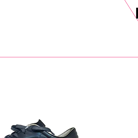
DELS
SELL
SALE
BLOG
MORE>
xt Day UK Shipping (order before 1pm not on w/e) + 14 Days UK Retu