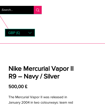
Log ind
GBP (£)
rns
Nike Mercurial Vapor II
R9 – Navy / Silver
Pris
500,00 £
The Mercurial Vapor II was released in
January 2004 in two colourways: team red