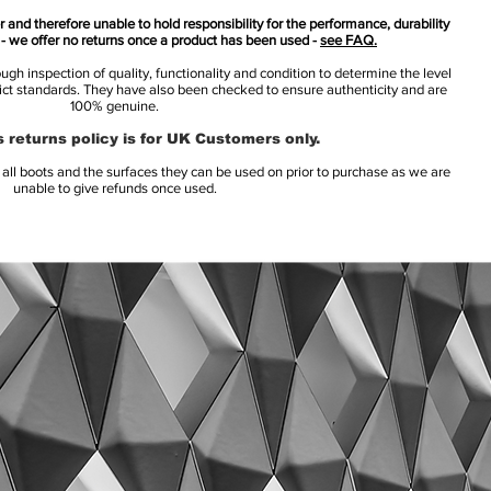
 and therefore unable to hold responsibility for the performance, durability
s - we offer no returns once a product has been used -
see FAQ.
h inspection of quality, functionality and condition to determine the level
rict standards. They have also been checked to ensure authenticity and are
100% genuine.
 returns policy is for UK Customers only.
l boots and the surfaces they can be used on prior to purchase as we are
unable to give refunds once used.