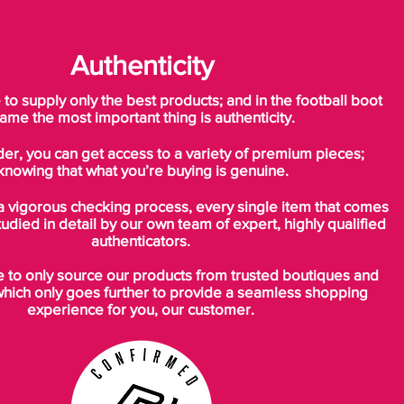
Authenticity
o supply only the best products; and in the football boot
ame the most important thing is authenticity.
der, you can get access to a variety of premium pieces;
knowing that what you’re buying is genuine.
a vigorous checking process, every single item that comes
tudied in detail by our own team of expert, highly qualified
authenticators.
to only source our products from trusted boutiques and
which only goes further to provide a seamless shopping
experience for you, our customer.