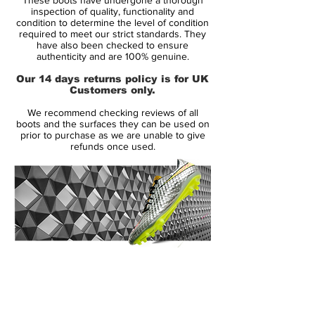
just a couple of weeks ago?
inspection of quality, functionality and
condition to determine the level of condition
required to meet our strict standards. They
Both players decided to turn out in the new
have also been checked to ensure
Vapor colourway, the Citron as it made its
authenticity and are 100% genuine.
Champions League bow across Europe
Our 14 days returns policy is for UK
this week, used by a host of top stars
Customers only.
including the likes of Zlatan Ibrahimovic
We recommend checking reviews of all
and Adriano. Cristiano Ronaldo has also
boots and the surfaces they can be used on
trialled the new colourway during a
prior to purchase as we are unable to give
refunds once used.
Manchester United training session.
The Citron colourway is available for
delivery early next year from 12/01/2009
and the SL version in February.
14 Day Returns Guarantee
100% Authenticity Checked
Next Day Delivery Available
(UK).