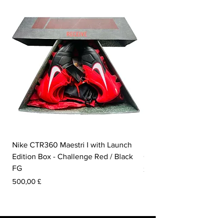
Nike CTR360 Maestri I with Launch
Nike Tiempo Legend I
Edition Box - Challenge Red / Black
Collection - White / W
FG
Pris
350,00 £
Pris
500,00 £