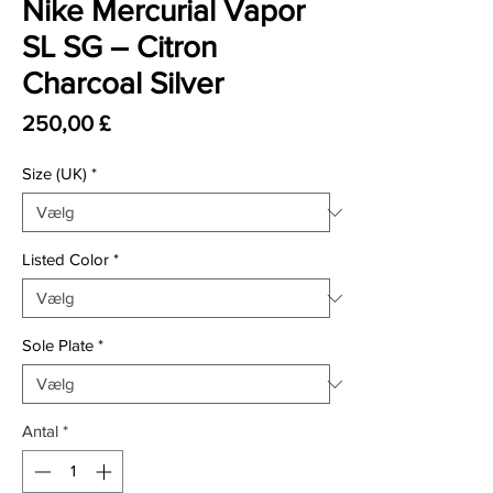
Nike Mercurial Vapor
SL SG – Citron
Charcoal Silver
Pris
250,00 £
Size (UK)
*
Listed Color
*
Sole Plate
*
Antal
*