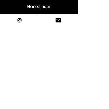
Bootsfinder
Home
Shop
About
Blog
Sell Your Boots
Contact
Explore
FAQ
Shipping & Returns
Privacy
Payment Methods
Terms and Conditions