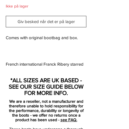
Ikke på lager
Giv besked når det er på lager
Comes with original bootbag and box.
French international Franck Ribery starred
in a viral video promoting them and
Arsenal striker Niklas Bendtner debuted
*ALL SIZES ARE UK BASED -
them in the Premier League before
SEE OUR SIZE GUIDE BELOW
professing that he’d always dreamed of
FOR MORE INFO.
playing in pink football boots.
We are a reseller, not a manufacturer and
therefore unable to hold responsibility for
But has Bendtner’s dream already died
the performance, durability or longevity of
the boots - we offer no returns once a
and has Franck Ribery followed him by
product has been used -
see FAQ.
ditching the very product he was pushing
These boots have undergone a thorough