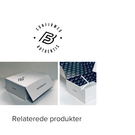
Customer Support via
Phone, Email or Online
Relaterede produkter