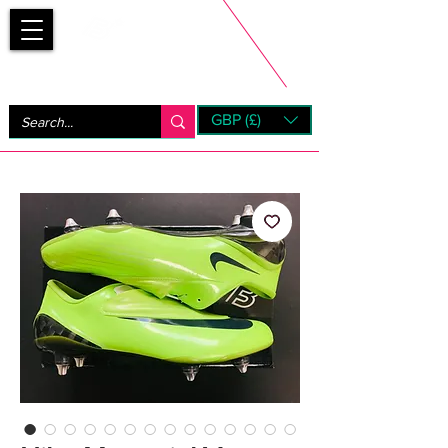
Bootsfinder
GBP (£)
Next Day UK Shipping (order before 1pm not on w/e)
+ 14 Days UK Returns