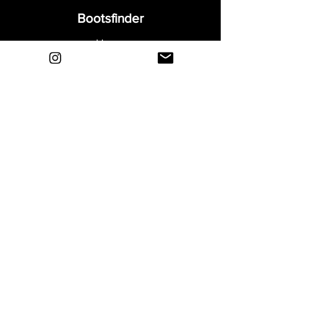
Bootsfinder
Home
Shop
About
Blog
Sell Your Boots
Contact
Explore
FAQ
Shipping & Returns
Privacy
Payment Methods
Terms and Conditions