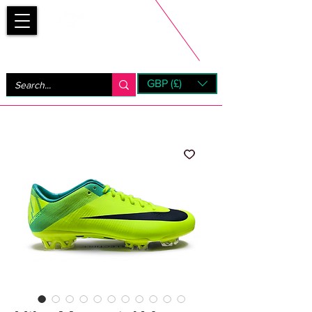
Bootsfinder
GBP (£)
Next Day UK Shipping (order before 1pm not on w/e)
+ 14 Days UK Returns