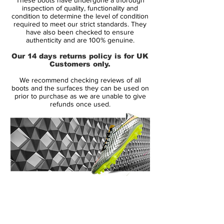
eye-catching colour schemes for the
inspection of quality, functionality and
Mercurial Vapor Superfly, which is perhaps
condition to determine the level of condition
required to meet our strict standards. They
one of the reasons they have such a cult
have also been checked to ensure
following! The new Nike Mercurial Superfly
authenticity and are 100% genuine.
III football boots have picked up where the
Our 14 days returns policy is for UK
previous versions left off...making
Customers only.
headlines! Whether it's Cristiano Ronaldo
We recommend checking reviews of all
or Neymar, the Superfly's have their
boots and the surfaces they can be used on
reputation because they are designed for
prior to purchase as we are unable to give
refunds once used.
speed.
Super light and super strong, the new
Superfly III soccer shoes are set to take the
spotlight and ignite the boot world once
again, in a time when it seems the rivalry
between adidas and Nike has never been
14 Day Returns Guarantee
fiercer. This bold eye-catching new
100% Authenticity Checked
colourway, looks to be the perfect colour
combination for the Brazilian duo of
Next Day Delivery Available
(UK).
Robinho and Neymar.