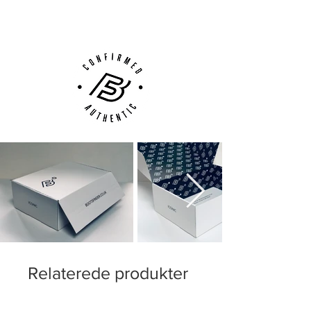
Customer Support via
Phone, Email or Online
The pattern and colours are formatted in a
way to enhance visibility to your team-
mates and everyone else! Ultimately, the
new pattern is designed to allow a sides
'play-maker' to spot you quicker and
increase his decision making time. The aim
is to create a faster pass rate to strikers
and wingers. The idea is simple; get
noticed, fast. In Nike's words, "The result
will be better passes, fewer offside’s and
less time for defenders to react.''
Relaterede produkter