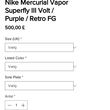
Nike Mercurial Vapor
Superfly III Volt /
Purple / Retro FG
Pris
500,00 £
Size (UK)
*
Listed Color
*
Sole Plate
*
Antal
*