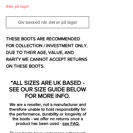
Ikke på lager
Giv besked når det er på lager
THESE BOOTS ARE RECOMMENDED
FOR COLLECTION / INVESTMENT ONLY.
DUE TO THEIR AGE, VALUE, AND
RARITY WE CANNOT ACCEPT RETURNS
ON THESE BOOTS.
For additional information please get in
touch.
*ALL SIZES ARE UK BASED -
SEE OUR SIZE GUIDE BELOW
Comes with original bag and box.
FOR MORE INFO.
We are a reseller, not a manufacturer and
Released in October 2011 and made in
therefore unable to hold responsibility for
Italy.
the performance, durability or longevity of
the boots - we offer no returns once a
product has been used -
see FAQ.
Nike seem to save their most eccentric and
These boots have undergone a thorough