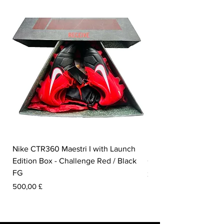
Nike CTR360 Maestri I with Launch
Nike Tiempo Legend I
Edition Box - Challenge Red / Black
Collection - White / W
FG
Pris
350,00 £
Pris
500,00 £