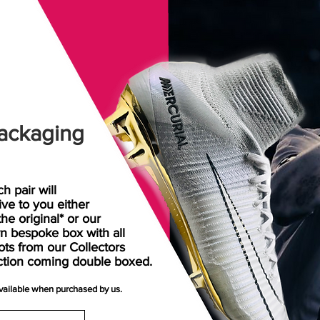
ackaging
h pair will
rive
to
you either
the original* or our
n bespoke box with all
ots from our Collectors
ction coming double boxed.
available when purchased by us.