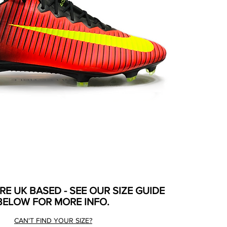
ARE UK BASED - SEE OUR SIZE GUIDE
BELOW FOR MORE INFO.
CAN'T FIND YOUR SIZE?