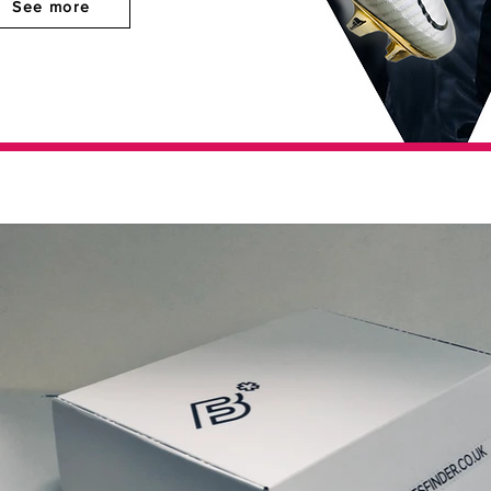
See more