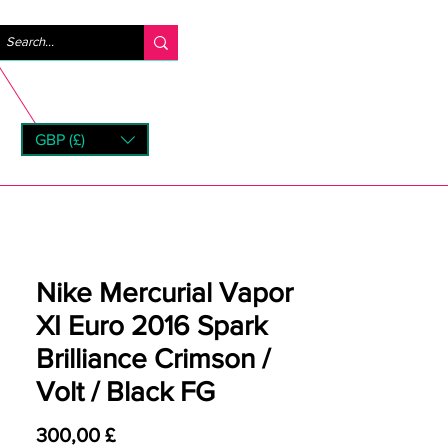
Log ind
GBP (£)
rns
Nike Mercurial Vapor
XI Euro 2016 Spark
Brilliance Crimson /
Volt / Black FG
Pris
300,00 £