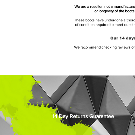
We are a reseller, not a manufacturer
or longevity of the boot
These boots have undergone a thoroug
of condition required to meet our st
Our 14 days
We recommend checking reviews of al
14 Day Returns Guarantee