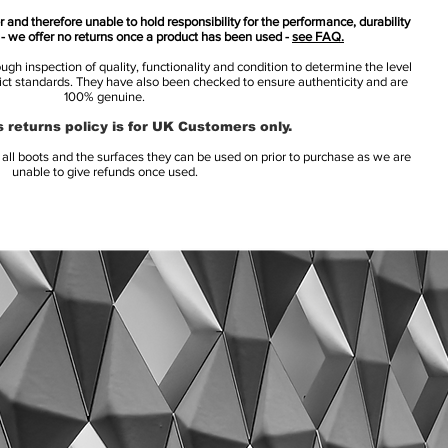
 and therefore unable to hold responsibility for the performance, durability
s - we offer no returns once a product has been used -
see FAQ.
h inspection of quality, functionality and condition to determine the level
rict standards. They have also been checked to ensure authenticity and are
100% genuine.
 returns policy is for UK Customers only.
l boots and the surfaces they can be used on prior to purchase as we are
unable to give refunds once used.