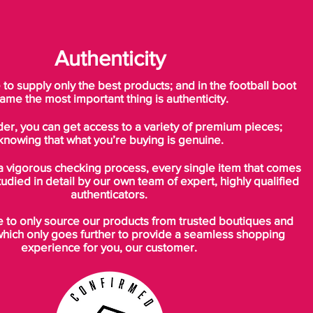
previous generation, the new Nike
Mercurial Vapor 11 Spark Brilliance soccer
cleats come with cleats that feature a
Authenticity
remarkable triangular shape, designed for
ultimate speed on firm ground surfaces.
o supply only the best products; and in the football boot
ame the most important thing is authenticity.
der, you can get access to a variety of premium pieces;
knowing that what you’re buying is genuine.
a vigorous checking process, every single item that comes
tudied in detail by our own team of expert, highly qualified
authenticators.
to only source our products from trusted boutiques and
which only goes further to provide a seamless shopping
experience for you, our customer.