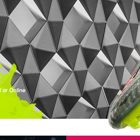
 or Online