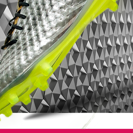
the upper of the next-gen Nike Mercurial
Vapor 11, as well as the new Nike Mercurial
Superfly V cleats. They work towards
improving lockdown and touch on the new
red and yellow Nike Mercurial Vapor XI
2016 boots.
Other than that, the Nike Mercurial Vapor 11
Euro 2016 boots largely echo the look of
their predecessors, including both the
unique one-piece upper construction and a
similar, ultra-thin Teijin microfiber upper.
The upper of the next-gen Nike Mercurial
Vapor football boots again features Nike's
ACC (All Conditions Control) technology.
The next-gen Nike Mercurial Vapor 2016
boots also come with a totally new outsole
design. While the positioning of the studs is
almost exactly the same as the one of the