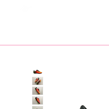
Bootsfinder
SHOP
BOOT MO
Ne