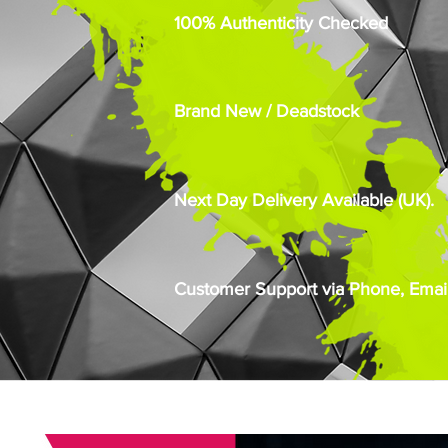
100% Authenticity Checked
Brand New / Deadstock
Next Day Delivery Available (UK).
Customer Support via Phone, Email