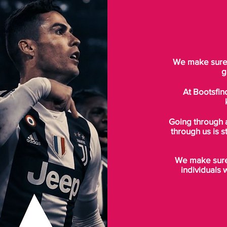
We make sure t
g
At Bootsfin
Going through 
through us is s
We make sure 
individuals 