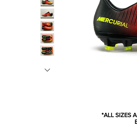
*ALL SIZES 