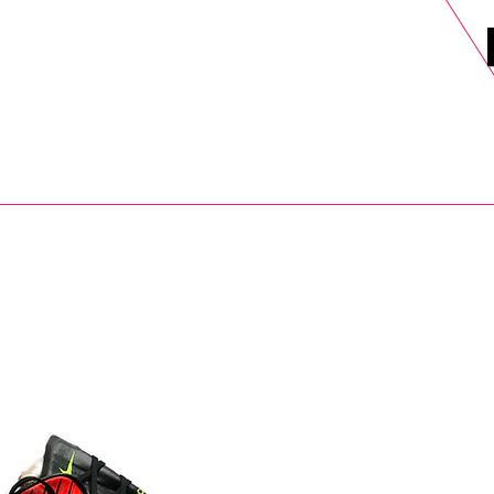
DELS
SELL
SALE
BLOG
MORE>
xt Day UK Shipping (order before 1pm not on w/e) + 14 Days UK Retu