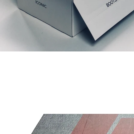
Relaterede produkter