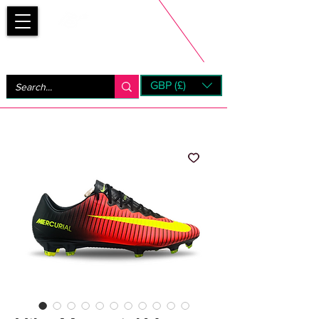
Bootsfinder
GBP (£)
Next Day UK Shipping (order before 1pm not on w/e)
+ 14 Days UK Returns