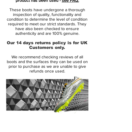
product has been used -
see FAQ.
Nike Mercurial Superfly V soccer cleats, the
These boots have undergone a thorough
next-gen Nike Mercurial Vapor 2016 boots
inspection of quality, functionality and
are predominantly red (Total Crimson),
condition to determine the level of condition
required to meet our strict standards. They
fading to black at the rear. The sockliner,
have also been checked to ensure
one-piece tongue and the laces of the 11th-
authenticity and are 100% genuine.
generation Nike Mercurial Vapor football
Our 14 days returns policy is for UK
boots are also colored in black.
Customers only.
We recommend checking reviews of all
The other visual element of the next-gen
boots and the surfaces they can be used on
Nike Mercurial Vapor 11 Euro and Copa
prior to purchase as we are unable to give
refunds once used.
America 2016 soccer boots are the uber-
bold Volt elements, such as the lateral
Swoosh, the sole plate and all other Nike
brandings. To highlight the all-new speed
rib texture, black and pink (Pink Blast) lines
run along the top of the Nike Mercurial
Vapor XI Spark Brilliance 2016 cleats.
14 Day Returns Guarantee
100% Authenticity Checked
Made for ultimate ball control at high