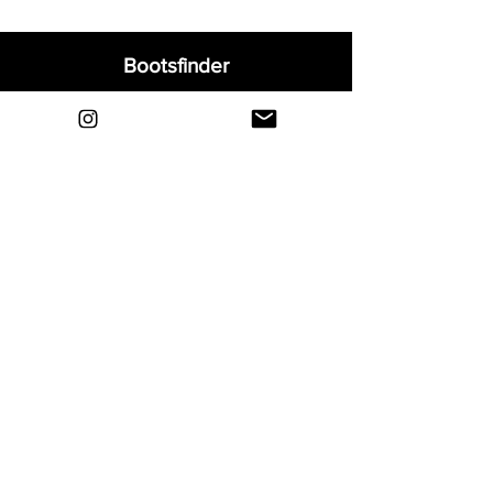
Bootsfinder
Home
Shop
About
Blog
Sell Your Boots
Contact
Explore
FAQ
Shipping & Returns
Privacy
Payment Methods