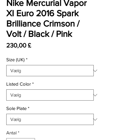
Nike Mercurial Vapor
XI Euro 2016 Spark
Brilliance Crimson /
Volt / Black / Pink
Pris
230,00 £
Size (UK)
*
Listed Color
*
Sole Plate
*
Antal
*