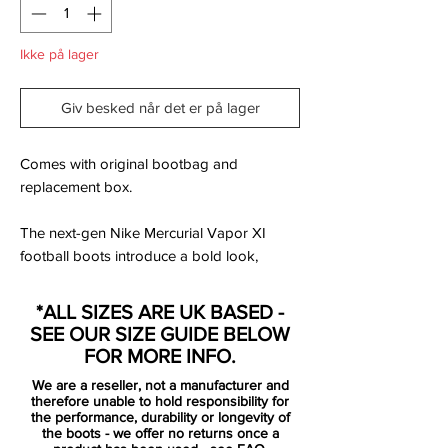
Ikke på lager
Giv besked når det er på lager
Comes with original bootbag and
replacement box.
The next-gen Nike Mercurial Vapor XI
football boots introduce a bold look,
unveiled ahead of Euro 2016 and Copa
America Centenario. There, the new Nike
*ALL SIZES ARE UK BASED -
Mercurial Vapor 11 Spark Brilliance boots
SEE OUR SIZE GUIDE BELOW
will be worn by some of the world's best
FOR MORE INFO.
players such as Dani Alves, Eden Hazard
We are a reseller, not a manufacturer and
or Zlatan Ibrahimovic.
therefore unable to hold responsibility for
the performance, durability or longevity of
the boots - we offer no returns once a
Closely following the look of the next-gen