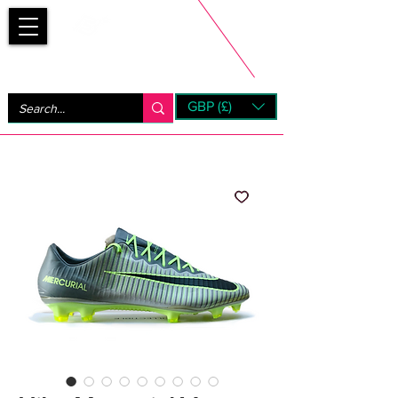
Bootsfinder
GBP (£)
Next Day UK Shipping (order before 1pm not on w/e)
+ 14 Days UK Returns