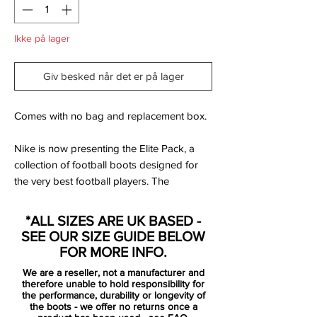
Ikke på lager
Giv besked når det er på lager
Comes with no bag and replacement box.
Nike is now presenting the Elite Pack, a
collection of football boots designed for
the very best football players. The
collection will be worn by some of the best
players of the beautiful game, including
*ALL SIZES ARE UK BASED -
players such as Cristiano Ronaldo, Robert
SEE OUR SIZE GUIDE BELOW
Lewandowski, Eden Hazard and Kevin De
FOR MORE INFO.
Bruyne.
We are a reseller, not a manufacturer and
therefore unable to hold responsibility for
You can be sure that the opponents are
the performance, durability or longevity of
the boots - we offer no returns once a
going to have their eyes wide, when you