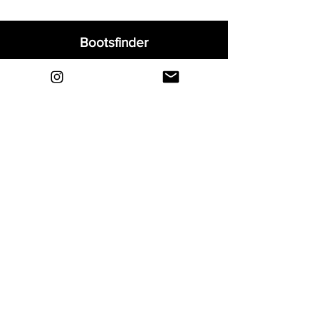
Bootsfinder
Home
Shop
About
Blog
Sell Your Boots
Contact
Explore
FAQ
Shipping & Returns
Privacy
Payment Methods