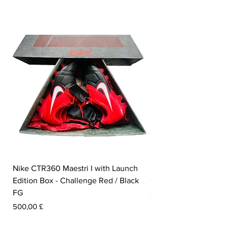
Nike CTR360 Maestri I with Launch
Nike Tiempo Legend I
Edition Box - Challenge Red / Black
Collection - White / W
FG
Pris
350,00 £
Pris
500,00 £