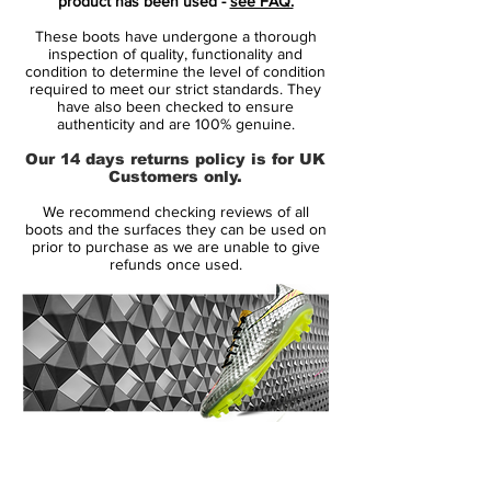
product has been used -
see FAQ.
are walking onto the pitch ready for the
These boots have undergone a thorough
match wearing a pair of Elite Pack boots.
inspection of quality, functionality and
You send a clear signal that you are
condition to determine the level of condition
required to meet our strict standards. They
prepared, ambitious and extremely
have also been checked to ensure
focused on your task. If your opponents
authenticity and are 100% genuine.
loses their focus in just a split of second,
Our 14 days returns policy is for UK
then it’s already too late - you take
Customers only.
advantages of any opportunity that you
We recommend checking reviews of all
get. Show all that you belong to the elite!
boots and the surfaces they can be used on
prior to purchase as we are unable to give
refunds once used.
Mercurial is designed for the explosive
player. A player who demands speed, who
puts speed above everything. It is for the
player that shows unrivalled acceleration,
speed and unpredictability - while letting
his opponents taste the dust when being
outrunned.
14 Day Returns Guarantee
100% Authenticity Checked
• A whole new generation of Mercurial