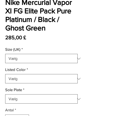
Nike Mercurial Vapor
XI FG Elite Pack Pure
Platinum / Black /
Ghost Green
Pris
285,00 £
Size (UK)
*
Listed Color
*
Sole Plate
*
Antal
*