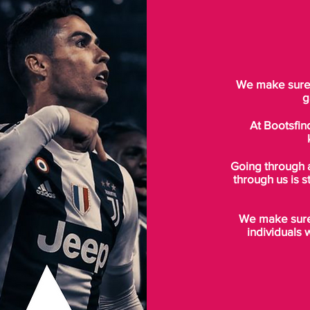
We make sure t
g
At Bootsfin
Going through 
through us is s
We make sure 
individuals 