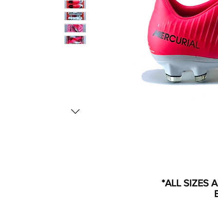
*ALL SIZES 