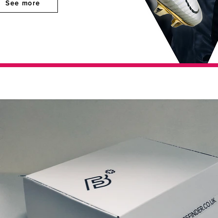
See more