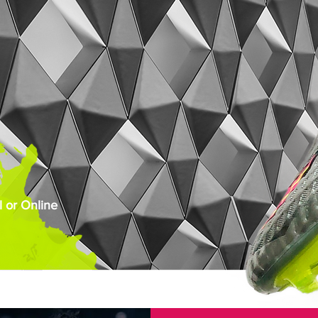
 or Online