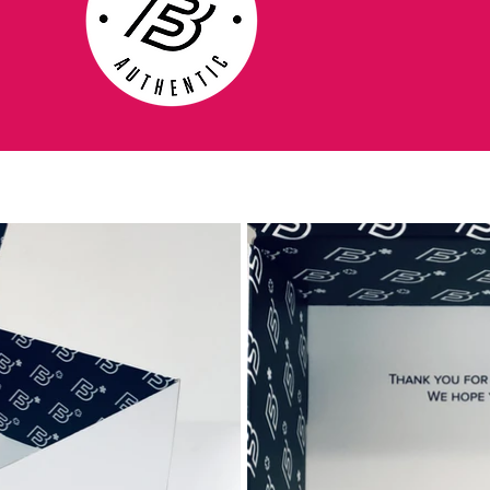
chassis, that is 40% lighter, stronger and
more responsive than the carbon sole on
the Superfly IV. By having an anatomic
outsole which follows the foot, it reduces
the gap, which existed on the carbon sole,
and offers a more natural fit. On the front
foot the sole has a Split-Toe function,
which increases the foot’s flexibility in the
boots, so you get an improved grip on the
pitch.
Stud system designed for acceleration and
deceleration
In the modern version of this beautiful
game, much can be decided, if you can run
and change directions quickly. An essential
aspect in this, is that you can achieve a
high speed within short time. A thing which
is equally important but often forgotten, is if
you can stop quickly enough. Nike has