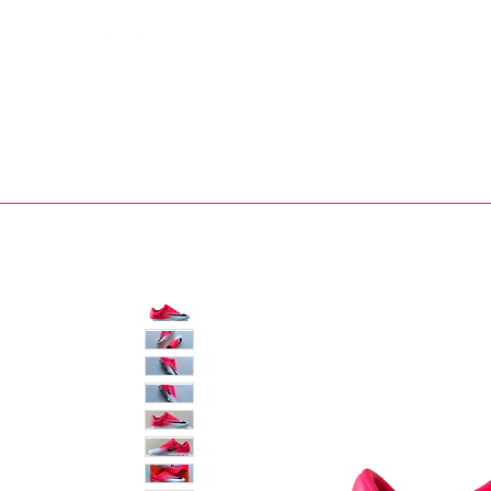
Bootsfinder
SHOP
BOOT MO
Ne