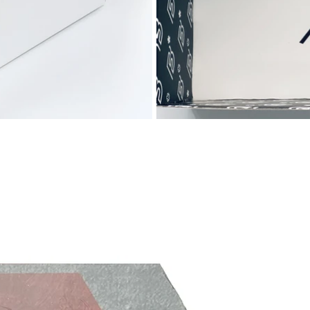
designed a completely new stud system
with help from an advanced computer
system. Pressure points and the flow of
power was mapped. So was different
forms, patterns and compositions - all
being thoroughly analyzed. Nike found the
ideal combination, and the studs were
placed at different place where grip was
needed the most. The studs are angled so
they work as claws during acceleration and
quick turns. They work equally effective
when decelerating, which makes it easy for
you to stop and change direction when
you want.
Weight: 167 grams