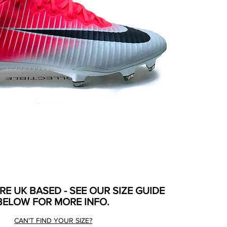
ARE UK BASED - SEE OUR SIZE GUIDE
BELOW FOR MORE INFO.
CAN'T FIND YOUR SIZE?