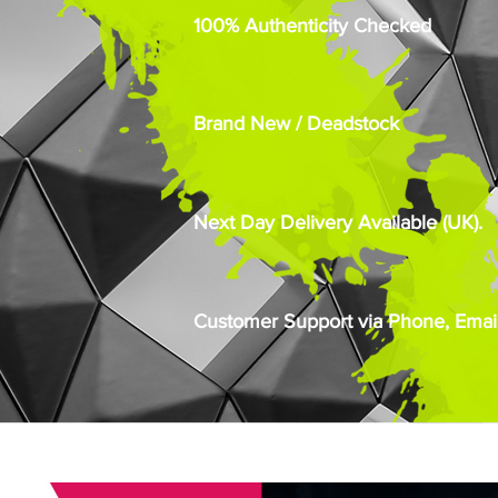
100% Authenticity Checked
Brand New / Deadstock
Next Day Delivery Available (UK).
Customer Support via Phone, Email