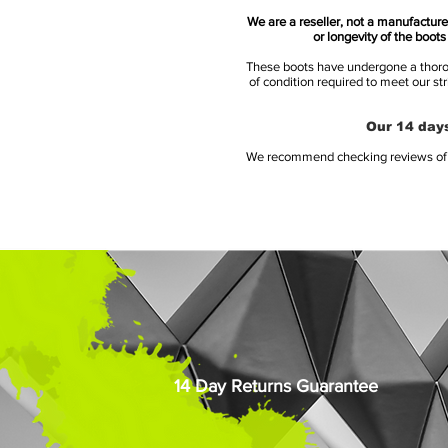
We are a reseller, not a manufacturer
or longevity of the boot
These boots have undergone a thoroug
of condition required to meet our st
Our 14 days
We recommend checking reviews of al
14 Day Returns Guarantee