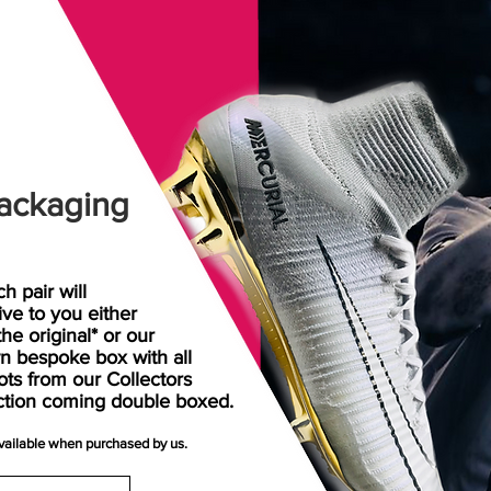
ackaging
h pair will
rive
to
you either
the original* or our
n bespoke box with all
ots from our Collectors
ction coming double boxed.
available when purchased by us.