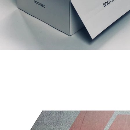
Relaterede produkter