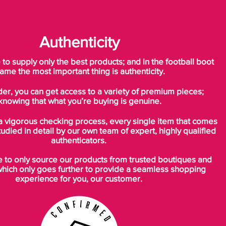
you tie the laces, the design shapes to your
feet and ensures that your feet is pushed
down on the sole. This allows for the
Authenticity
ultimate lockdown, which is needed at high
speed and sharp turns - also adding to the
o supply only the best products; and in the football boot
responsiveness of the boot.
ame the most important thing is authenticity.
der, you can get access to a variety of premium pieces;
Groundbreaking way of thinking is the
knowing that what you’re buying is genuine.
foundation for a unique outsole
A conventional way of thinking, when
a vigorous checking process, every single item that comes
talking about outsoles for a pair of football
tudied in detail by our own team of expert, highly qualified
boots, has been flat form. But Nike realised
authenticators.
that the problem was, that people’s feet
to only source our products from trusted boutiques and
was anything else but flat. As a logical
which only goes further to provide a seamless shopping
consequence of this, Nike started working
experience for you, our customer.
on the development of a new outsole
plate, which follows the foots anatomy. The
result became a curved and light nylon
outsole, which consists of a single layer