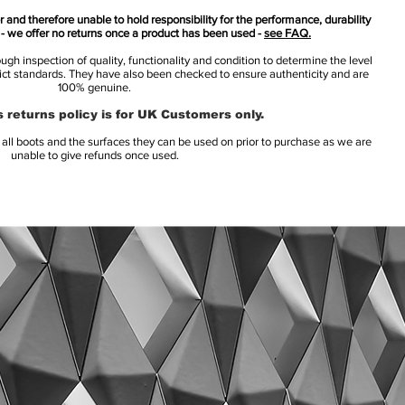
 and therefore unable to hold responsibility for the performance, durability
s - we offer no returns once a product has been used -
see FAQ.
h inspection of quality, functionality and condition to determine the level
rict standards. They have also been checked to ensure authenticity and are
100% genuine.
 returns policy is for UK Customers only.
l boots and the surfaces they can be used on prior to purchase as we are
unable to give refunds once used.