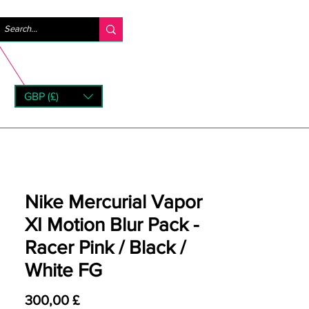
Log ind
GBP (£)
rns
Nike Mercurial Vapor
XI Motion Blur Pack -
Racer Pink / Black /
White FG
Pris
300,00 £