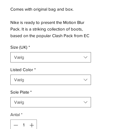
Comes with original bag and box.
Nike is ready to present the Motion Blur
Pack. It is a striking collection of boots,
based on the popular Clash Pack from EC
2012. Designed for the best of the best,
Size (UK)
*
that uses speed and unpredictability to
leave the opponent dizzy and confused.
Vælg
Mercurial is designed for the explosive
Listed Color
*
player. A player who demands speed, who
Vælg
puts speed above everything. It is for the
player that shows unrivalled acceleration,
Sole Plate
*
speed and unpredictability - while letting
his opponents taste the dust when being
Vælg
outrunned.
Antal
*
• Part of the Motion Blur Pack
• Mercurial is used by players such as
Cristiano Ronaldo, Alexis Sánchez and