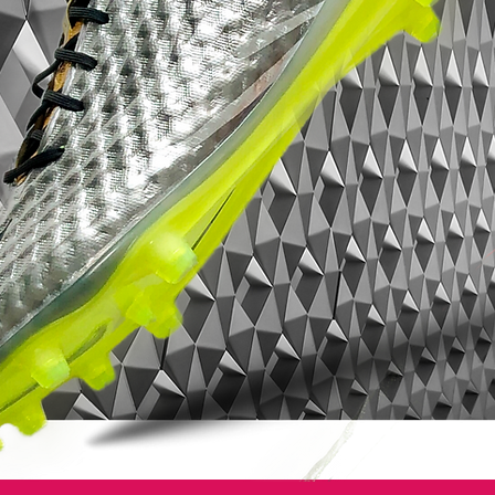
material allowing for an almost barefoot
feel and touch on the ball. The upper has
been given raised horizontal grooves, to
increase the level of friction between the
boot and the football. This way your
attention and interaction with the boots is
heightened. You get an improved touch on
the ball and a closer, more precise and
natural touch when dribbling, passing or
shooting in high speed. The front part of
the boot, has been designed with a low
profile to allow you to get under the ball
for even better shots and passes. The
upper has been coated with the All
Conditions Control (ACC), for excellent
touch on the ball in all weather conditions.
Integrated tongue for better lockdown
The tongue is integrated in the boot,
working with the frame of the boot. When