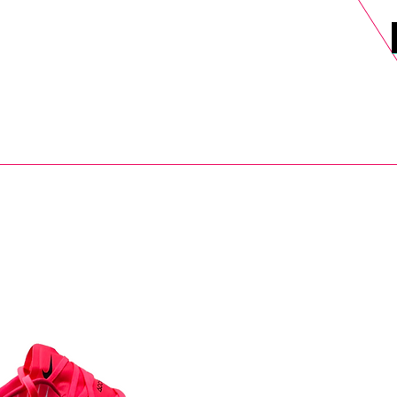
DELS
SELL
SALE
BLOG
MORE>
xt Day UK Shipping (order before 1pm not on w/e) + 14 Days UK Retu