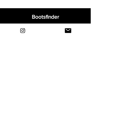
Bootsfinder
Home
Shop
About
Blog
Sell Your Boots
Contact
Explore
FAQ
Shipping & Returns
Privacy
Payment Methods