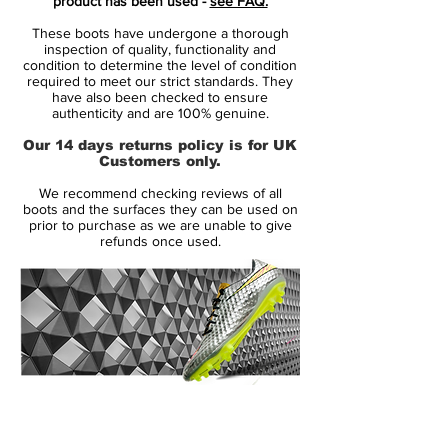
product has been used -
see FAQ.
as well as all other parts of the cleats have
These boots have undergone a thorough
been adapted to the Mercurial style of
inspection of quality, functionality and
2009.
condition to determine the level of condition
required to meet our strict standards. They
have also been checked to ensure
Tech-wise, the new "remake" Mercurial
authenticity and are 100% genuine.
Vapor 13 Elite boots from Nike are the
Our 14 days returns policy is for UK
same as standard colorways and releases
Customers only.
of the modern Mercurial.
We recommend checking reviews of all
boots and the surfaces they can be used on
Nike Mercurial Vapor XIII 'Future DNA' -
prior to purchase as we are unable to give
refunds once used.
Features
One-piece Flyknit upper
360° Fit wraps around the foot
Microtexturized Flyknit upper with NikeSkin
overlay
ACC (All Conditions Control)
Podular sole plate system with an internal
14 Day Returns Guarantee
chassis
100% Authenticity Checked
Swoosh design on the toe has a matte