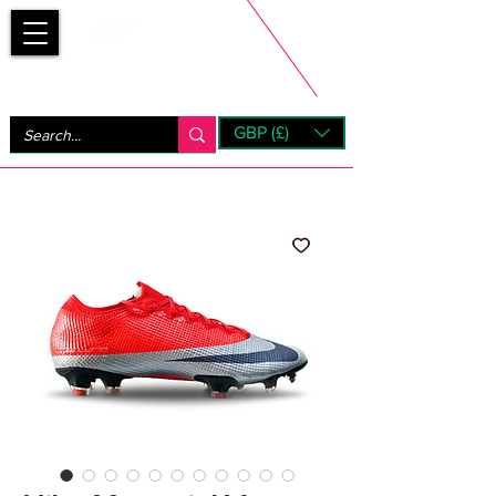
Bootsfinder
GBP (£)
Next Day UK Shipping (order before 1pm not on w/e)
+ 14 Days UK Returns