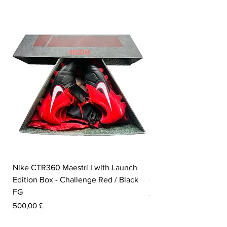
Nike CTR360 Maestri I with Launch
Nike Tiempo Legend I
Edition Box - Challenge Red / Black
Collection - White / W
FG
Pris
350,00 £
Pris
500,00 £