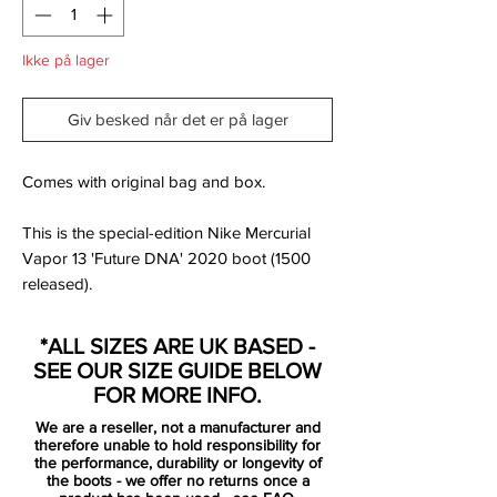
Ikke på lager
Giv besked når det er på lager
Comes with original bag and box.
This is the special-edition Nike Mercurial
Vapor 13 'Future DNA' 2020 boot (1500
released).
Inspired by the Nike Mercurial Vapor
*ALL SIZES ARE UK BASED -
Superfly boots from 2009, the new Nike
SEE OUR SIZE GUIDE BELOW
Mercurial Vapor 13 Elite Future DNA cleats
FOR MORE INFO.
boast a modern look in red ('max orange'),
We are a reseller, not a manufacturer and
silver and navy.
therefore unable to hold responsibility for
the performance, durability or longevity of
the boots - we offer no returns once a
The position and the design of the Swoosh