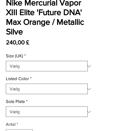
Nike Mercurial Vapor
XIII Elite 'Future DNA'
Max Orange / Metallic
Silve
Pris
240,00 £
Size (UK)
*
Listed Color
*
Sole Plate
*
Antal
*