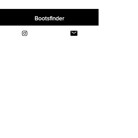
Bootsfinder
Home
Shop
About
Blog
Sell Your Boots
Contact
Explore
FAQ
Shipping & Returns
Privacy
Payment Methods