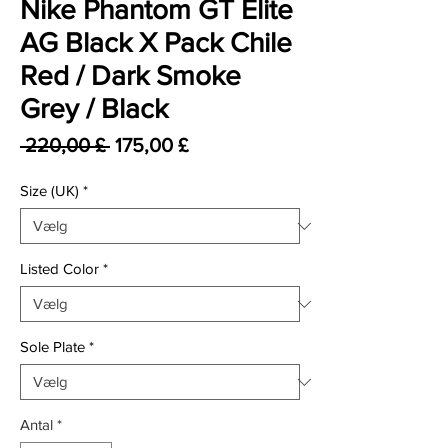
Nike Phantom GT Elite
AG Black X Pack Chile
Red / Dark Smoke
Grey / Black
Regulær pris
Salgspris
 220,00 £ 
175,00 £
Size (UK)
*
Listed Color
*
Sole Plate
*
Antal
*