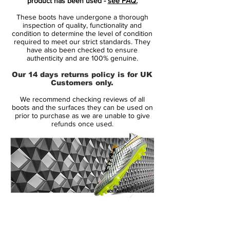
product has been used -
see FAQ.
are all-black with red brandings. It's
These boots have undergone a thorough
understated look and the stripe across the
inspection of quality, functionality and
upper that's very understated on the other
condition to determine the level of condition
required to meet our strict standards. They
two colorways is not colored in here.
have also been checked to ensure
authenticity and are 100% genuine.
In terms of tech, the Nike Phantom GT
Our 14 days returns policy is for UK
'Black / Chile Red' are the same as the two
Customers only.
launch editions:
We recommend checking reviews of all
boots and the surfaces they can be used on
Flyknit upper
prior to purchase as we are unable to give
refunds once used.
Low-profile Dynamic Fit collar
T90-esque off-center lacing
All-new sole plate
14 Day Returns Guarantee
100% Authenticity Checked