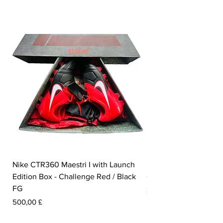
Nike CTR360 Maestri I with Launch
Nike Tiempo Legend I
Edition Box - Challenge Red / Black
Collection - White / W
FG
Pris
350,00 £
Pris
500,00 £