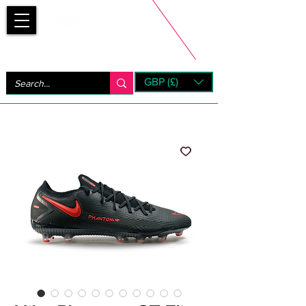
Bootsfinder
GBP (£)
Next Day UK Shipping (order before 1pm not on w/e)
+ 14 Days UK Returns