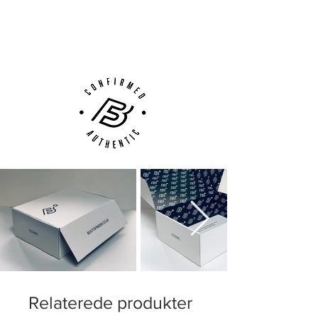
Next Day Delivery Available
(UK).
Customer Support via
Phone, Email or Online
Relaterede produkter