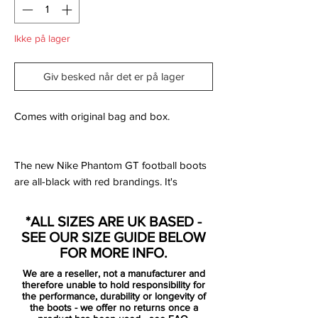
Ikke på lager
Giv besked når det er på lager
Comes with original bag and box.
The new Nike Phantom GT football boots
are all-black with red brandings. It's
understated look and the stripe across the
upper that's very understated on the other
*ALL SIZES ARE UK BASED -
two colorways is not colored in here.
SEE OUR SIZE GUIDE BELOW
FOR MORE INFO.
The boots are black and red and form part
We are a reseller, not a manufacturer and
of Nike's 'Black Pack'.
therefore unable to hold responsibility for
the performance, durability or longevity of
the boots - we offer no returns once a
The new Nike Phantom GT football boots