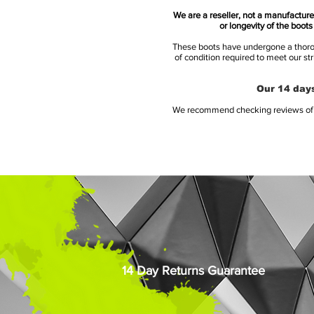
We are a reseller, not a manufacturer
or longevity of the boot
These boots have undergone a thoroug
of condition required to meet our st
Our 14 days
We recommend checking reviews of al
14 Day Returns Guarantee