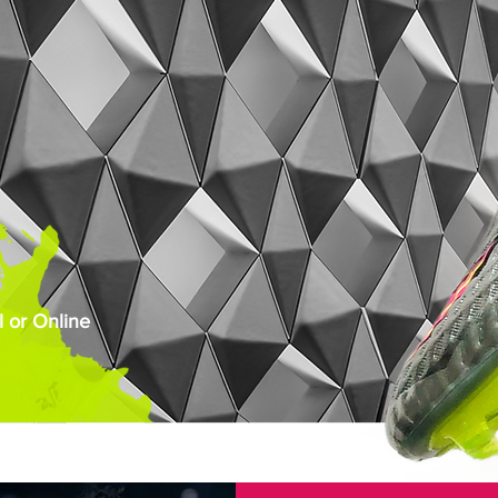
 or Online