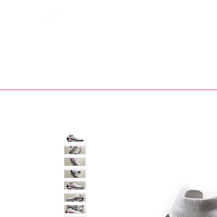
Bootsfinder
SHOP
BOOT MO
Ne