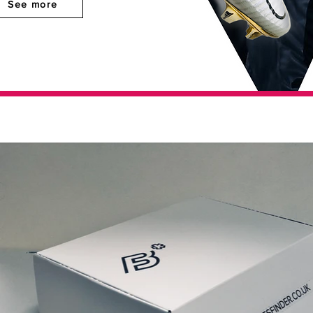
See more