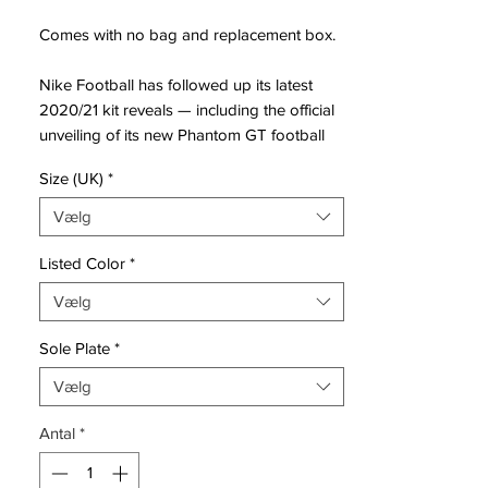
Comes with no bag and replacement box.
Nike Football has followed up its latest
2020/21 kit reveals — including the official
unveiling of its new Phantom GT football
boot. The boot’s design is the result of
Size (UK)
*
data compiled by the Nike Sport Research
Lab, where scientists looked at how the
Vælg
ball comes onto and off the boot during a
match.
Listed Color
*
Vælg
The result is an innovative new texture —
the GT stands for “Generative Texture” —
Sole Plate
*
which is intended to assist a player’s
creativity. This texture has then be molded
Vælg
into the Nike Flyknit upper, with a focus on
Antal
*
various patterns and heights at different
areas of the foot.