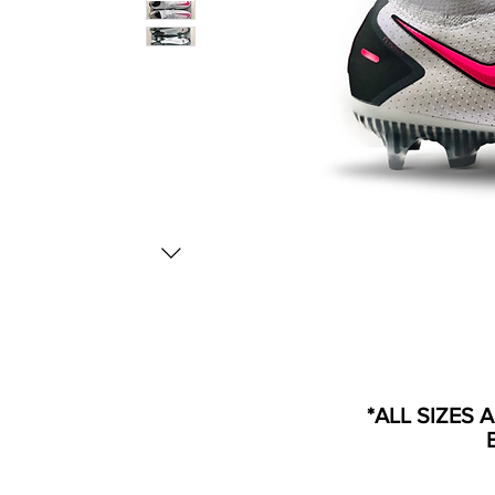
*ALL SIZES 