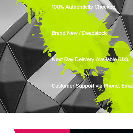
100% Authenticity Checked
Brand New / Deadstock
Next Day Delivery Available (UK).
Customer Support via Phone, Email