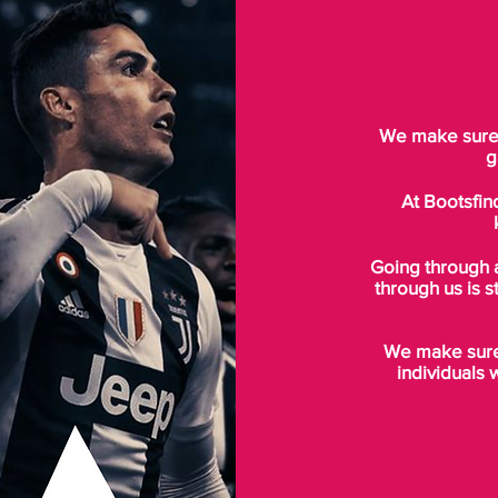
We make sure t
g
At Bootsfin
Going through 
through us is s
We make sure 
individuals 