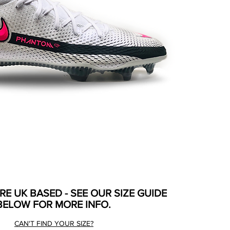
ARE UK BASED - SEE OUR SIZE GUIDE
BELOW FOR MORE INFO.
CAN'T FIND YOUR SIZE?