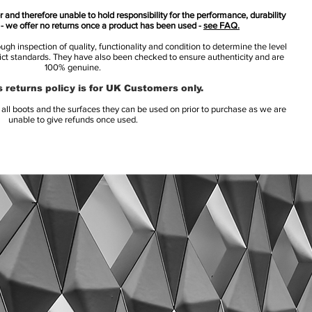
 and therefore unable to hold responsibility for the performance, durability
s - we offer no returns once a product has been used -
see FAQ.
h inspection of quality, functionality and condition to determine the level
rict standards. They have also been checked to ensure authenticity and are
100% genuine.
 returns policy is for UK Customers only.
l boots and the surfaces they can be used on prior to purchase as we are
unable to give refunds once used.