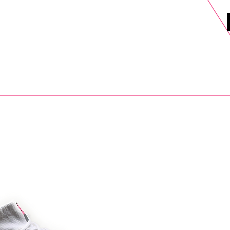
DELS
SELL
SALE
BLOG
MORE>
xt Day UK Shipping (order before 1pm not on w/e) + 14 Days UK Retu