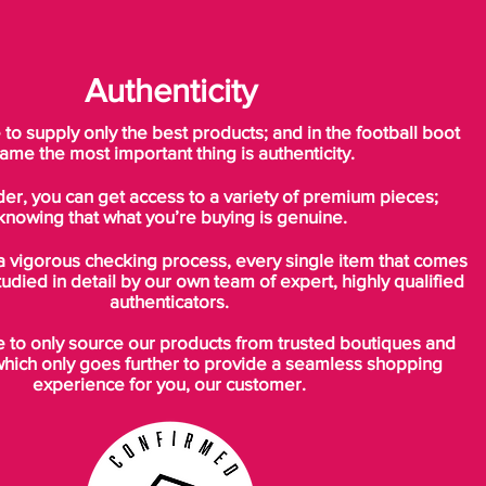
Authenticity
o supply only the best products; and in the football boot
ame the most important thing is authenticity.
der, you can get access to a variety of premium pieces;
knowing that what you’re buying is genuine.
a vigorous checking process, every single item that comes
tudied in detail by our own team of expert, highly qualified
authenticators.
to only source our products from trusted boutiques and
which only goes further to provide a seamless shopping
experience for you, our customer.