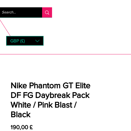
Log ind
GBP (£)
rns
Nike Phantom GT Elite
DF FG Daybreak Pack
White / Pink Blast /
Black
Pris
190,00 £