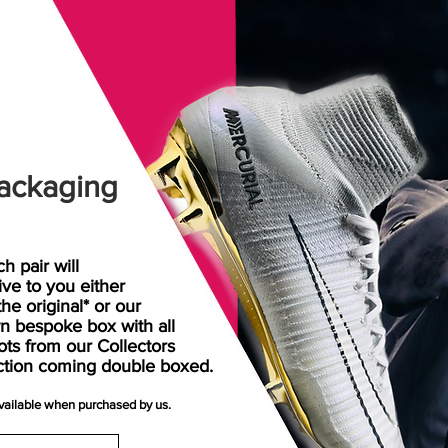
ackaging
h pair will
rive
to
you either
the original* or our
n bespoke box with all
ots from our Collectors
ction coming double boxed.
available when purchased by us.