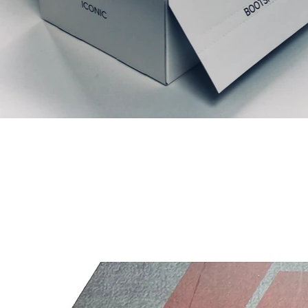
Relaterede produkter