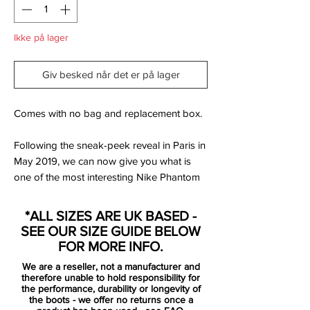
Ikke på lager
Giv besked når det er på lager
Comes with no bag and replacement box.
Following the sneak-peek reveal in Paris in
May 2019, we can now give you what is
one of the most interesting Nike Phantom
Venom boot colorways to date. It's part of
the Victory Pack, the Swoosh's collection
*ALL SIZES ARE UK BASED -
for the 2019 Women's World Cup in
SEE OUR SIZE GUIDE BELOW
France.
FOR MORE INFO.
We are a reseller, not a manufacturer and
The Victory Pack Nike Phantom Venom
therefore unable to hold responsibility for
soccer cleats are predominantly covered in
the performance, durability or longevity of
the boots - we offer no returns once a
a grey-ish blue. They have a black Swoosh