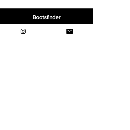
Bootsfinder
Home
Shop
About
Blog
Sell Your Boots
Contact
Explore
FAQ
Shipping & Returns
Privacy
Payment Methods