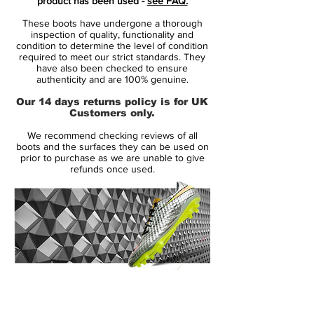
product has been used -
see FAQ.
with an orange outline on the outside.
These boots have undergone a thorough
inspection of quality, functionality and
On the tongue is the classic Nike logo with
condition to determine the level of condition
required to meet our strict standards. They
the slogan "The Goddess Of Victory". On
have also been checked to ensure
the rear of the Phantom Venom boots
authenticity and are 100% genuine.
appears a 'Wings' graphic, which is a
Our 14 days returns policy is for UK
common theme with this collection and
Customers only.
was already seen on the other three silos.
We recommend checking reviews of all
A bit of orange on the sole plate rounds
boots and the surfaces they can be used on
off the smart look.
prior to purchase as we are unable to give
refunds once used.
Tech-wise, everything stays the same
compared to previous Nike Phantom
Venoms. As always with Nike, the brand's
women's boots are technically identical to
the men's / unisex ones released more
regularly.
14 Day Returns Guarantee
100% Authenticity Checked