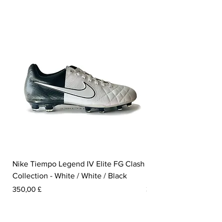
Nike Tiempo Legend IV Elite FG Clash
Nike Tiempo Legend I
Collection - White / White / Black
Metallic Summit White
Pris
Pris
350,00 £
300,00 £