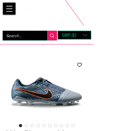
Bootsfinder
GBP (£)
Next Day UK Shipping (order before 1pm not on w/e)
+ 14 Days UK Returns