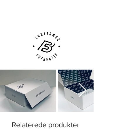
Next Day Delivery Available
(UK).
Customer Support via
Phone, Email or Online
Relaterede produkter