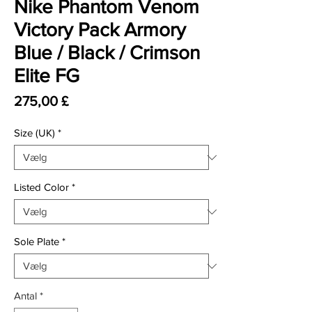
Nike Phantom Venom
Victory Pack Armory
Blue / Black / Crimson
Elite FG
Pris
275,00 £
Size (UK)
*
Listed Color
*
Sole Plate
*
Antal
*