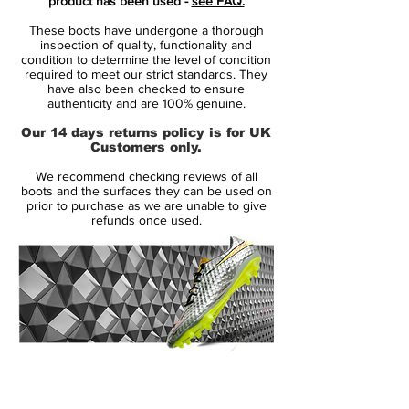
product has been used -
see FAQ.
launch edition, the Nike Phantom VSN II
These boots have undergone a thorough
'Remaster' edition combines black with
inspection of quality, functionality and
'bright citrus'.
condition to determine the level of condition
required to meet our strict standards. They
have also been checked to ensure
The design of the Phantom Vision 2
authenticity and are 100% genuine.
Hypervenom Remaster boots is very
Our 14 days returns policy is for UK
similar to the look of the OG cleats -
Customers only.
including the iconic Swoosh placement and
We recommend checking reviews of all
the skull on the inside rear.
boots and the surfaces they can be used on
prior to purchase as we are unable to give
refunds once used.
Tech-wise, the Nike Phantom Vision 2
retro edition football boots are the same
as standard colorways of Nike's control
boot.
Dynamic Fit collar links foot and lower leg
Flyknit upper
14 Day Returns Guarantee
Synthetic outer layer with ACC (All
100% Authenticity Checked
Conditions Control)