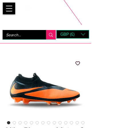
Bootsfinder
GBP (£)
Next Day UK Shipping (order before 1pm not on w/e)
+ 14 Days UK Returns