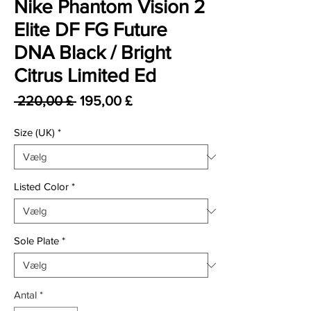
Nike Phantom Vision 2
Elite DF FG Future
DNA Black / Bright
Citrus Limited Ed
Regulær pris
Salgspris
 220,00 £ 
195,00 £
Size (UK)
*
Listed Color
*
Sole Plate
*
Antal
*