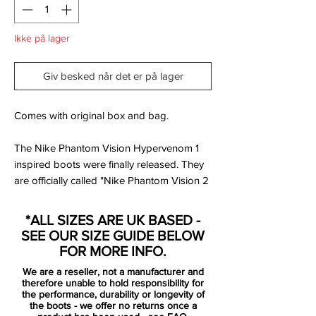
Ikke på lager
Giv besked når det er på lager
Comes with original box and bag.
The Nike Phantom Vision Hypervenom 1
inspired boots were finally released. They
are officially called "Nike Phantom Vision 2
‘Future DNA Hypervenom". The Nike
Future DNA series links up legendary
*ALL SIZES ARE UK BASED -
colorways with modern tech to create 4
SEE OUR SIZE GUIDE BELOW
limited edition mashup soccer cleats. The
FOR MORE INFO.
cleats will be worn by Kai Havertz and Man
We are a reseller, not a manufacturer and
City Women's player Georgia Stanway.
therefore unable to hold responsibility for
the performance, durability or longevity of
the boots - we offer no returns once a
Inspired by the iconic Nike Hypervenom 1