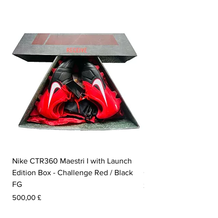
Nike CTR360 Maestri I with Launch
Nike Tiempo Legend I
Edition Box - Challenge Red / Black
Collection - White / W
FG
Pris
350,00 £
Pris
500,00 £