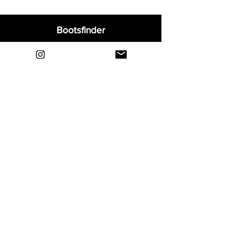
Bootsfinder
Home
Shop
About
Blog
Sell Your Boots
Contact
Explore
FAQ
Shipping & Returns
Privacy
Payment Methods