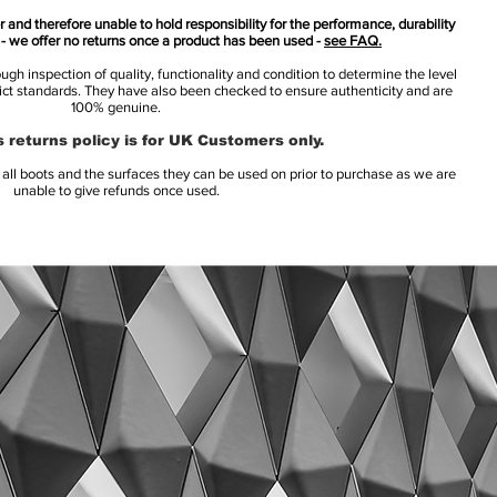
 and therefore unable to hold responsibility for the performance, durability
s - we offer no returns once a product has been used -
see FAQ.
h inspection of quality, functionality and condition to determine the level
rict standards. They have also been checked to ensure authenticity and are
100% genuine.
 returns policy is for UK Customers only.
l boots and the surfaces they can be used on prior to purchase as we are
unable to give refunds once used.