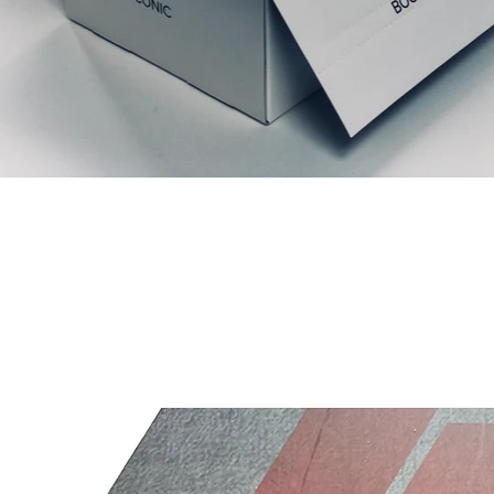
Relaterede produkter