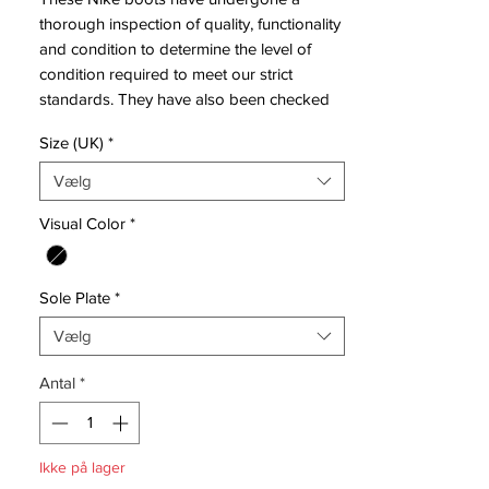
thorough inspection of quality, functionality
and condition to determine the level of
condition required to meet our strict
standards. They have also been checked
to ensure authenticity and are 100%
Size (UK)
*
genuine.
Vælg
Tried on but never used on a pitch.
Visual Color
*
Bootbag: Yes
Retail price: £NA
Sole Plate
*
Brand: Nike
Range: Tiempo
Vælg
Soleplate: SG
Condition: New
Antal
*
Upper: Leather
Box: No
Ikke på lager
ManufacturerDescription: