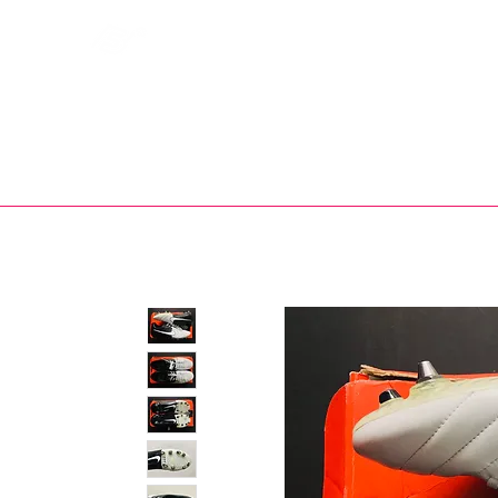
Bootsfinder
SHOP
BOOT MO
Ne