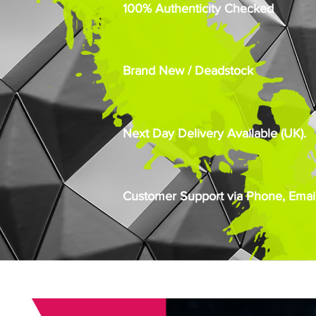
100% Authenticity Checked
Brand New / Deadstock
Next Day Delivery Available (UK).
Customer Support via Phone, Email