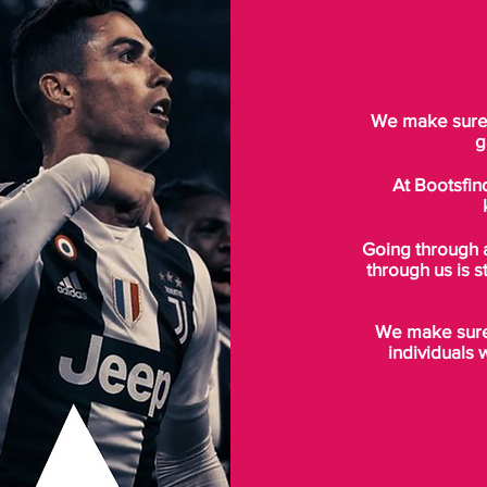
We make sure t
g
At Bootsfin
Going through 
through us is s
We make sure 
individuals 