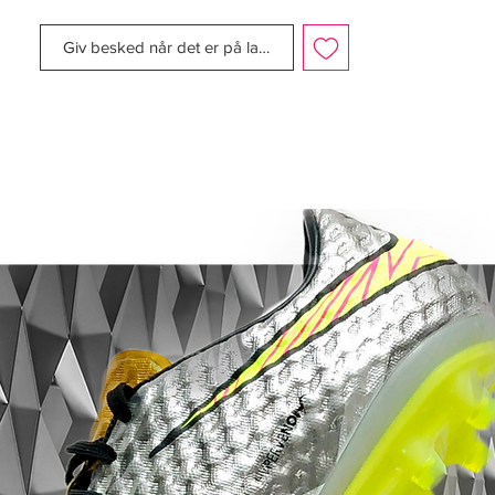
Giv besked når det er på lager
As the countdown to Poland and The
Ukraine builds momentum and the scene is
set for the biggest of football showdowns,
Nike is introducing the Nike Clash
Collection to celebrate what promises to
be an exciting summer of football. Some of
the world s best players including Cristiano
Ronaldo, Andres Iniesta, Wayne Rooney
and Gerard Pique will step out in this new
collection of boots, deliver striking style
and performance for this summer s
tournament.
The clash of traditional white with very
modern and youthful colors will make a
really powerful and disruptive statement on
pitch, said Andrew Caine, Nike Global
Creative Director for Football Footwear.