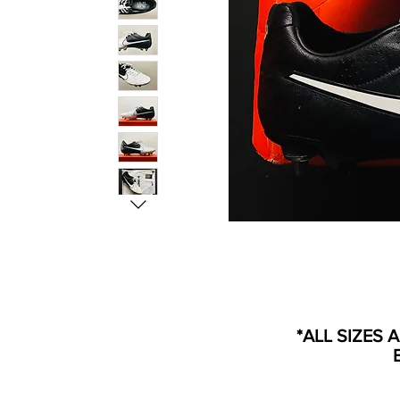
*ALL SIZES 