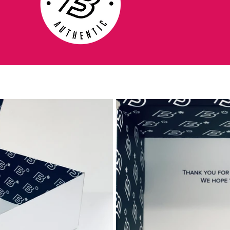
feel the Nike Legend is famous for. The
new diagonal stitching in the Tiempo
Legend IV prevents the boot from over
stretching while the clean minimal-stitched
area at the front of the boot creates a clean
surface for great touch.
The lightweight TPU plate delivers a
combination of strength and agility for the
'Clash Collection' Nike Tiempo IV, with a
remodelled stud configuration delivering
optimum traction to give the boot greater
response.