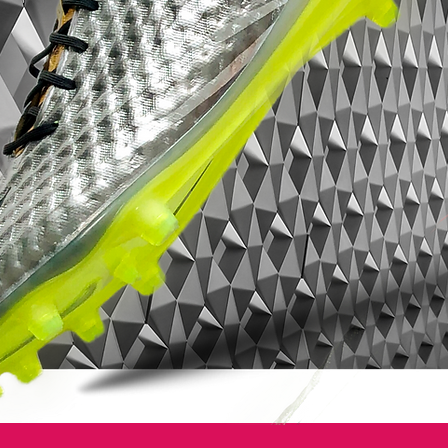
The Nike Clash Collection delivers highly
engineered boots with sharp color contrast
reflecting the clash of rivalries and
competition we will see this summer. We re
celebrating that with distinctive and stand
out color.
The 'Nike Clash Collection' Tiempo
Legend IV football boots will be worn by
such national team players as Gerard
Pique and Andrea Pirlo in Poland and the
Ukraine, but will be debuted beforehand
by Nike players for the Champions League
final on May 19, so perhaps we will see
Ashley Cole debut the White/Black Clash
Legend.
A modern boot for elite players, the new
Nike Tiempo Legend IV is a major leap