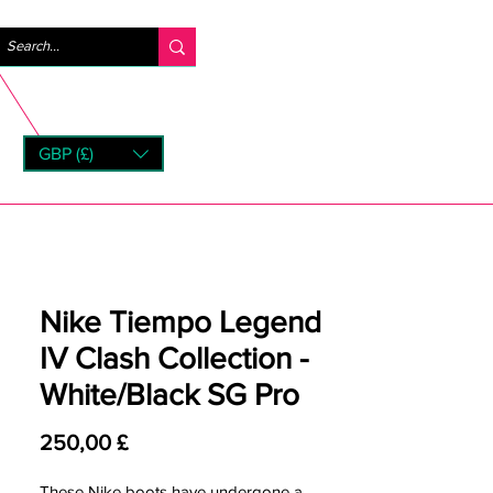
Log ind
GBP (£)
rns
Nike Tiempo Legend
IV Clash Collection -
White/Black SG Pro
Pris
250,00 £
These Nike boots have undergone a