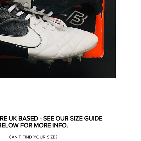
ARE UK BASED - SEE OUR SIZE GUIDE
BELOW FOR MORE INFO.
CAN'T FIND YOUR SIZE?