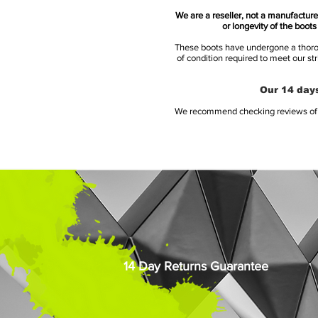
We are a reseller, not a manufacturer
or longevity of the boot
These boots have undergone a thoroug
of condition required to meet our st
Our 14 days
We recommend checking reviews of al
14 Day Returns Guarantee