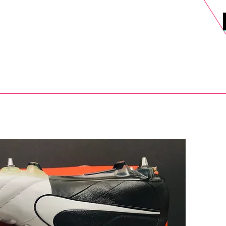
DELS
SELL
SALE
BLOG
MORE>
xt Day UK Shipping (order before 1pm not on w/e) + 14 Days UK Retu