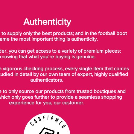
forward in Tiempo design. A boot built
around tradition, Nike have significantly
updated the Tiempo by reducing the
Authenticity
weight to suit the modern game. The Nike
Tiempo Legend IV is Nike's new
o supply only the best products; and in the football boot
interpretation of what a leather boot
ame the most important thing is authenticity.
should be!
der, you can get access to a variety of premium pieces;
knowing that what you’re buying is genuine.
The Nike Legend IV is made with a
premium leather upper. The upper is
a vigorous checking process, every single item that comes
strong and soft, giving extra comfort, touch
tudied in detail by our own team of expert, highly qualified
and control. The same premium leather
authenticators.
was first used by Nike in the 10R collection.
to only source our products from trusted boutiques and
Now, for the Tiempo Legend IV, further
which only goes further to provide a seamless shopping
advancements have been made making
experience for you, our customer.
the leather stronger and softer.
Vamp stitching on the upper is one of the
key factors in providing the soft touch and