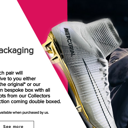
ackaging
h pair will
rive
to
you either
the original* or our
n bespoke box with all
ots from our Collectors
ction coming double boxed.
available when purchased by us.
See more