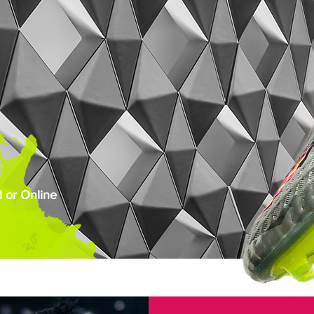
 or Online