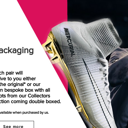
ackaging
h pair will
rive
to
you either
the original* or our
n bespoke box with all
ots from our Collectors
ction coming double boxed.
available when purchased by us.
See more