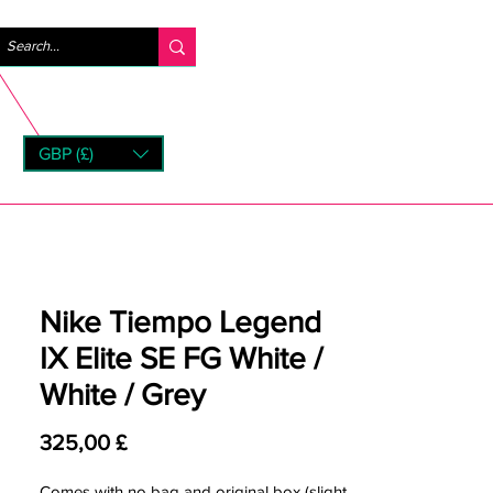
Log ind
GBP (£)
rns
Nike Tiempo Legend
IX Elite SE FG White /
White / Grey
Pris
325,00 £
Comes with no bag and original box (slight