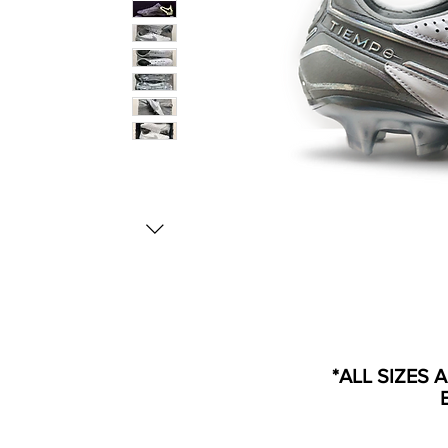
*ALL SIZES 