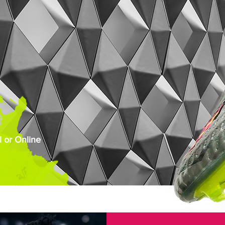
 or Online