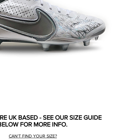
ARE UK BASED - SEE OUR SIZE GUIDE
BELOW FOR MORE INFO.
CAN'T FIND YOUR SIZE?