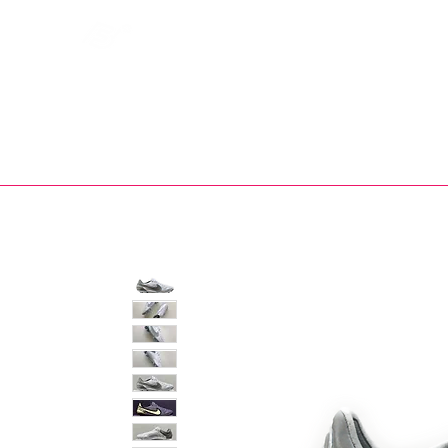
Bootsfinder
SHOP
BOOT MO
Ne