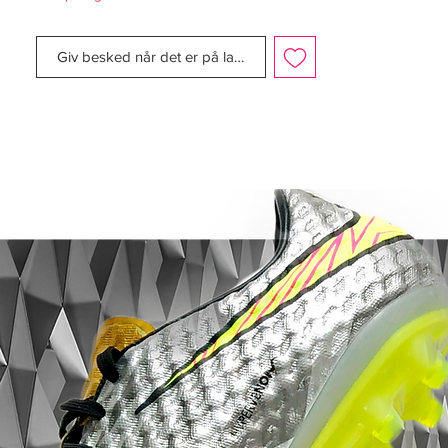
The Tiempo Legend 9 arrives as one of
Giv besked når det er på lager
the lightest Tiempo to date thanks to a
redesigned soleplate and refined upper,
taking the weight from the Tiempo 8’s
228g (Size 9) down to 207g. That upper
retains the essential DNA of the Tiempo
line, being constructed from premium K-
leather, but it abandons the diamond
shape design in the vamp of its
predecessor, instead featuring raised
textures backed by soft foam pods in key
areas where foot connects with ball,
allowing for for precise dribbling, passing,
and shooting.
The special edition ‘Focus’ colourway is
inspired by the anti-paparazzi clothing that
celebrities sometimes wear that reflects the
flash so their facial details are hidden. With