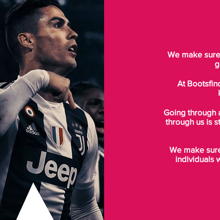
We make sure t
g
At Bootsfin
Going through 
through us is s
We make sure 
individuals 