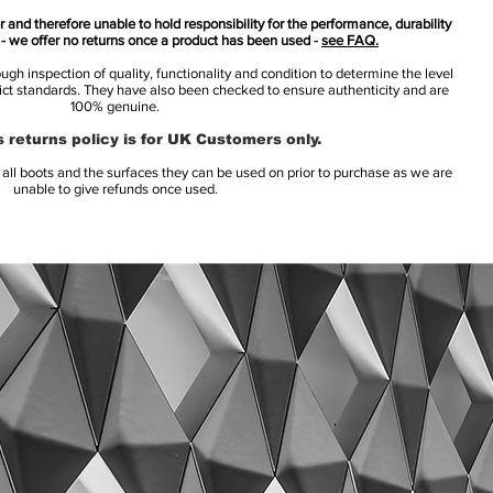
 and therefore unable to hold responsibility for the performance, durability
s - we offer no returns once a product has been used -
see FAQ.
h inspection of quality, functionality and condition to determine the level
rict standards. They have also been checked to ensure authenticity and are
100% genuine.
 returns policy is for UK Customers only.
l boots and the surfaces they can be used on prior to purchase as we are
unable to give refunds once used.