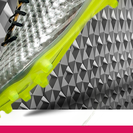
the Tiempo 9 being thrust into the limelight,
it too adopts this reflective detailing, while it
also includes several nods to Tiempo
history. Expect to see this one – or not if
the photographer opts for his flash – on
preseason training grounds going forward.