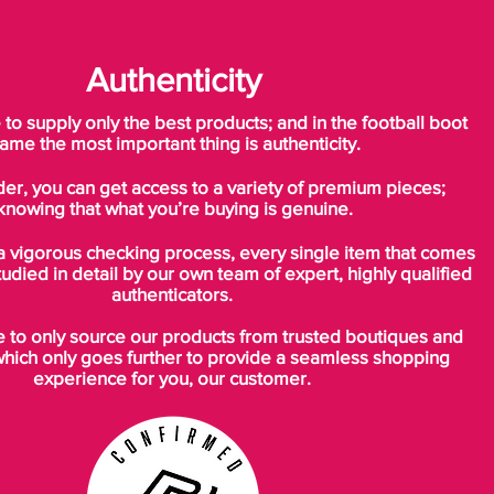
Authenticity
o supply only the best products; and in the football boot
ame the most important thing is authenticity.
der, you can get access to a variety of premium pieces;
knowing that what you’re buying is genuine.
a vigorous checking process, every single item that comes
tudied in detail by our own team of expert, highly qualified
authenticators.
to only source our products from trusted boutiques and
which only goes further to provide a seamless shopping
experience for you, our customer.