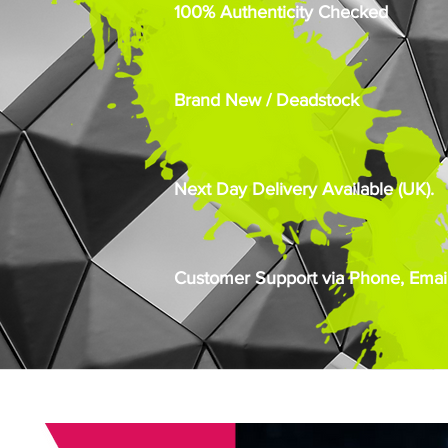
100% Authenticity Checked
Brand New / Deadstock
Next Day Delivery Available (UK).
Customer Support via Phone, Email