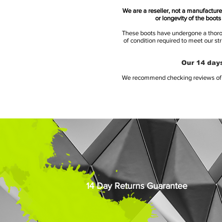
We are a reseller, not a manufacturer
or longevity of the boot
These boots have undergone a thoroug
of condition required to meet our st
Our 14 days
We recommend checking reviews of al
14 Day Returns Guarantee