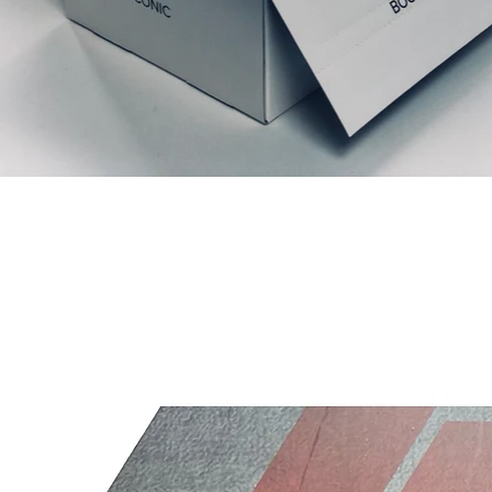
Relaterede produkter