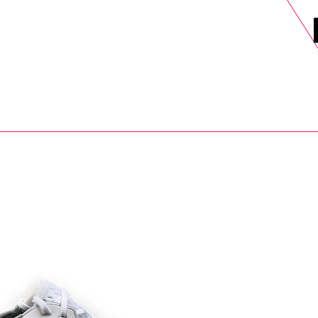
DELS
SELL
SALE
BLOG
MORE>
xt Day UK Shipping (order before 1pm not on w/e) + 14 Days UK Retu