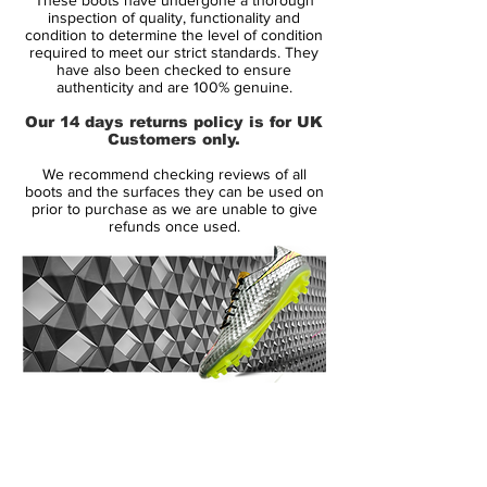
yet dynamic, design will keep all the
inspection of quality, functionality and
players at bay, while the soft touch and feel
condition to determine the level of condition
required to meet our strict standards. They
will allow your feet to do the talking. The
have also been checked to ensure
cleat pattern will provide you with the grip,
authenticity and are 100% genuine.
traction, and stability to patrol the field, no
Our 14 days returns policy is for UK
matter what position you play.
Customers only.
We recommend checking reviews of all
Strikers love the finishing touch, midfielders
boots and the surfaces they can be used on
focus on the box to box comfort,
prior to purchase as we are unable to give
refunds once used.
defenders love the clearing power, and
goalkeepers love the stability and balance.
Get what you need in the Nike Tiempo
Legend VI soccer cleats.
14 Day Returns Guarantee
100% Authenticity Checked
Next Day Delivery Available
(UK).