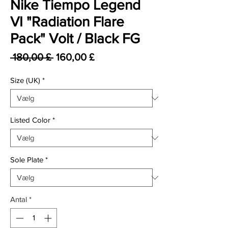
Nike Tiempo Legend
VI "Radiation Flare
Pack" Volt / Black FG
Regulær pris
Salgspris
 180,00 £ 
160,00 £
Size (UK)
*
Listed Color
*
Sole Plate
*
Antal
*