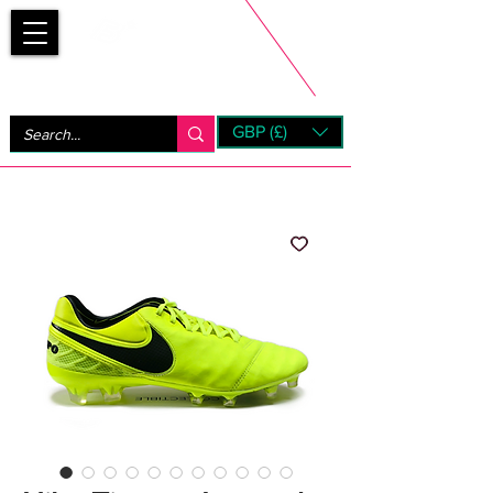
Bootsfinder
GBP (£)
Next Day UK Shipping (order before 1pm not on w/e)
+ 14 Days UK Returns