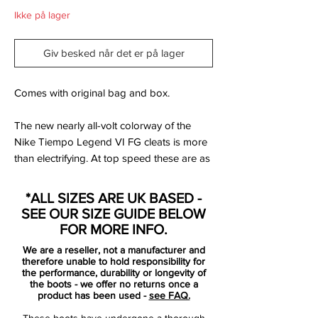
Ikke på lager
Giv besked når det er på lager
Comes with original bag and box.
The new nearly all-volt colorway of the
Nike Tiempo Legend VI FG cleats is more
than electrifying. At top speed these are as
eye catching as any other pair of cleats out
there. The Tiempo Legend VI delivers the
*ALL SIZES ARE UK BASED -
best touch and comfort you demand
SEE OUR SIZE GUIDE BELOW
through the use of the super soft kangaroo
FOR MORE INFO.
leather.
We are a reseller, not a manufacturer and
therefore unable to hold responsibility for
No matter what weather or surface you
the performance, durability or longevity of
the boots - we offer no returns once a
play, the Legend soccer cleats can help
product has been used -
see FAQ.
you feel your way to the top. The simple,
These boots have undergone a thorough