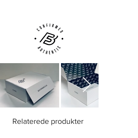
Customer Support via
Phone, Email or Online
Relaterede produkter