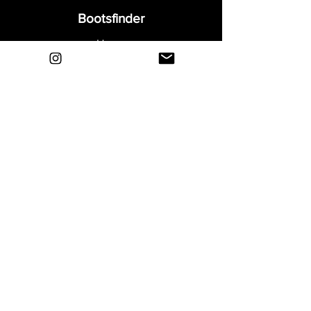
Bootsfinder
Home
Shop
About
Blog
Sell Your Boots
Contact
Explore
FAQ
Shipping & Returns
Privacy
Payment Methods
Terms and Conditions