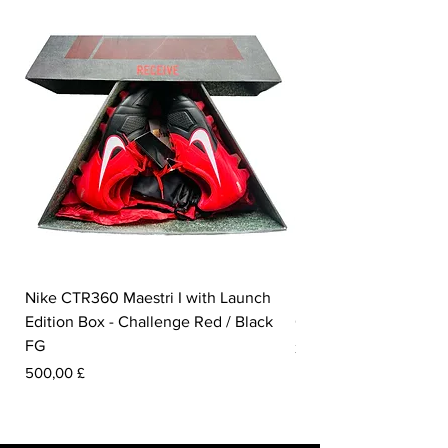
Nike CTR360 Maestri I with Launch
Nike Tiempo Legend I
Edition Box - Challenge Red / Black
Collection - White / W
FG
Pris
350,00 £
Pris
500,00 £