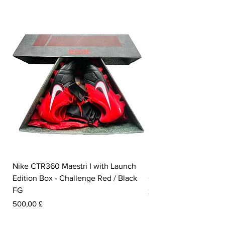
Nike CTR360 Maestri I with Launch
Nike Tiempo Legend I
Edition Box - Challenge Red / Black
Collection - White / W
FG
Pris
350,00 £
Pris
500,00 £