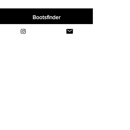
Bootsfinder
Home
Shop
About
Blog
Sell Your Boots
Contact
Explore
FAQ
Shipping & Returns
Privacy
Payment Methods