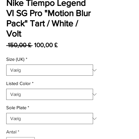
Nike Tiempo Legend
VI SG Pro "Motion Blur
Pack" Tart / White /
Volt
Regulær pris
Salgspris
 150,00 £ 
100,00 £
Size (UK)
*
Listed Color
*
Sole Plate
*
Antal
*