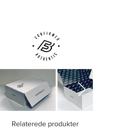
Next Day Delivery Available
(UK).
Customer Support via
Phone, Email or Online
Relaterede produkter