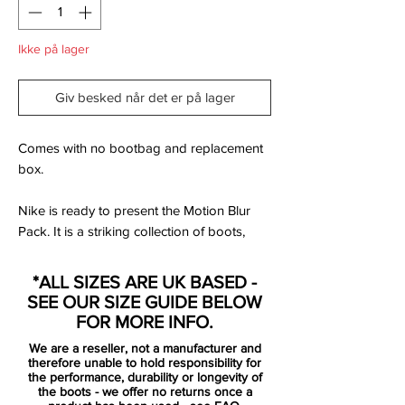
Ikke på lager
Giv besked når det er på lager
Comes with no bootbag and replacement
box.
Nike is ready to present the Motion Blur
Pack. It is a striking collection of boots,
based on the popular Clash Pack from EC
2012. Designed for the best of the best,
*ALL SIZES ARE UK BASED -
that uses speed and unpredictability to
SEE OUR SIZE GUIDE BELOW
leave the opponent dizzy and confused.
FOR MORE INFO.
The Tiempo is designed for the player
We are a reseller, not a manufacturer and
wanting superior comfort and an unrivalled
therefore unable to hold responsibility for
touch. For the players that maintains
the performance, durability or longevity of
the boots - we offer no returns once a
coolness, dictates the game and kills off