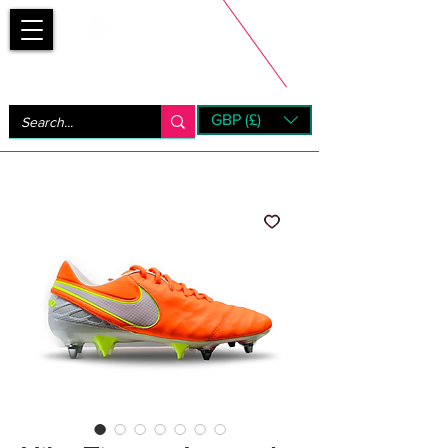
Bootsfinder
GBP (£)
Next Day UK Shipping (order before 1pm not on w/e)
+ 14 Days UK Returns