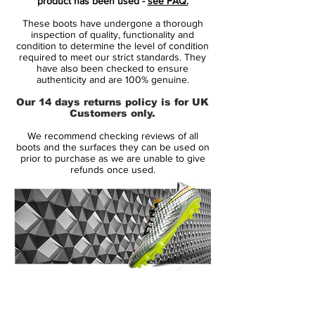
product has been used -
see FAQ.
the opponent with a single pass.
These boots have undergone a thorough
inspection of quality, functionality and
• Part of the Motion Blur Pack
condition to determine the level of condition
required to meet our strict standards. They
• Tiempo is worn by players like Jérôme
have also been checked to ensure
Boateng, Sergio Ramos and Gerard Piqué
authenticity and are 100% genuine.
• Kangaroo leather upper and no tongue
Our 14 days returns policy is for UK
design – Weighing in at 249 grams
Customers only.
We recommend checking reviews of all
boots and the surfaces they can be used on
prior to purchase as we are unable to give
refunds once used.
14 Day Returns Guarantee
100% Authenticity Checked