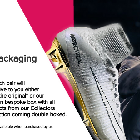
ackaging
h pair will
rive
to
you either
the original* or our
n bespoke box with all
ots from our Collectors
ction coming double boxed.
available when purchased by us.