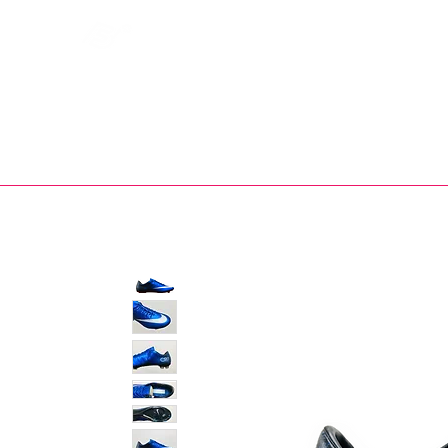
Bootsfinder
SHOP
BOOT MO
Ne