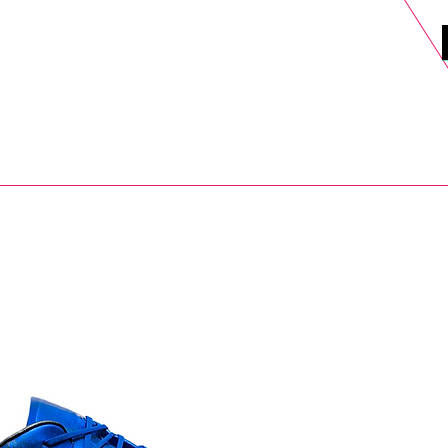
DELS
SELL
SALE
BLOG
MORE>
xt Day UK Shipping (order before 1pm not on w/e) + 14 Days UK Retu