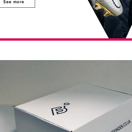
See more