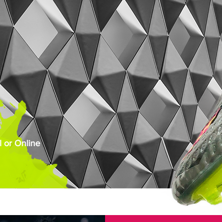
 or Online