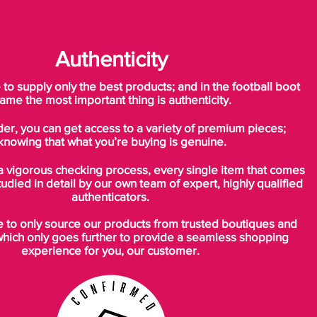
Authenticity
o supply only the best products; and in the football boot
ame the most important thing is authenticity.
der, you can get access to a variety of premium pieces;
knowing that what you’re buying is genuine.
a vigorous checking process, every single item that comes
tudied in detail by our own team of expert, highly qualified
authenticators.
to only source our products from trusted boutiques and
which only goes further to provide a seamless shopping
experience for you, our customer.