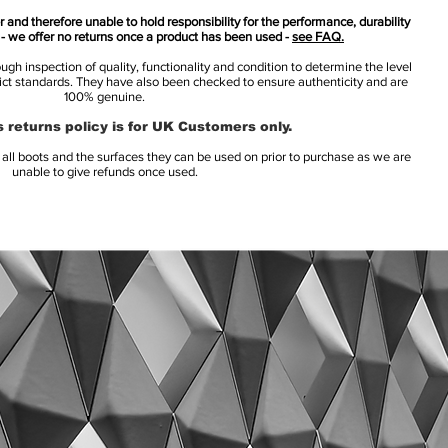
 and therefore unable to hold responsibility for the performance, durability
s - we offer no returns once a product has been used -
see FAQ.
h inspection of quality, functionality and condition to determine the level
rict standards. They have also been checked to ensure authenticity and are
100% genuine.
 returns policy is for UK Customers only.
l boots and the surfaces they can be used on prior to purchase as we are
unable to give refunds once used.