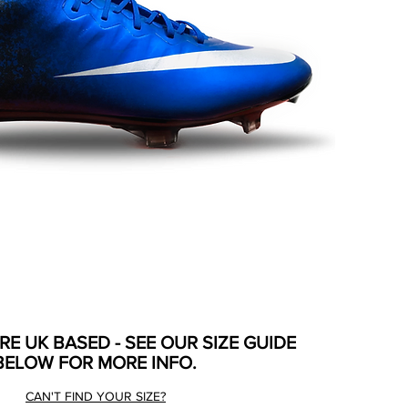
ARE UK BASED - SEE OUR SIZE GUIDE
BELOW FOR MORE INFO.
CAN'T FIND YOUR SIZE?