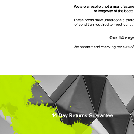
We are a reseller, not a manufacturer
or longevity of the boot
These boots have undergone a thoroug
of condition required to meet our st
Our 14 days
We recommend checking reviews of al
14 Day Returns Guarantee