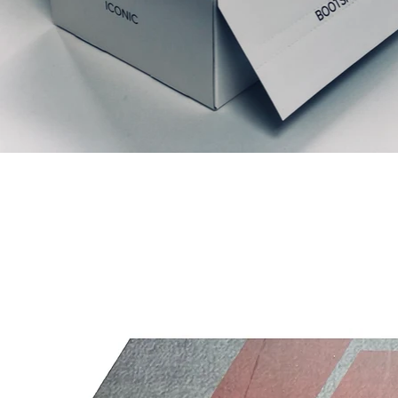
Relaterede produkter