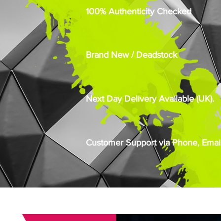
100% Authenticity Checked
Brand New / Deadstock
Next Day Delivery Available (UK).
Customer Support via Phone, Email