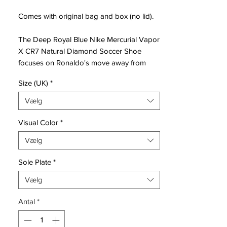
Comes with original bag and box (no lid).
The Deep Royal Blue Nike Mercurial Vapor
X CR7 Natural Diamond Soccer Shoe
focuses on Ronaldo's move away from
home as a child to pursue his dream of
Size (UK)
*
becoming a professional footballer, which
he calls his most difficult part of the career
Vælg
so far.
Visual Color
*
The blue Nike Mercurial Vapor X CR7
Vælg
boots are the second chapter of a series of
seven Mercurial CR7 boots to be unveiled
Sole Plate
*
over the next few seasons. The boot's
name, "Natural Diamond" acknowledges
Vælg
Ronaldo's natural ability but also how he
Antal
*
crafted his game under pressure.
Based on the iconic silhouette of the Nike