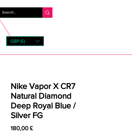
Log ind
GBP (£)
rns
Nike Vapor X CR7
Natural Diamond
Deep Royal Blue /
Silver FG
Pris
180,00 £