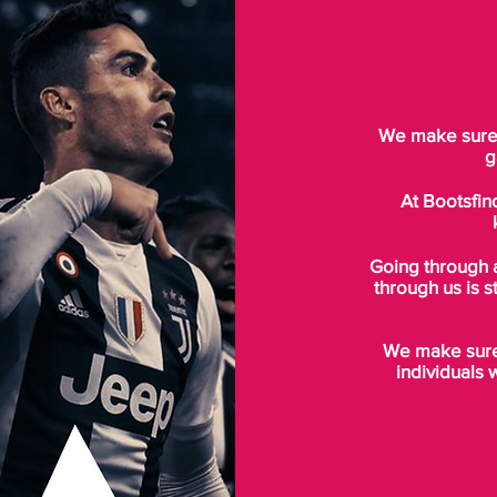
We make sure t
g
At Bootsfin
Going through 
through us is s
We make sure 
individuals 