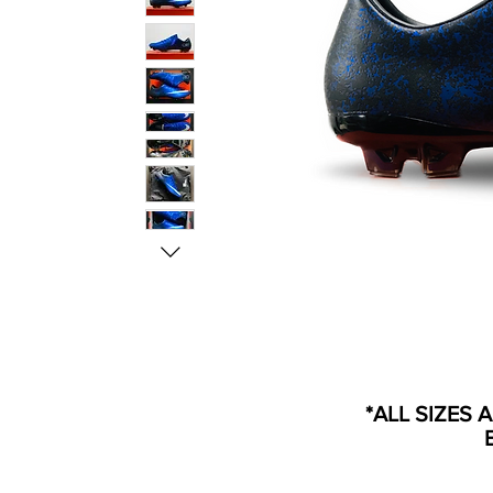
*ALL SIZES 