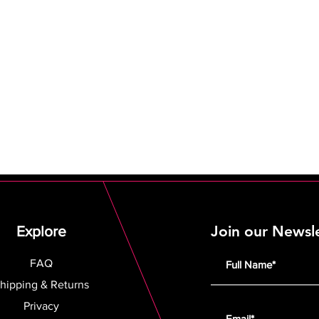
Join our Newsl
Explore
FAQ
hipping & Returns
Privacy