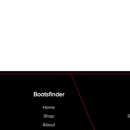
Bootsfinder
Home
Shop
S
About