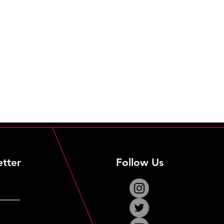
etter
Follow Us