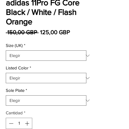
adidas 11Pro FG Core
Black / White / Flash
Orange
Precio
Precio de oferta
 150,00 GBP 
125,00 GBP
Size (UK)
*
Listed Color
*
Sole Plate
*
Cantidad
*