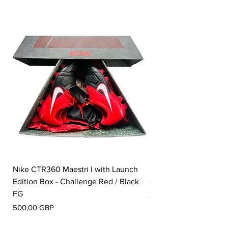
such as grass.
Nike CTR360 Maestri I with Launch
Nike Tiempo Legend I
Edition Box - Challenge Red / Black
Collection - White / W
FG
Precio
350,00 GBP
Precio
500,00 GBP