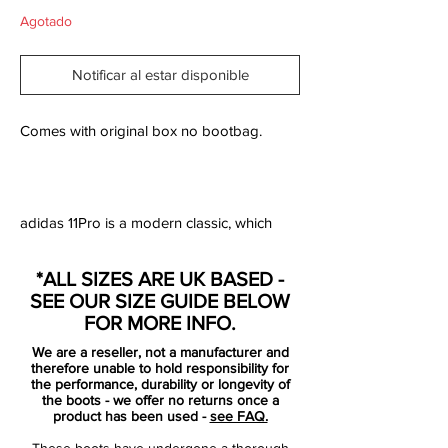
Agotado
Notificar al estar disponible
Comes with original box no bootbag.
adidas 11Pro is a modern classic, which
prides itself on ultimate comfort and a fit
that is truly out of this world. 11Pro is a
*ALL SIZES ARE UK BASED -
classic no-nonsense boot, and the boot
SEE OUR SIZE GUIDE BELOW
now returns to its roots, with a soft upper
FOR MORE INFO.
made from leather.
We are a reseller, not a manufacturer and
therefore unable to hold responsibility for
Where the previous 11Pro was made with
the performance, durability or longevity of
the boots - we offer no returns once a
an upper of Hybridtouch, the new 11Pro is
product has been used -
see FAQ.
back with a soft and supple K-leather
These boots have undergone a thorough