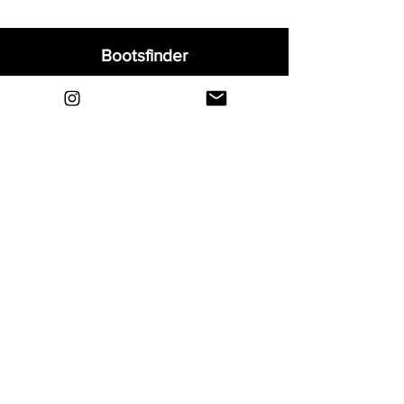
Bootsfinder
Home
Shop
About
Blog
Sell Your Boots
Contact
Explore
FAQ
Shipping & Returns
Privacy
Payment Methods