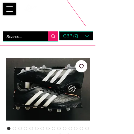
Bootsfinder
GBP (£)
Next Day UK Shipping (order before 1pm not on w/e)
+ 14 Days UK Returns