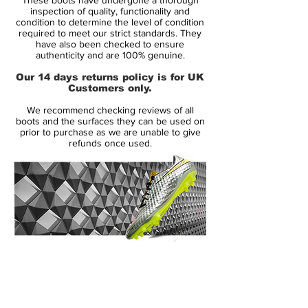
upper. The nice leather upper gives you a
inspection of quality, functionality and
tight fit around the foot. Furthermore the
condition to determine the level of condition
required to meet our strict standards. They
kangaroo leather makes sure you get a
have also been checked to ensure
nice and soft touch on the ball. One of the
authenticity and are 100% genuine.
new additions on the 11Pro is the technical
Our 14 days returns policy is for UK
support construction, which is implemented
Customers only.
around the front foot and heel. The
We recommend checking reviews of all
construction works as a skeleton and
boots and the surfaces they can be used on
provides increased support and stability,
prior to purchase as we are unable to give
refunds once used.
so you are always locked into the boot.
To give maximal comfort the inside of the
boot is covered with a soft suede material.
Not only does this suede give a
comfortable fit, it also makes sure the
upper is kept soft and supple. The boots
14 Day Returns Guarantee
moulded EVA inlay-sole is equipped with
100% Authenticity Checked
Semi Micro-suede, which is incredibly
comfortable for the foot and further adds
Next Day Delivery Available
(UK).
to the immense fit.