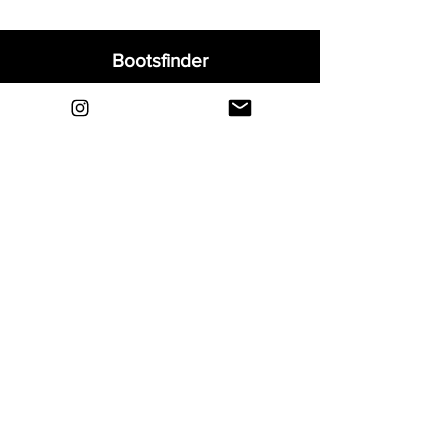
Bootsfinder
Home
Shop
About
Blog
Sell Your Boots
Contact
Explore
FAQ
Shipping & Returns
Privacy
Payment Methods