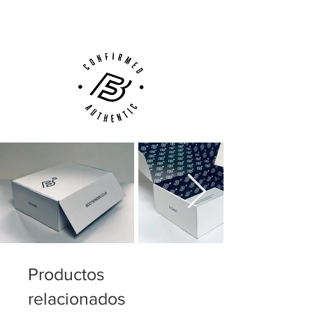
Customer Support via
Phone, Email or Online
Productos
relacionados