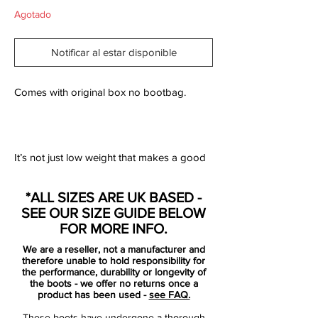
Agotado
Notificar al estar disponible
Comes with original box no bootbag.
It’s not just low weight that makes a good
speed boot. That is the conclusion adidas
have arrived at, through years and years of
*ALL SIZES ARE UK BASED -
thorough analysis and talks with their very
SEE OUR SIZE GUIDE BELOW
best athletes.
FOR MORE INFO.
Adidas have therefore given their F50
We are a reseller, not a manufacturer and
adizero a serious overhaul – and the
therefore unable to hold responsibility for
results are astounding.
the performance, durability or longevity of
the boots - we offer no returns once a
product has been used -
see FAQ.
The first thing you notice about the new
These boots have undergone a thorough