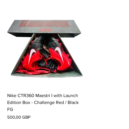
Nike CTR360 Maestri I with Launch
Nike Tiempo Legend I
Edition Box - Challenge Red / Black
Collection - White / W
FG
Precio
350,00 GBP
Precio
500,00 GBP