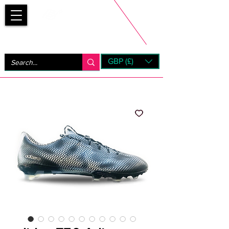
Bootsfinder
GBP (£)
Next Day UK Shipping (order before 1pm not on w/e)
+ 14 Days UK Returns