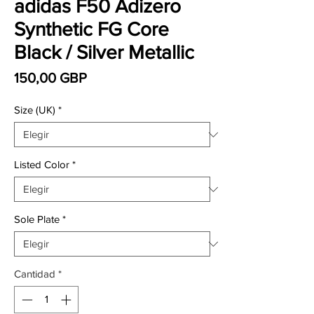
adidas F50 Adizero
Synthetic FG Core
Black / Silver Metallic
Precio
150,00 GBP
Size (UK)
*
Listed Color
*
Sole Plate
*
Cantidad
*