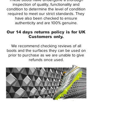
F50 adizero, is the weight. adidas have
inspection of quality, functionality and
increased the weight by a remarkable 45
condition to determine the level of condition
required to meet our strict standards. They
grams. The reason for this is that adidas
have also been checked to ensure
want to give their player more stability,
authenticity and are 100% genuine.
better support and increased comfort.
Our 14 days returns policy is for UK
Despite the increase in weight adidas have
Customers only.
managed to keep the tight ball contact and
We recommend checking reviews of all
sensational feeling of lightweight, which we
boots and the surfaces they can be used on
associate with the F50 kollektionen.
prior to purchase as we are unable to give
refunds once used.
14 Day Returns Guarantee
100% Authenticity Checked
Next Day Delivery Available
(UK).