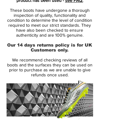
product has been used -
see FAQ.
These boots have undergone a thorough
Range:
F50
inspection of quality, functionality and
Soleplate:
SG
condition to determine the level of condition
required to meet our strict standards. They
Condition:
NEW
have also been checked to ensure
Upper:
Leather
authenticity and are 100% genuine.
Size:
UK 8.5
Our 14 days returns policy is for UK
Box:
Yes
Customers only.
We recommend checking reviews of all
Manufacturer Description:
boots and the surfaces they can be used on
prior to purchase as we are unable to give
refunds once used.
Lightweight and super fast: The F50
adizero XTRX with a Goleo calf leather
vamp combines lightness, stability and a
great fit!
Incredible lightness and maximum grip
14 Day Returns Guarantee
through Sprint Frame. Sprint Web provides
100% Authenticity Checked
high stability during quick movements.