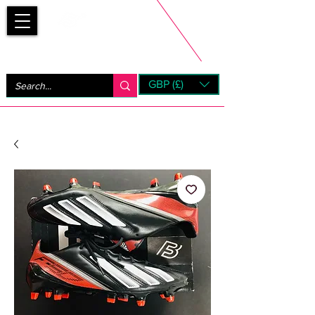
Bootsfinder
GBP (£)
Next Day UK Shipping (order before 1pm not on w/e)
+ 14 Days UK Returns