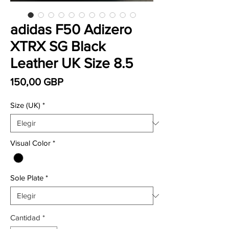
adidas F50 Adizero
XTRX SG Black
Leather UK Size 8.5
Precio
150,00 GBP
Size (UK)
*
Visual Color
*
Sole Plate
*
Cantidad
*