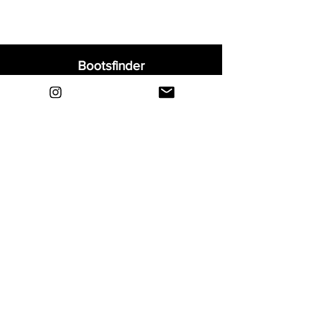
Bootsfinder
Home
Shop
About
Blog
Sell Your Boots
Contact
Explore
FAQ
Shipping & Returns
Privacy