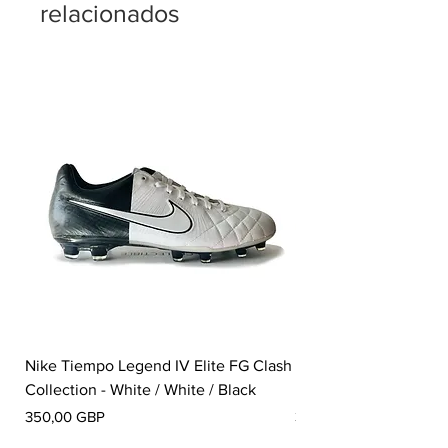
relacionados
Nike Tiempo Legend IV Elite FG Clash
Nike Tiempo Legend I
Collection - White / White / Black
Metallic Summit White
Precio
Precio
350,00 GBP
300,00 GBP