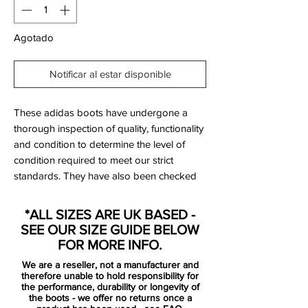
Agotado
Notificar al estar disponible
These adidas boots have undergone a
thorough inspection of quality, functionality
and condition to determine the level of
condition required to meet our strict
standards. They have also been checked
to ensure authenticity and are 100%
genuine.
*ALL SIZES ARE UK BASED -
SEE OUR SIZE GUIDE BELOW
FOR MORE INFO.
We are a reseller, not a manufacturer and
Bootbag:
No
therefore unable to hold responsibility for
Retail price:
£150
the performance, durability or longevity of
the boots - we offer no returns once a
Brand:
Adidas