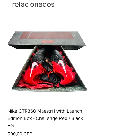
relacionados
Nike CTR360 Maestri I with Launch
Nike Tiempo Legend I
Edition Box - Challenge Red / Black
Collection - White / W
FG
Precio
350,00 GBP
Precio
500,00 GBP