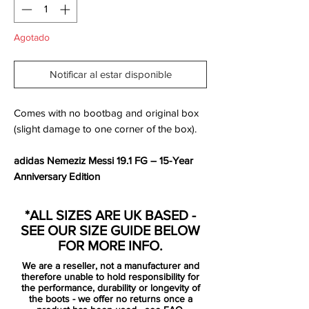
Agotado
Notificar al estar disponible
Comes with no bootbag and original box
(slight damage to one corner of the box).
adidas Nemeziz Messi 19.1 FG – 15-Year
Anniversary Edition
Crafted to celebrate
15 years of Lionel
*ALL SIZES ARE UK BASED -
Messi’s unmatched brilliance
, the
adidas
SEE OUR SIZE GUIDE BELOW
Nemeziz Messi 19.1 FG
is more than just a
FOR MORE INFO.
football boot — it’s a tribute to a legacy of
We are a reseller, not a manufacturer and
greatness.
therefore unable to hold responsibility for
the performance, durability or longevity of
the boots - we offer no returns once a
Drenched in a striking
Bold Aqua
with