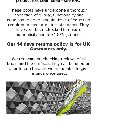
product has been used -
see FAQ.
Gold Metallic
detailing, this special edition
These boots have undergone a thorough
boot radiates confidence and flair — just
inspection of quality, functionality and
like Messi at full flight. The shimmering
condition to determine the level of condition
required to meet our strict standards. They
gold elements represent his glittering
have also been checked to ensure
career, while the aqua tones nod to his
authenticity and are 100% genuine.
Argentinian roots and creative expression
Our 14 days returns policy is for UK
on the pitch.
Customers only.
We recommend checking reviews of all
Designed for agility and explosive change
boots and the surfaces they can be used on
of direction, the
Tension Tape upper
prior to purchase as we are unable to give
refunds once used.
delivers a snug, adaptive fit without
restricting movement. Inside, the
Agility
Weave forefoot
enhances touch and
control, while the
lightweight split outsole
ensures rapid traction and responsiveness
on firm ground.
14 Day Returns Guarantee
Whether you’re chasing greatness or just
100% Authenticity Checked
want to wear a piece of football history —