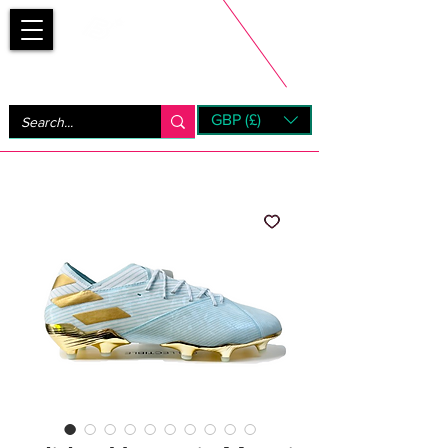
Bootsfinder
GBP (£)
Next Day UK Shipping (order before 1pm not on w/e)
+ 14 Days UK Returns