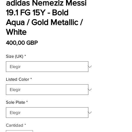
adidas Nemeziz Messi
19.1 FG 15Y - Bold
Aqua / Gold Metallic /
White
Precio
400,00 GBP
Size (UK)
*
Listed Color
*
Sole Plate
*
Cantidad
*