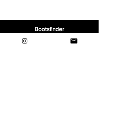
Bootsfinder
Home
Shop
About
Blog
Sell Your Boots
Contact
Explore
FAQ
Shipping & Returns
Privacy