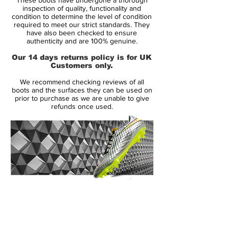
technologies, which help the player run the
inspection of quality, functionality and
extra miles and preserve his energy
condition to determine the level of condition
required to meet our strict standards. They
reserves - the tool to get the most out of
have also been checked to ensure
his natural ability.
authenticity and are 100% genuine.
Our 14 days returns policy is for UK
Across the front foot, the very apparent,
Customers only.
neon coloured, Energysling, can be seen. It
We recommend checking reviews of all
is designed to lock the foot in place, when
boots and the surfaces they can be used on
it's time to do all the small jinks and turns.
prior to purchase as we are unable to give
refunds once used.
This minimises the loss of energy, which
you would otherwise experience and also
keeps you in full control of your
movements.
Underneath the boot you find the
Sprintframe outsole, which has been given
14 Day Returns Guarantee
the Energypulse technology, which is a
100% Authenticity Checked
very elastic material that gives a springy
and energetic kick off from the ground, for
Next Day Delivery Available
(UK).
when you need to accelerate.