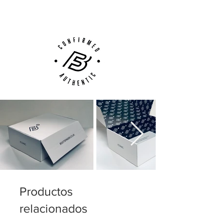
Customer Support via
Phone, Email or Online
adidas Nitrocharge 1.0 is for the player,
who never stops running and working for
his team and therefore needs a boot to
match his enterprise.
Weight: 245 gram.
Productos
relacionados