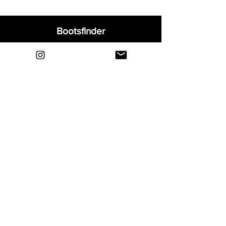
Bootsfinder
Home
Shop
About
Blog
Sell Your Boots
Contact
Explore
FAQ
Shipping & Returns
Privacy
Payment Methods