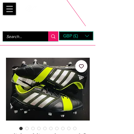
Bootsfinder
GBP (£)
Next Day UK Shipping (order before 1pm not on w/e)
+ 14 Days UK Returns