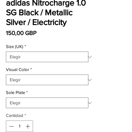
adidas Nitrocharge 1.0
SG Black / Metallic
Silver / Electricity
Precio
150,00 GBP
Size (UK)
*
Visual Color
*
Sole Plate
*
Cantidad
*