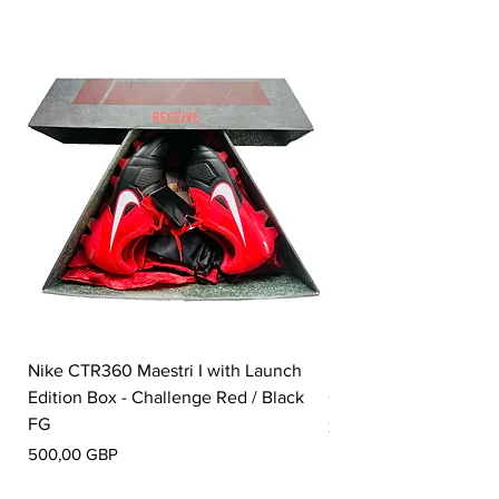
Nike CTR360 Maestri I with Launch
Nike Tiempo Legend I
Edition Box - Challenge Red / Black
Collection - White / W
FG
Precio
350,00 GBP
Precio
500,00 GBP