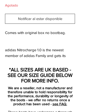
Agotado
Notificar al estar disponible
Comes with original box no bootbag.
adidas Nitrocharge 1.0 is the newest
member of adidas Family and gets its
completely own silo, side by side with the
F50, Predator and Adipure.
*ALL SIZES ARE UK BASED -
SEE OUR SIZE GUIDE BELOW
Nitrocharge 1.0 is designed for the teams
FOR MORE INFO.
most hardworking players. #TheEngine,
We are a reseller, not a manufacturer and
who drives his team on with a high energy
therefore unable to hold responsibility for
level and unstoppable work rate.
the performance, durability or longevity of
the boots - we offer no returns once a
product has been used -
see FAQ.
This is why the boot is equipped with
These boots have undergone a thorough