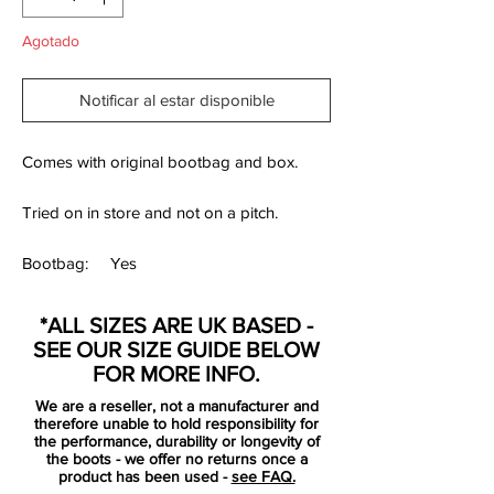
Agotado
Notificar al estar disponible
Comes with original bootbag and box.
Tried on in store and not on a pitch.
Bootbag:
Yes
Retail
£Limited Collection
*ALL SIZES ARE UK BASED -
price:
SEE OUR SIZE GUIDE BELOW
Brand:
Adidas
FOR MORE INFO.
Range:
Predator 19+
We are a reseller, not a manufacturer and
therefore unable to hold responsibility for
Soleplate:
FG
the performance, durability or longevity of
the boots - we offer no returns once a
product has been used -
see FAQ.
Condition:
Used once