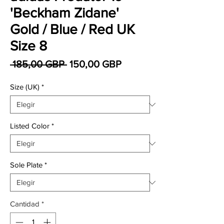
'Beckham Zidane'
Gold / Blue / Red UK
Size 8
Precio
Precio de oferta
 185,00 GBP 
150,00 GBP
Size (UK)
*
Listed Color
*
Sole Plate
*
Cantidad
*