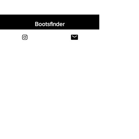
Bootsfinder
Home
Shop
About
Blog
Sell Your Boots
Contact
Explore
FAQ
Shipping & Returns
Privacy