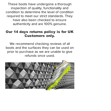
These boots have undergone a thorough
inspection of quality, functionality and
Upper:
Synthetic
condition to determine the level of condition
required to meet our strict standards. They
have also been checked to ensure
Size:
Various
authenticity and are 100% genuine.
Our 14 days returns policy is for UK
Box:
Yes
Customers only.
We recommend checking reviews of all
boots and the surfaces they can be used on
Manufacturer Description:
prior to purchase as we are unable to give
refunds once used.
Celebrating the 25th anniversary of the
release of the first Predator, adidas have
released a recreation of David Beckham’s
2001 Predator Precision in the same crisp
white, silver and red colourway that will
instantly spark memories of that free kick.
14 Day Returns Guarantee
100% Authenticity Checked
The 2001 Predator Precision is arguably
Beckham’s most iconic Predator, made
Next Day Delivery Available