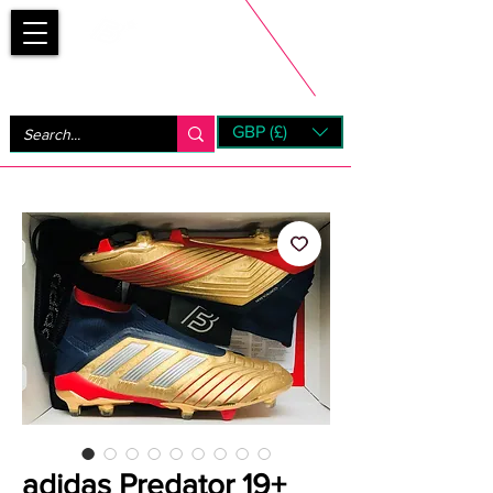
Bootsfinder
GBP (£)
Next Day UK Shipping (order before 1pm not on w/e)
+ 14 Days UK Returns
adidas Predator 19+