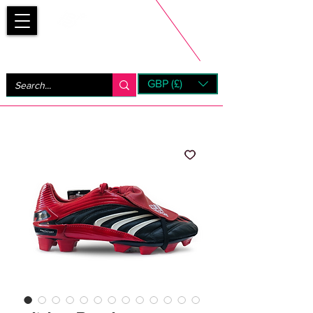
Bootsfinder
GBP (£)
Next Day UK Shipping (order before 1pm not on w/e)
+ 14 Days UK Returns