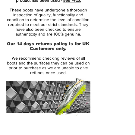
product has been used -
see FAQ.
enhance strikes, while also focussing on
These boots have undergone a thorough
comfort or performance. The soleplate is
inspection of quality, functionality and
made with 13 moulded studs that are
condition to determine the level of condition
required to meet our strict standards. They
suitable for use on firm ground surfaces.
have also been checked to ensure
authenticity and are 100% genuine.
This classic boot comes in the distinctive
Our 14 days returns policy is for UK
black, red and white colourway that has
Customers only.
featured on every edition of the Adidas
We recommend checking reviews of all
Predator since former Liverpool midfielder
boots and the surfaces they can be used on
Craig Johnston created the silo in 1994.
prior to purchase as we are unable to give
refunds once used.
A classic boot synonymous with the era
from which it was produced, used by the
likes of Michael Ballack, Owen Hargreaves
and Steven Gerrard.
14 Day Returns Guarantee
100% Authenticity Checked