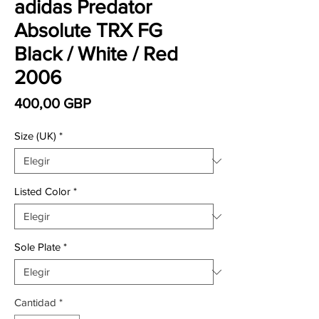
adidas Predator
Absolute TRX FG
Black / White / Red
2006
Precio
400,00 GBP
Size (UK)
*
Listed Color
*
Sole Plate
*
Cantidad
*