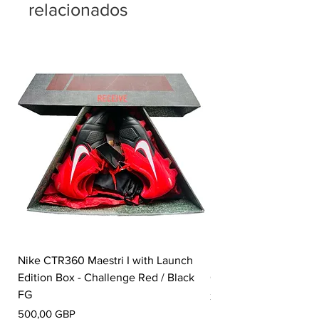
relacionados
Nike CTR360 Maestri I with Launch
Nike Tiempo Legend I
Edition Box - Challenge Red / Black
Collection - White / W
FG
Precio
350,00 GBP
Precio
500,00 GBP