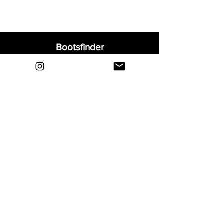
Bootsfinder
Home
Shop
About
Blog
Sell Your Boots
Contact
Explore
FAQ
Shipping & Returns
Privacy