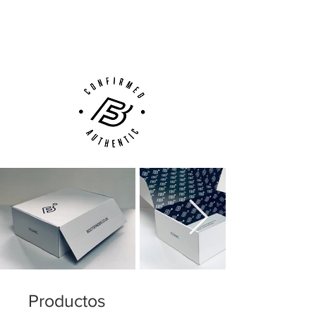
Next Day Delivery Available
(UK).
Customer Support via
Phone, Email or Online
Productos