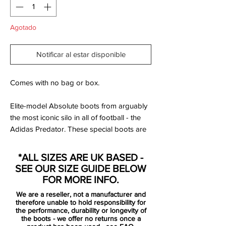
Agotado
Notificar al estar disponible
Comes with no bag or box.
Elite-model Absolute boots from arguably
the most iconic silo in all of football - the
Adidas Predator. These special boots are
made with genuine 'K' leather upper,
rubber traction 'fins' at the forefront and
*ALL SIZES ARE UK BASED -
feature the famous elasticated Predator
SEE OUR SIZE GUIDE BELOW
tongue over the laces.
FOR MORE INFO.
We are a reseller, not a manufacturer and
The outsole is injected with
therefore unable to hold responsibility for
interchangeable 'Powerpulse' technology
the performance, durability or longevity of
the boots - we offer no returns once a
which helps with weight adjustment to